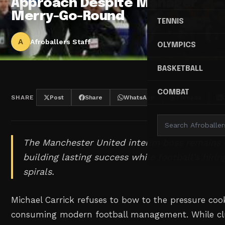
Approach Despite Manager
Merry-Go-Round
TENNIS
A
Afroballers Staff
OLYMPICS
BASKETBALL
COMBAT
SHARE
Post
Share
WhatsApp
Threads
The Manchester United interim boss remains
building lasting success while football's hirin
spirals.
Michael Carrick refuses to bow to the pressure coo
consuming modern football management. While cl