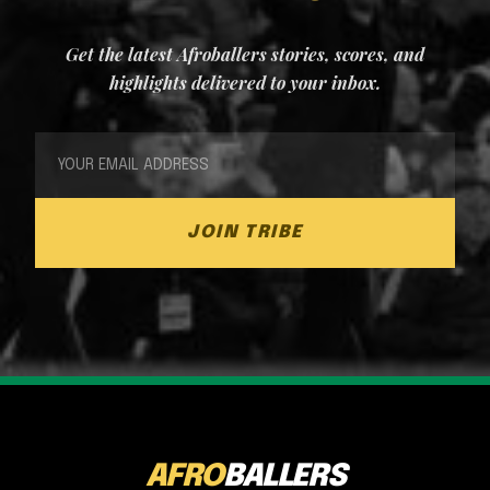
Get the latest Afroballers stories, scores, and
highlights delivered to your inbox.
JOIN TRIBE
AFRO
BALLERS