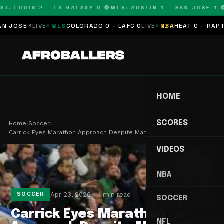
T. LOUIS 2 – LA GALAXY 0 🔴
MLS: AUSTIN 1 – SAN JOSE 1 🔴
OSE 1
LIVE
MLS
COLORADO 0 – LAFC 0
LIVE
NBA
HEAT 0 – RAPTORS
HOME
SCORES
Home
›
Soccer
›
Carrick Eyes Marathon Approach Despite Manager M…
VIDEOS
NBA
Apr 23, 2026
1 min read
SOCCER
SOCCER
Carrick Eyes Marathon
NFL