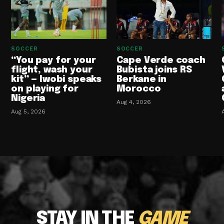
SOCCER
SOCCER
“You pay for your
Cape Verde coach
flight, wash your
Bubista joins RS
kit” — Iwobi speaks
Berkane in
on playing for
Morocco
Nigeria
Aug 4, 2026
Aug 5, 2026
STAY IN THE
GAME