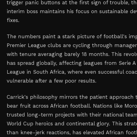
trigger panic buttons at the first sign of trouble, 
interim boss maintains his focus on sustainable d
fixes.
The numbers paint a stark picture of football's im
Premier League clubs are cycling through manager
with tenure averaging barely 18 months. This revol
has spread globally, affecting leagues from Serie A
League in South Africa, where even successful coa
vulnerable after a few poor results.
Carrick's philosophy mirrors the patient approach 
bear fruit across African football. Nations like Mo
trusted long-term projects with their national tea
World Cup heroics and continental glory. This strat
than knee-jerk reactions, has elevated African foo