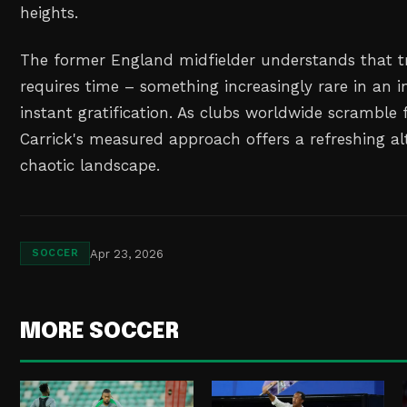
heights.
The former England midfielder understands that t
requires time – something increasingly rare in an 
instant gratification. As clubs worldwide scramble 
Carrick's measured approach offers a refreshing alt
chaotic landscape.
Apr 23, 2026
SOCCER
MORE SOCCER