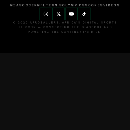
NBA
SOCCER
NFL
TENNIS
OLYMPICS
SCORES
VIDEOS
© 2026 AFROBALLERS. AFRICA'S DIGITAL SPORTS
UNICORN — CONNECTING THE DIASPORA AND
POWERING THE CONTINENT'S RISE.