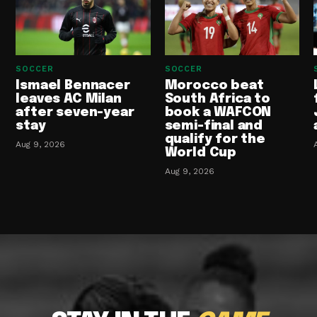
SOCCER
SOCCER
Ismael Bennacer
Morocco beat
leaves AC Milan
South Africa to
after seven-year
book a WAFCON
stay
semi-final and
qualify for the
Aug 9, 2026
World Cup
Aug 9, 2026