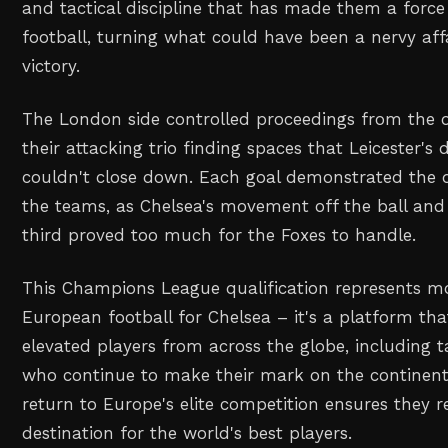
and tactical discipline that has made them a for
football, turning what could have been a nervy aff
victory.
The London side controlled proceedings from the o
their attacking trio finding spaces that Leicester's
couldn't close down. Each goal demonstrated the 
the teams, as Chelsea's movement off the ball and p
third proved too much for the Foxes to handle.
This Champions League qualification represents mo
European football for Chelsea – it's a platform that
elevated players from across the globe, including t
who continue to make their mark on the continenta
return to Europe's elite competition ensures they r
destination for the world's best players.