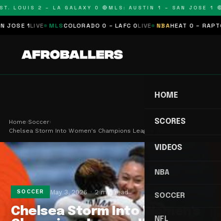
T. LOUIS 2 – LA GALAXY 0 🔴
MLS: AUSTIN 1 – SAN JOSE 1 🔴
SE 1
LIVE
MLS
COLORADO 0 – LAFC 0
LIVE
NBA
HEAT 0 – RAPTORS
HOME
SCORES
Home
›
Soccer
›
Chelsea Storm Into Women's Champions League With…
VIDEOS
NBA
May 3, 2026
2 min read
SOCCER
SOCCER
Chelsea Storm Into Women's
NFL