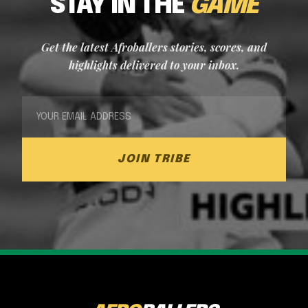
STAY IN THE
GAME
Get the latest Afroballers stories, scores, and
highlights delivered to your inbox.
JOIN TRIBE