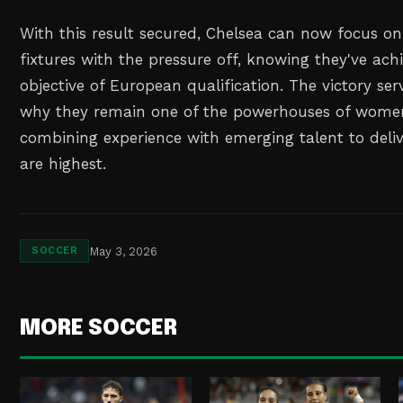
With this result secured, Chelsea can now focus on
fixtures with the pressure off, knowing they've ach
objective of European qualification. The victory se
why they remain one of the powerhouses of women'
combining experience with emerging talent to deli
are highest.
May 3, 2026
SOCCER
MORE SOCCER