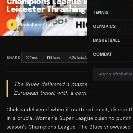
Champions League With
Leicester Thrashing
TENNIS
A
Afroballers Staff
OLYMPICS
BASKETBALL
COMBAT
SHARE
Post
Share
WhatsApp
Threads
The Blues delivered a masterclass performanc
European ticket with a commanding 3-1 victor
Chelsea delivered when it mattered most, dismantli
in a crucial Women's Super League clash to punch t
season's Champions League. The Blues showcased th