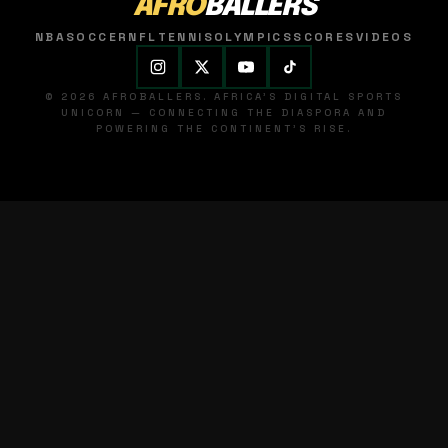
AFRO
BALLERS
NBA
SOCCER
NFL
TENNIS
OLYMPICS
SCORES
VIDEOS
© 2026 AFROBALLERS. AFRICA'S DIGITAL SPORTS
UNICORN — CONNECTING THE DIASPORA AND
POWERING THE CONTINENT'S RISE.