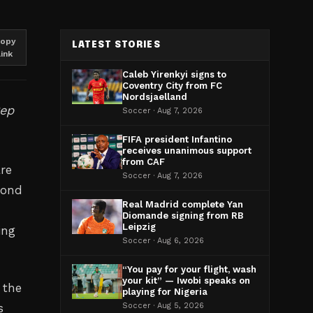
opy
LATEST STORIES
link
Caleb Yirenkyi signs to
Coventry City from FC
Nordsjaelland
Pep
Soccer · Aug 7, 2026
FIFA president Infantino
receives unanimous support
from CAF
re
Soccer · Aug 7, 2026
yond
Real Madrid complete Yan
Diomande signing from RB
Leipzig
ing
Soccer · Aug 6, 2026
“You pay for your flight, wash
your kit” — Iwobi speaks on
 the
playing for Nigeria
s
Soccer · Aug 5, 2026