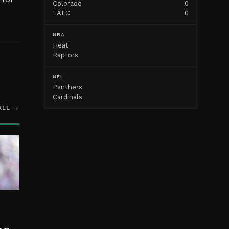
Colorado
0
LAFC
0
NBA
Heat
Raptors
NFL
Panthers
Cardinals
ALL →