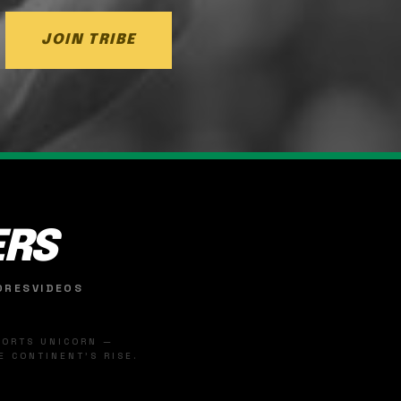
JOIN TRIBE
ERS
ORES
VIDEOS
SPORTS UNICORN —
 CONTINENT'S RISE.