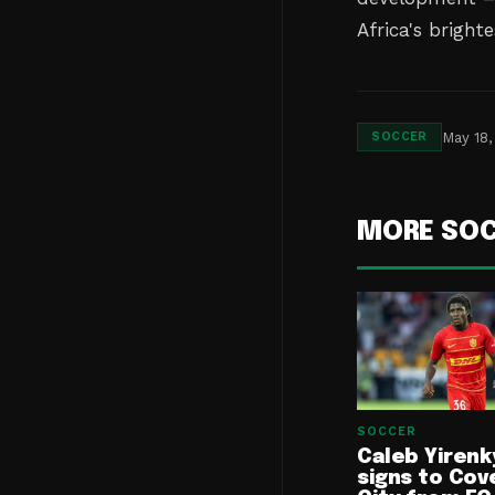
Africa's brighte
May 18,
SOCCER
MORE SO
SOCCER
Caleb Yirenk
signs to Cov