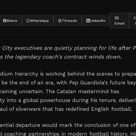
✉️
C
Share
WhatsApp
Threads
LinkedIn
Email
City executives are quietly planning for life after 
s the legendary coach's contract winds down.
dium hierarchy is working behind the scenes to prepa
 be the end of an era, with Pep Guardiola's future be
maining uncertain. The Catalan mastermind has
ty into a global powerhouse during his tenure, deliver
aul of silverware that has redefined English football.
tential departure would mark the conclusion of one of
l coaching partnerships in modern football history. Hi