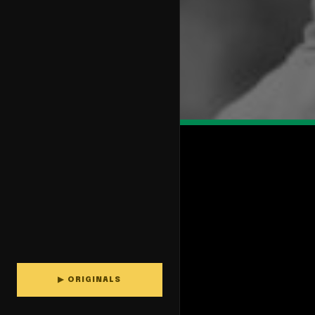
▶ ORIGINALS