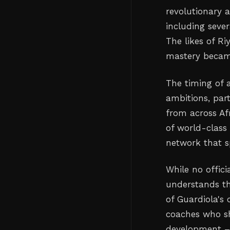
revolutionary 
including seve
The likes of Ri
mastery became
The timing of a
ambitions, par
from across Af
of world-class 
network that s
While no offic
understands th
of Guardiola's 
coaches who sh
development – 