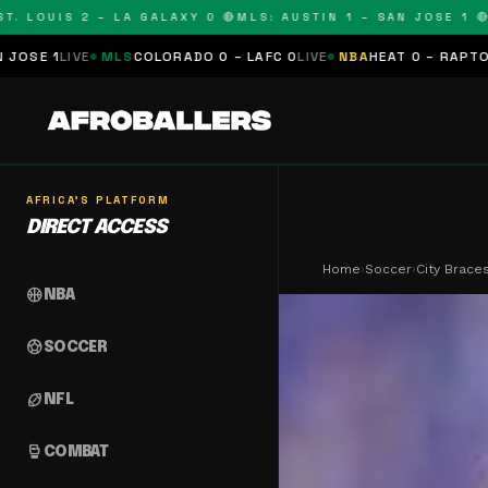
LOUIS 2 – LA GALAXY 0 🔴
MLS: AUSTIN 1 – SAN JOSE 1 🔴
MLS
MLS
COLORADO 0 – LAFC 0
LIVE
NBA
HEAT 0 – RAPTORS 0
SCHEDU
AFRICA'S PLATFORM
DIRECT ACCESS
Home
›
Soccer
›
City Brace
sports_basketball
NBA
sports_soccer
SOCCER
sports_football
NFL
sports_mma
COMBAT