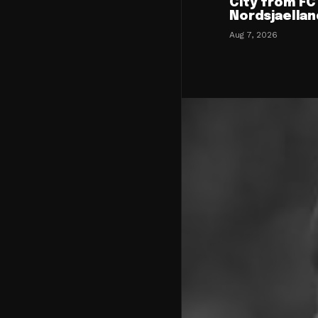
City from FC
Nordsjaellan
Aug 7, 2026