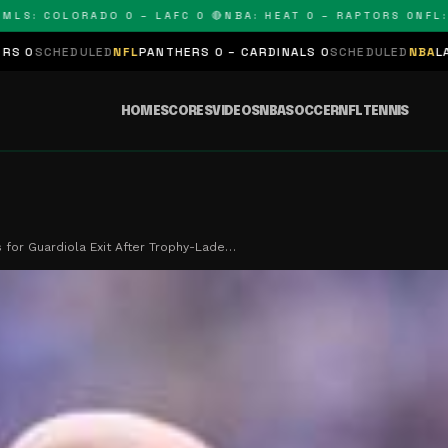
: COLORADO 0 – LAFC 0 🔴
NBA: HEAT 0 – RAPTORS 0
NFL: PAN
LED
NFL
PANTHERS 0 – CARDINALS 0
SCHEDULED
NBA
LAKERS 0 – KI
HOME
SCORES
VIDEOS
NBA
SOCCER
NFL
TENNIS
s for Guardiola Exit After Trophy-Lade…