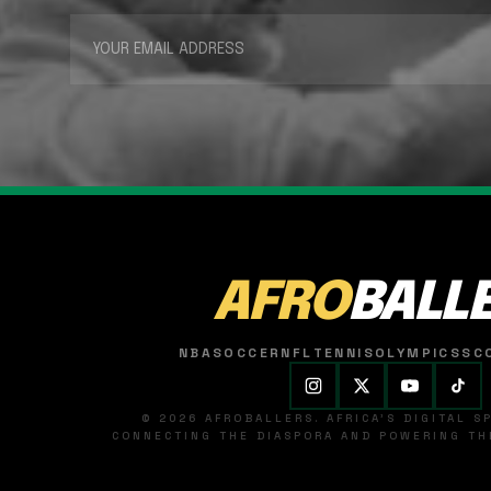
AFRO
BALL
NBA
SOCCER
NFL
TENNIS
OLYMPICS
SC
© 2026 AFROBALLERS. AFRICA'S DIGITAL 
CONNECTING THE DIASPORA AND POWERING THE