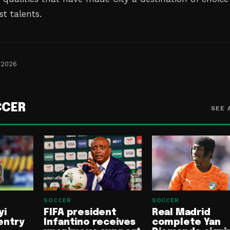
st talents.
 2026
CCER
SEE 
SOCCER
SOCCER
yi
FIFA president
Real Madrid
entry
Infantino receives
complete Yan