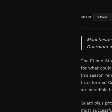
SHARE
Post
Manchester 
Guardiola a
The Etihad Sta
for what could
this season re
transformed Ci
an incredible h
Guardiola's po
most successfu