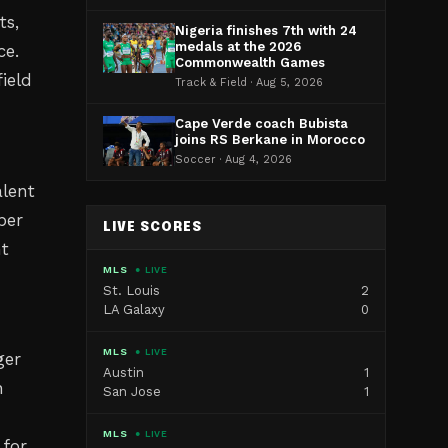
ts,
Nigeria finishes 7th with 24
medals at the 2026
ce.
Commonwealth Games
ield
Track & Field · Aug 5, 2026
Cape Verde coach Bubista
joins RS Berkane in Morocco
Soccer · Aug 4, 2026
alent
ber
LIVE SCORES
nt
MLS
● LIVE
St. Louis
2
LA Galaxy
0
MLS
● LIVE
ger
Austin
1
n
San Jose
1
MLS
● LIVE
 for