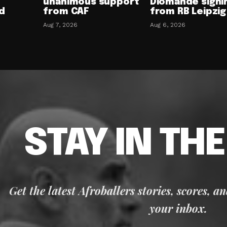
unanimous support
Diomande signi
d
from CAF
from RB Leipzig
Aug 7, 2026
Aug 6, 2026
STAY IN TH
Get the latest Afroballers stories, scores, a
your inbox.