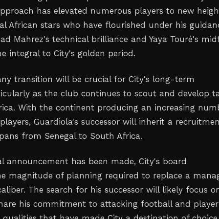
approach has elevated numerous players to new heigh
ral African stars who have flourished under his guidan
yad Mahrez's technical brilliance and Yaya Touré's midf
 integral to City's golden period.
ny transition will be crucial for City's long-term
ticularly as the club continues to scout and develop t
rica. With the continent producing an increasing num
players, Guardiola's successor will inherit a recruitme
pans from Senegal to South Africa.
ial announcement has been made, City's board
e magnitude of planning required to replace a mana
caliber. The search for his successor will likely focus o
are his commitment to attacking football and player
qualities that have made City a destination of choice