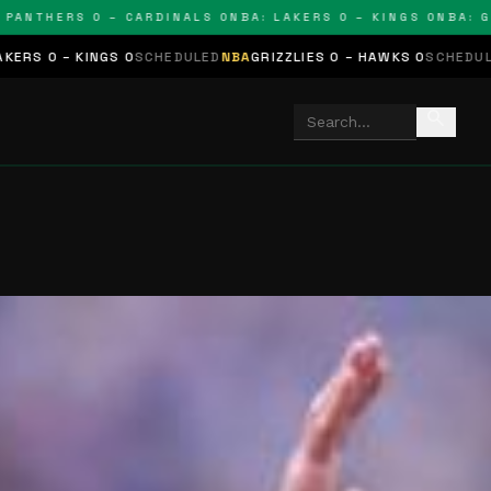
THERS 0 – CARDINALS 0
NBA: LAKERS 0 – KINGS 0
NBA: GRIZZ
NGS 0
SCHEDULED
NBA
GRIZZLIES 0 – HAWKS 0
SCHEDULED
NHL
STARS
search