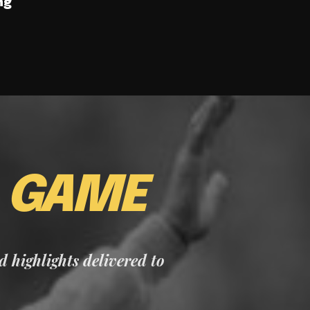
ng
E
GAME
nd highlights delivered to