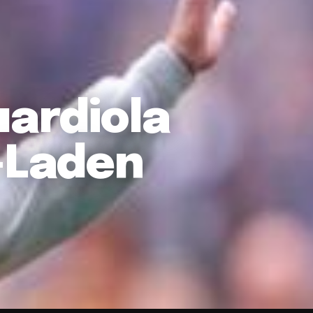
uardiola
y-Laden