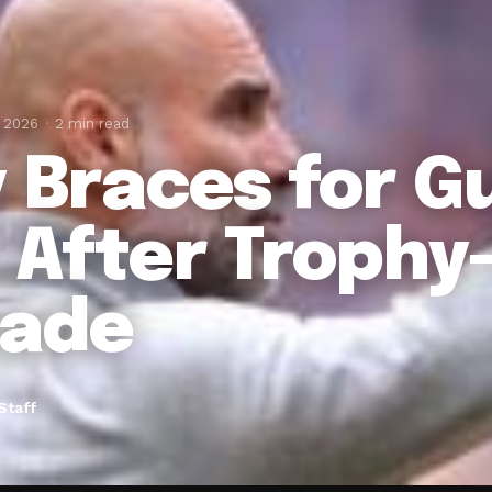
, 2026
2 min read
y Braces for G
t After Troph
ade
Staff