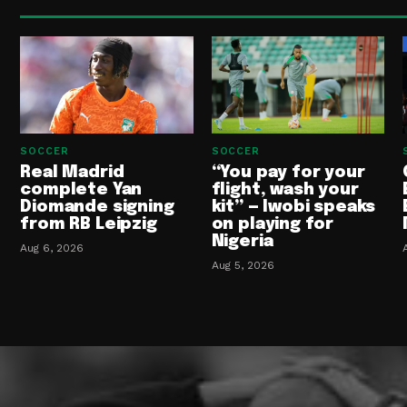
SOCCER
SOCCER
Real Madrid
“You pay for your
complete Yan
flight, wash your
Diomande signing
kit” — Iwobi speaks
from RB Leipzig
on playing for
Nigeria
Aug 6, 2026
Aug 5, 2026