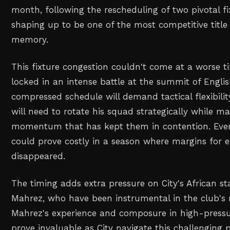
month, following the rescheduling of two pivotal fi
shaping up to be one of the most competitive title 
memory.
This fixture congestion couldn't come at a worse t
locked in an intense battle at the summit of Englis
compressed schedule will demand tactical flexibili
will need to rotate his squad strategically while ma
momentum that has kept them in contention. Eve
could prove costly in a season where margins for er
disappeared.
The timing adds extra pressure on City's African st
Mahrez, who have been instrumental in the club's 
Mahrez's experience and composure in high-pressu
prove invaluable as City navigate this challenging 