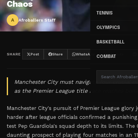
Chaos
TENNIS
A
Afroballers Staff
OLYMPICS
BASKETBALL
SHARE
Post
Share
WhatsApp
Threads
COMBAT
Manchester City must navigate four crucial ma
as the Premier League title race reaches boili
Manchester City's pursuit of Premier League glory ju
harder after league officials confirmed a punishing
test Pep Guardiola's squad depth to its limits. The
daunting prospect of playing four matches in an 1