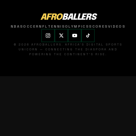
AFRO
BALLERS
NBA
SOCCER
NFL
TENNIS
OLYMPICS
SCORES
VIDEOS
© 2026 AFROBALLERS. AFRICA'S DIGITAL SPORTS
UNICORN — CONNECTING THE DIASPORA AND
POWERING THE CONTINENT'S RISE.