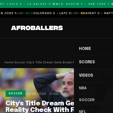
T. LOUIS 2 – LA GALAXY 0 🔴
MLS: AUSTIN 1 – SAN JOSE 1 🔴
OSE 1
LIVE
MLS
COLORADO 0 – LAFC 0
LIVE
NBA
HEAT 0 – RAPTORS
HOME
SCORES
Home
›
Soccer
›
City's Title Dream Gets Brutal Reality Check Wit…
VIDEOS
NBA
Apr 28, 2026
2 min read
SOCCER
SOCCER
City's Title Dream Gets Brutal
Reality Check With Fixture
NFL