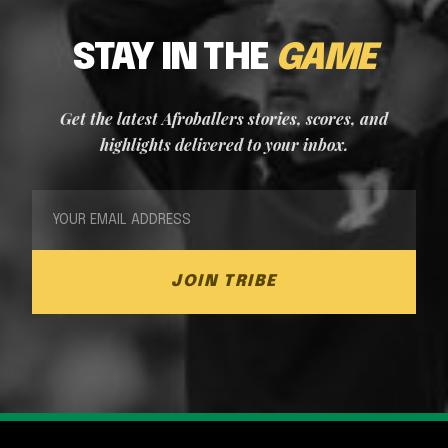
STAY IN THE
GAME
Get the latest Afroballers stories, scores, and
highlights delivered to your inbox.
JOIN TRIBE