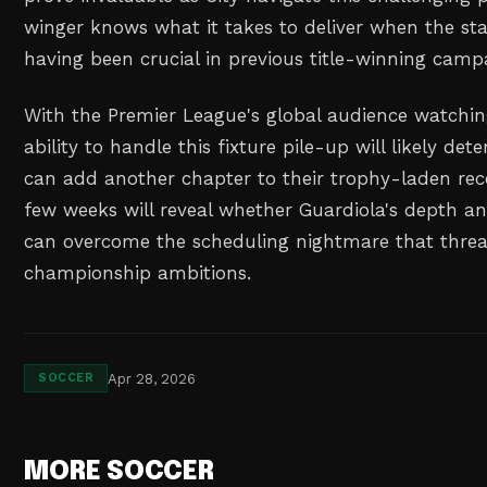
winger knows what it takes to deliver when the sta
having been crucial in previous title-winning camp
With the Premier League's global audience watching 
ability to handle this fixture pile-up will likely de
can add another chapter to their trophy-laden rece
few weeks will reveal whether Guardiola's depth a
can overcome the scheduling nightmare that threat
championship ambitions.
Apr 28, 2026
SOCCER
MORE SOCCER