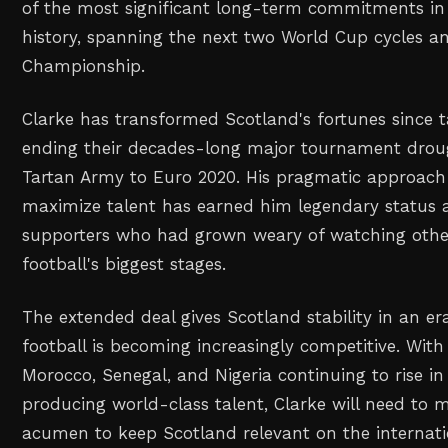
of the most significant long-term commitments in 
history, spanning the next two World Cup cycles 
Championship.
Clarke has transformed Scotland's fortunes since t
ending their decades-long major tournament drou
Tartan Army to Euro 2020. His pragmatic approach 
maximize talent has earned him legendary status
supporters who had grown weary of watching othe
football's biggest stages.
The extended deal gives Scotland stability in an er
football is becoming increasingly competitive. With 
Morocco, Senegal, and Nigeria continuing to rise i
producing world-class talent, Clarke will need to ma
acumen to keep Scotland relevant on the internati