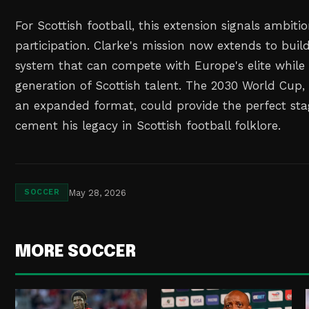
For Scottish football, this extension signals ambiti
participation. Clarke's mission now extends to buil
system that can compete with Europe's elite while
generation of Scottish talent. The 2030 World Cup, 
an expanded format, could provide the perfect sta
cement his legacy in Scottish football folklore.
May 28, 2026
SOCCER
MORE SOCCER