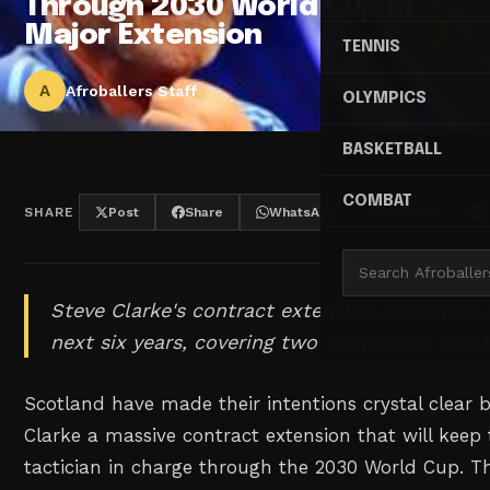
Through 2030 World Cup in
Major Extension
TENNIS
A
Afroballers Staff
OLYMPICS
BASKETBALL
COMBAT
SHARE
Post
Share
WhatsApp
Threads
Steve Clarke's contract extension keeps him 
next six years, covering two World Cups and 
Scotland have made their intentions crystal clear 
Clarke a massive contract extension that will keep
tactician in charge through the 2030 World Cup. T