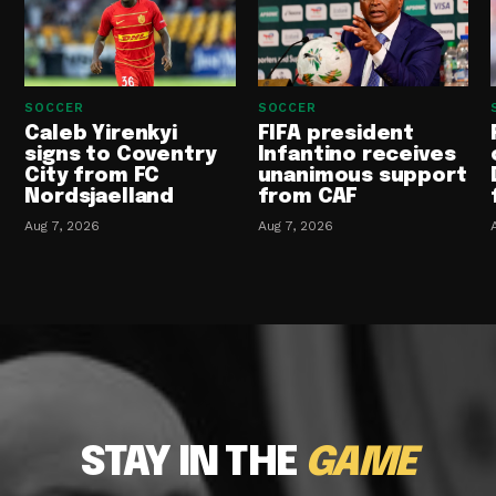
SOCCER
SOCCER
Caleb Yirenkyi
FIFA president
signs to Coventry
Infantino receives
City from FC
unanimous support
Nordsjaelland
from CAF
Aug 7, 2026
Aug 7, 2026
STAY IN THE
GAME