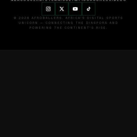
© 2026 AFROBALLERS. AFRICA'S DIGITAL SPORTS
UNICORN — CONNECTING THE DIASPORA AND
POWERING THE CONTINENT'S RISE.