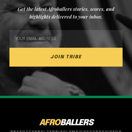
Get the latest Afroballers stories, scores, and
highlights delivered to your inbox.
JOIN TRIBE
AFRO
BALLERS
NBA
SOCCER
NFL
TENNIS
OLYMPICS
SCORES
VIDEOS