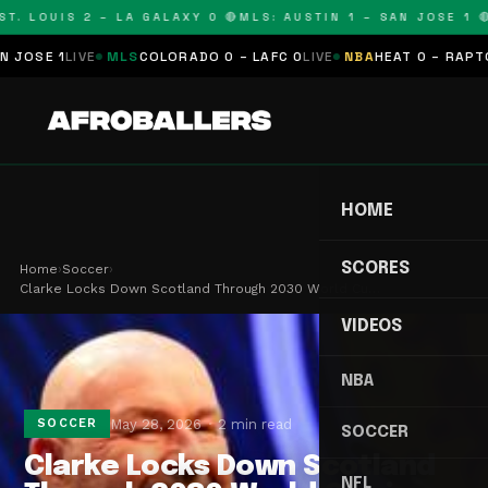
T. LOUIS 2 – LA GALAXY 0 🔴
MLS: AUSTIN 1 – SAN JOSE 1 🔴
SE 1
LIVE
MLS
COLORADO 0 – LAFC 0
LIVE
NBA
HEAT 0 – RAPTORS
HOME
SCORES
Home
›
Soccer
›
Clarke Locks Down Scotland Through 2030 World Cu…
VIDEOS
NBA
May 28, 2026
2 min read
SOCCER
SOCCER
Clarke Locks Down Scotland
NFL