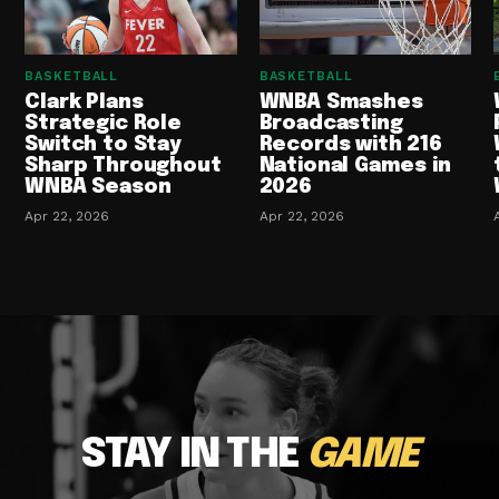
BASKETBALL
BASKETBALL
Clark Plans
WNBA Smashes
Strategic Role
Broadcasting
Switch to Stay
Records with 216
Sharp Throughout
National Games in
WNBA Season
2026
Apr 22, 2026
Apr 22, 2026
STAY IN THE
GAME