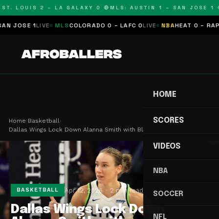
T. LOUIS 2 – LA GALAXY 0 🔴
MLS: AUSTIN 1 – SAN JOSE 1 🔴
JOSE 1
LIVE
MLS
COLORADO 0 – LAFC 0
LIVE
NBA
HEAT 0 – RAPTOR
HOME
SCORES
Home
›
Basketball
›
Dallas Wings Lock Down Alanna Smith with Blockbu…
VIDEOS
NBA
Apr 12, 2026
2 min read
BASKETBALL
SOCCER
Dallas Wings Lock Down
NFL