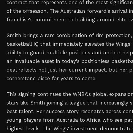
contract that represents one of the most significa
of the offseason. The Australian forward's arrival in
franchise's commitment to building around elite t
Smith brings a rare combination of rim protection, 
basketball IQ that immediately elevates the Wings' 
ability to guard multiple positions and anchor he
an invaluable asset in today's positionless basket
deal reflects not just her current impact, but her p
cornerstone piece for years to come.
This signing continues the WNBA's global expansion
stars like Smith joining a league that increasingly
best talent. Her success story resonates across cont
young players from Australia to Africa who see pat
highest levels. The Wings' investment demonstrate