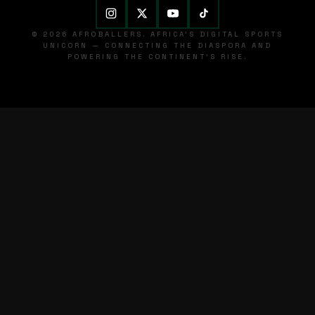
© 2026 AFROBALLERS. AFRICA'S DIGITAL SPORTS
UNICORN — CONNECTING THE DIASPORA AND
POWERING THE CONTINENT'S RISE.