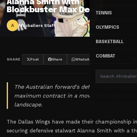
Alanna Smith with
Blockbuster Max Deal
TENNIS
A
Afroballers Staff
OLYMPICS
BASKETBALL
COMBAT
SHARE
Post
Share
WhatsApp
Threads
The Australian forward's defensive prowess ea
maximum contract in a move that shakes u
landscape.
The Dallas Wings have made their championship inte
securing defensive stalwart Alanna Smith with a