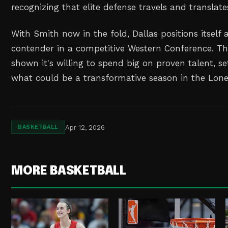
recognizing that elite defense travels and translates
With Smith now in the fold, Dallas positions itself 
contender in a competitive Western Conference. Th
shown it's willing to spend big on proven talent, se
what could be a transformative season in the Lone
Apr 12, 2026
BASKETBALL
MORE BASKETBALL