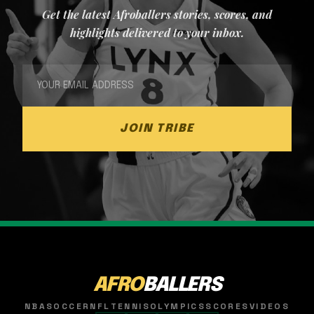
Get the latest Afroballers stories, scores, and
highlights delivered to your inbox.
JOIN TRIBE
AFRO
BALLERS
NBA
SOCCER
NFL
TENNIS
OLYMPICS
SCORES
VIDEOS