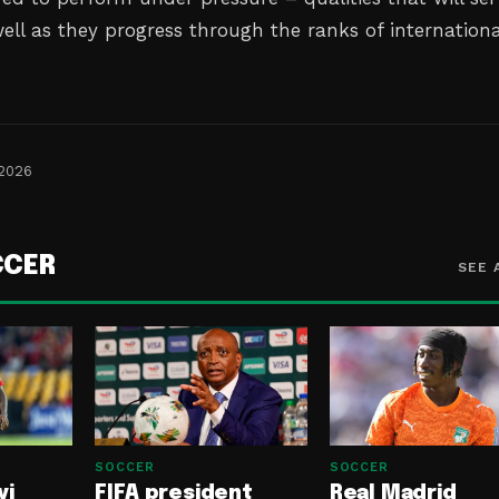
ell as they progress through the ranks of internationa
 2026
CCER
SEE 
SOCCER
SOCCER
yi
FIFA president
Real Madrid