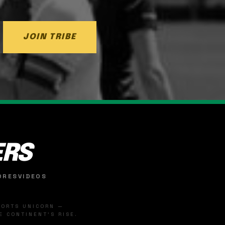
JOIN TRIBE
ERS
ORES
VIDEOS
SPORTS UNICORN —
 CONTINENT'S RISE.