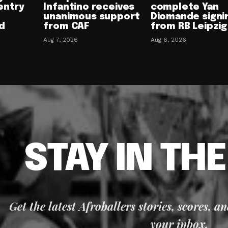
entry
Infantino receives
complete Yan
unanimous support
Diomande signi
d
from CAF
from RB Leipzig
Aug 7, 2026
Aug 6, 2026
STAY IN TH
Get the latest Afroballers stories, scores, a
your inbox.