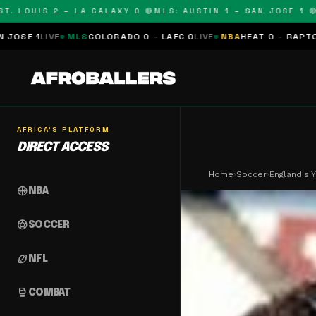
OUIS 2 – LA GALAXY 0 🔴
MLS: AUSTIN 1 – SAN JOSE 1 🔴
MLS:
MLS
COLORADO 0 – LAFC 0
LIVE
NBA
HEAT 0 – RAPTORS 0
SCHEDUL
AFRICA'S PLATFORM
DIRECT ACCESS
Home
›
Soccer
›
England's 
sports_basketball
NBA
sports_soccer
SOCCER
sports_football
NFL
sports_mma
COMBAT