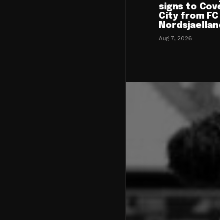
signs to Cov
City from FC
Nordsjaellan
Aug 7, 2026