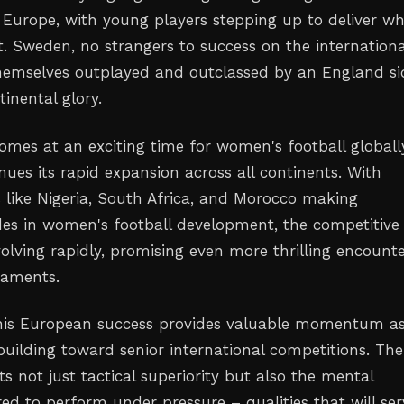
s Europe, with young players stepping up to deliver w
t. Sweden, no strangers to success on the internationa
hemselves outplayed and outclassed by an England si
inental glory.
omes at an exciting time for women's football globally
nues its rapid expansion across all continents. With
s like Nigeria, South Africa, and Morocco making
rides in women's football development, the competitive
olving rapidly, promising even more thrilling encount
naments.
this European success provides valuable momentum a
building toward senior international competitions. Th
cts not just tactical superiority but also the mental
red to perform under pressure – qualities that will ser