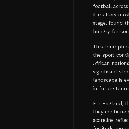
football acros
it matters mos
stage, found t
hungry for cont
This triumph c
the sport conti
African nation
significant st
landscape is ev
in future tour
For England, 
they continue 
scoreline refle
fortitude requi