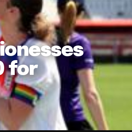
Lionesses
 for