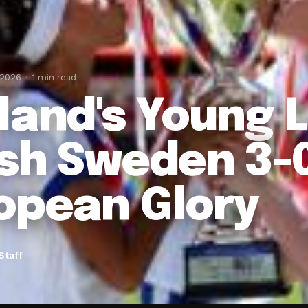
 2026
1 min read
land's Young 
sh Sweden 3-0
opean Glory
Staff