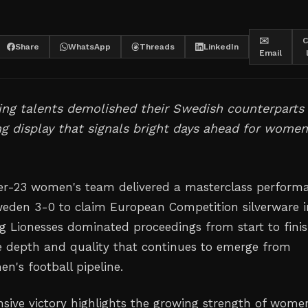
✉️
C
Share
WhatsApp
Threads
LinkedIn
Email
ng talents demolished their Swedish counterparts 
 display that signals bright days ahead for women
er-23 women's team delivered a masterclass perform
eden 3-0 to claim European Competition silverware i
ng Lionesses dominated proceedings from start to finis
 depth and quality that continues to emerge from
n's football pipeline.
ive victory highlights the growing strength of wome