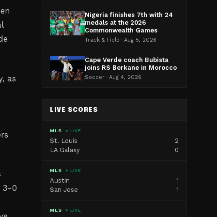
hen
Nigeria finishes 7th with 24
medals at the 2026
l
Commonwealth Games
de
Track & Field · Aug 5, 2026
Cape Verde coach Bubista
joins RS Berkane in Morocco
, as
Soccer · Aug 4, 2026
LIVE SCORES
MLS
● LIVE
ers
St. Louis
2
LA Galaxy
0
MLS
● LIVE
s
Austin
1
e 3-0
San Jose
1
MLS
● LIVE
ve