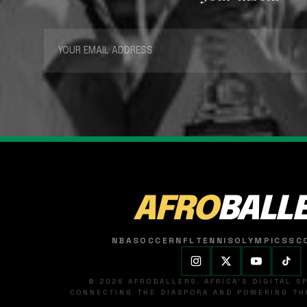
AFRO
BALL
NBA
SOCCER
NFL
TENNIS
OLYMPICS
SC
© 2026 AFROBALLERS. AFRICA'S DIGITAL 
CONNECTING THE DIASPORA AND POWERING THE