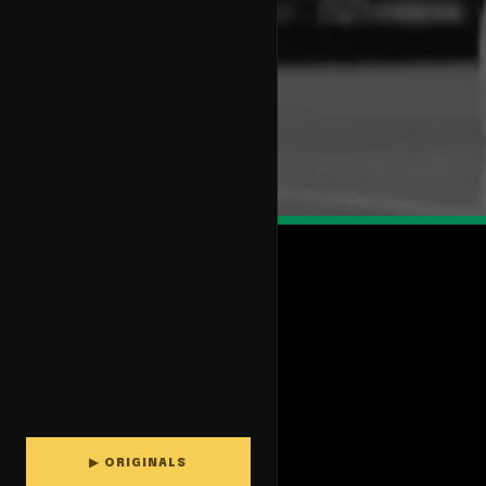
▶ ORIGINALS