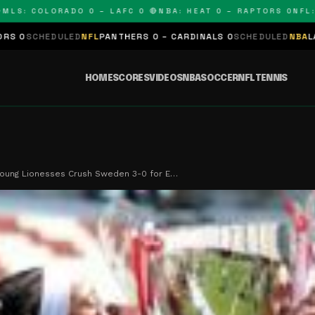
 COLORADO 0 – LAFC 0 🔴
NBA: HEAT 0 – RAPTORS 0
NFL: PAN
ED
NFL
PANTHERS 0 – CARDINALS 0
SCHEDULED
NBA
LAKERS 0 – KIN
HOME
SCORES
VIDEOS
NBA
SOCCER
NFL
TENNIS
Young Lionesses Crush Sweden 3-0 for E…