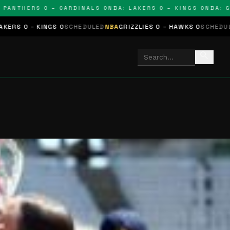
THERS 0 – CARDINALS 0
NBA: LAKERS 0 – KINGS 0
NBA: GRIZZ
GS 0
SCHEDULED
NBA
GRIZZLIES 0 – HAWKS 0
SCHEDULED
NHL
STARS 
search