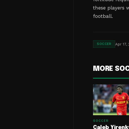
these players w
football.
Apr 17,
SOCCER
MORE SO
SOCCER
Caleb Yirenk