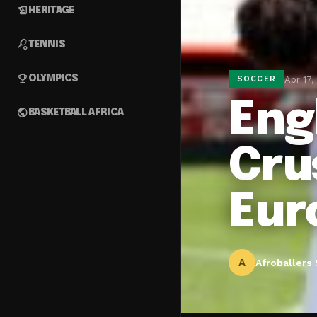
history_edu
HERITAGE
sports_tennis
TENNIS
emoji_events
OLYMPICS
Apr 17,
SOCCER
Eng
public
BASKETBALL AFRICA
Cru
Eur
A
Afroballers 