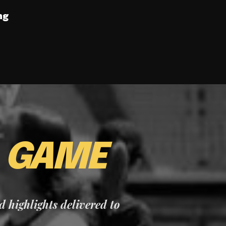
ng
E
GAME
nd highlights delivered to