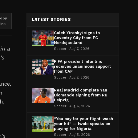
opy
LATEST STORIES
link
Caleb Yirenkyi signs to
Coventry City from FC
Nordsjaelland
in a
Soccer · Aug 7, 2026
's
FIFA president Infantino
receives unanimous support
from CAF
Soccer · Aug 7, 2026
ance,
Real Madrid complete Yan
n
Diomande signing from RB
Leipzig
h,
Soccer · Aug 6, 2026
“You pay for your flight, wash
your kit” — Iwobi speaks on
playing for Nigeria
n's
Soccer · Aug 5, 2026