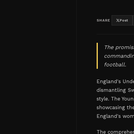
SHARE
Post
The promisi
commanding
football.
England's Und
dismantling Sw
style. The You
showcasing the
England's wome
The comprehens