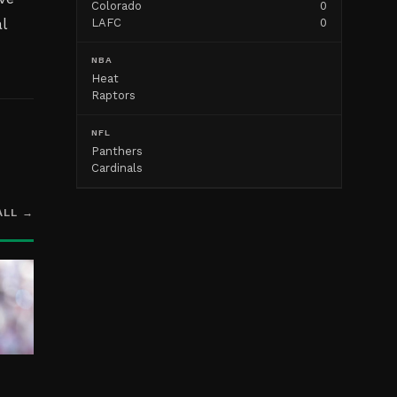
Colorado
0
l
LAFC
0
NBA
Heat
Raptors
NFL
Panthers
Cardinals
ALL →