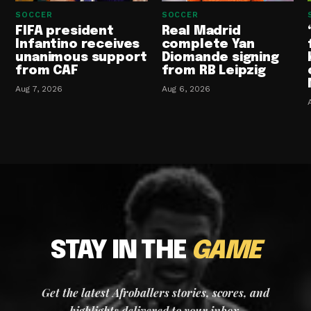
SOCCER
SOCCER
FIFA president
Real Madrid
Infantino receives
complete Yan
unanimous support
Diomande signing
from CAF
from RB Leipzig
Aug 7, 2026
Aug 6, 2026
STAY IN THE
GAME
Get the latest Afroballers stories, scores, and
highlights delivered to your inbox.