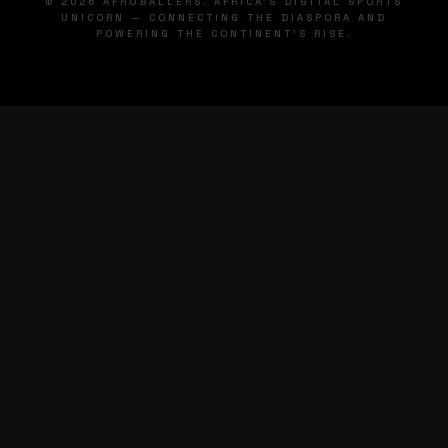
© 2026 AFROBALLERS. AFRICA'S DIGITAL SPORTS
UNICORN — CONNECTING THE DIASPORA AND
POWERING THE CONTINENT'S RISE.