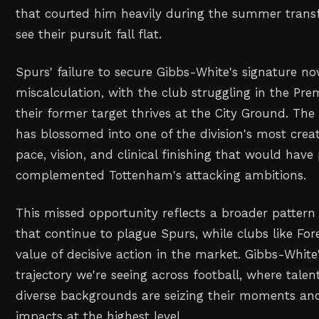
that courted him heavily during the summer trans
see their pursuit fall flat.
Spurs' failure to secure Gibbs-White's signature now
miscalculation, with the club struggling in the Pre
their former target thrives at the City Ground. The
has blossomed into one of the division's most crea
pace, vision, and clinical finishing that would have 
complemented Tottenham's attacking ambitions.
This missed opportunity reflects a broader pattern
that continue to plague Spurs, while clubs like Fo
value of decisive action in the market. Gibbs-White'
trajectory we're seeing across football, where tale
diverse backgrounds are seizing their moments an
impacts at the highest level.