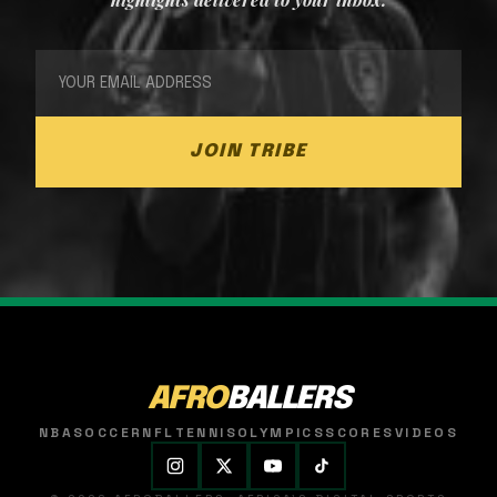
JOIN TRIBE
AFRO
BALLERS
NBA
SOCCER
NFL
TENNIS
OLYMPICS
SCORES
VIDEOS