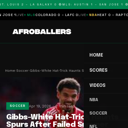
T. LOUIS 2 – LA GALAXY 0 🔴
MLS: AUSTIN 1 – SAN JOSE 1 🔴
OSE 1
LIVE
MLS
COLORADO 0 – LAFC 0
LIVE
NBA
HEAT 0 – RAPTORS
HOME
SCORES
Home
›
Soccer
›
Gibbs-White Hat-Trick Haunts Spurs After Failed …
VIDEOS
NBA
Apr 19, 2026
2 min read
SOCCER
SOCCER
Gibbs-White Hat-Trick Haunts
Spurs After Failed Summer
NFL