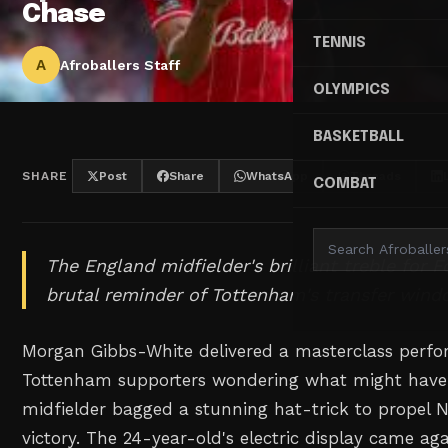
Chase
TENNIS
A
Afroballers Staff
OLYMPICS
BASKETBALL
SHARE
Post
Share
WhatsApp
Threads
COMBAT
The England midfielder's brilliant treble for F
brutal reminder of Tottenham's transfer wind
Morgan Gibbs-White delivered a masterclass perfo
Tottenham supporters wondering what might have
midfielder bagged a stunning hat-trick to propel 
victory. The 24-year-old's electric display came ag