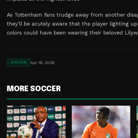
As Tottenham fans trudge away from another disap
they'll be acutely aware that the player lighting up
colors could have been wearing their beloved Lilywh
Apr 19, 2026
SOCCER
MORE SOCCER