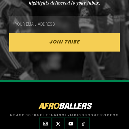
highlights delivered to your inbox.
JOIN TRIBE
AFRO
BALLERS
NBA
SOCCER
NFL
TENNIS
OLYMPICS
SCORES
VIDEOS