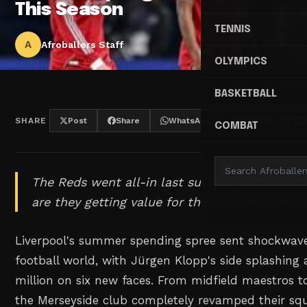
This Season
TENNIS
A
Afroballers Staff
OLYMPICS
BASKETBALL
SHARE
Post
Share
WhatsApp
Threads
COMBAT
The Reds went all-in last summer with six ma
are they getting value for their record-break
Liverpool's summer spending spree sent shockwav
football world, with Jürgen Klopp's side splashing
million on six new faces. From midfield maestros to
the Merseyside club completely revamped their s