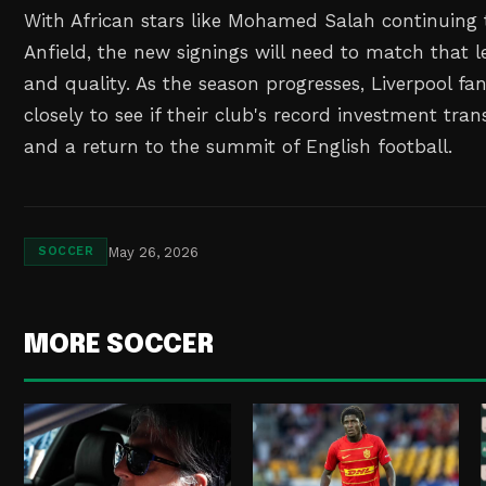
With African stars like Mohamed Salah continuing 
Anfield, the new signings will need to match that
and quality. As the season progresses, Liverpool fa
closely to see if their club's record investment tran
and a return to the summit of English football.
May 26, 2026
SOCCER
MORE SOCCER