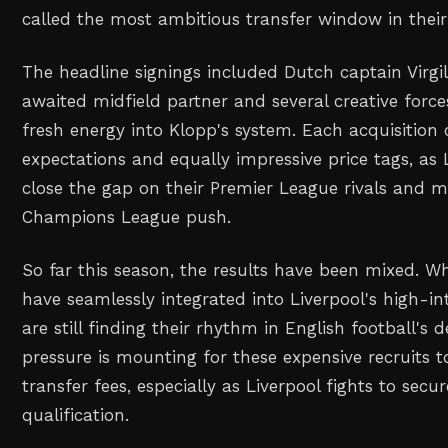
called the most ambitious transfer window in their
The headline signings included Dutch captain Virgil
awaited midfield partner and several creative force
fresh energy into Klopp's system. Each acquisitio
expectations and equally impressive price tags, as 
close the gap on their Premier League rivals and 
Champions League push.
So far this season, the results have been mixed. W
have seamlessly integrated into Liverpool's high-int
are still finding their rhythm in English football'
pressure is mounting for these expensive recruits to
transfer fees, especially as Liverpool fights to sec
qualification.