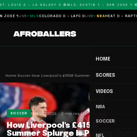
T. LOUIS 2 – LA GALAXY 0 🔴
MLS: AUSTIN 1 – SAN JOSE 1 🔴
SE 1
LIVE
MLS
COLORADO 0 – LAFC 0
LIVE
NBA
HEAT 0 – RAPTORS
HOME
SCORES
Home
›
Soccer
›
How Liverpool's £415M Summer Splurge Is Playing …
VIDEOS
NBA
May 26, 2026
2 min read
SOCCER
SOCCER
How Liverpool's £415M
Summer Splurge Is Playing Out
NFL