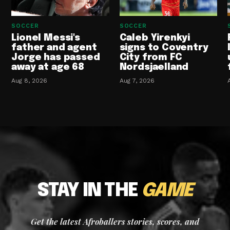
SOCCER
SOCCER
Lionel Messi's
Caleb Yirenkyi
father and agent
signs to Coventry
Jorge has passed
City from FC
away at age 68
Nordsjaelland
Aug 8, 2026
Aug 7, 2026
STAY IN THE
GAME
Get the latest Afroballers stories, scores, and