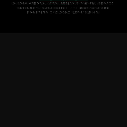
© 2026 AFROBALLERS. AFRICA'S DIGITAL SPORTS
UNICORN — CONNECTING THE DIASPORA AND
POWERING THE CONTINENT'S RISE.