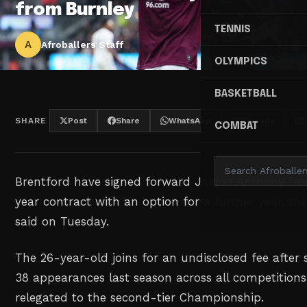
from Burnley
TENNIS
A
Afroballers Staff
OLYMPICS
BASKETBALL
SHARE
Post
Share
WhatsApp
Threads
COMBAT
Brentford have signed forward ⁠Jaidon Anthony fr
year contract ‌with an option for a ‌further year, th
said ‌on Tuesday.
The 26-year-old joins for ‌an undisclosed fee after 
‌38 appearances last season ⁠across ‌all competitio
relegated to the second-tier Championship.