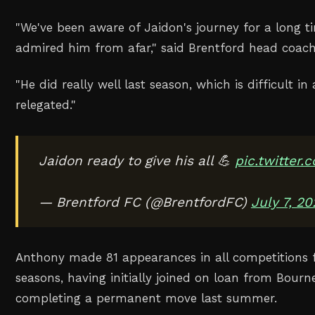
"
We've been aware of Jaidon's journey for a long t
admired him from afar
," said Brentford head coac
"
He did ‌really well last season, which is difficult i
relegated
."
Jaidon ready to give his all 💪
pic.twitter
— Brentford FC (@BrentfordFC)
July 7, 2
Anthony made 81 appearances in all competitions 
seasons, having initially joined on ‌loan from Bou
completing a permanent move ‌last summer.