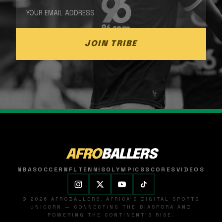
JOIN TRIBE
AFRO
BALLERS
NBA
SOCCER
NFL
TENNIS
OLYMPICS
SCORES
VIDEOS
© 2026 AFROBALLERS. AFRICA'S DIGITAL SPORTS
UNICORN — CONNECTING THE DIASPORA AND
POWERING THE CONTINENT'S RISE.