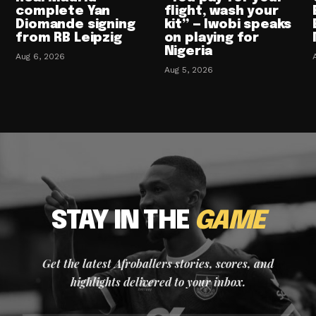
complete Yan
flight, wash your
Diomande signing
kit” — Iwobi speaks
from RB Leipzig
on playing for
Nigeria
Aug 6, 2026
Aug 5, 2026
STAY IN THE
GAME
Get the latest Afroballers stories, scores, and
highlights delivered to your inbox.