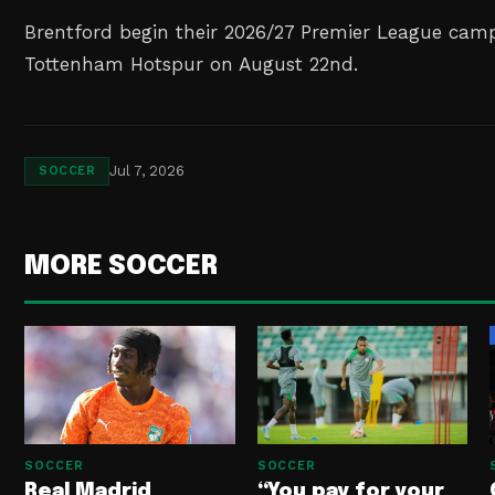
Brentford begin their 2026/27 Premier League cam
Tottenham Hotspur on August 22nd.
Jul 7, 2026
SOCCER
MORE SOCCER
SOCCER
SOCCER
Real Madrid
“You pay for your