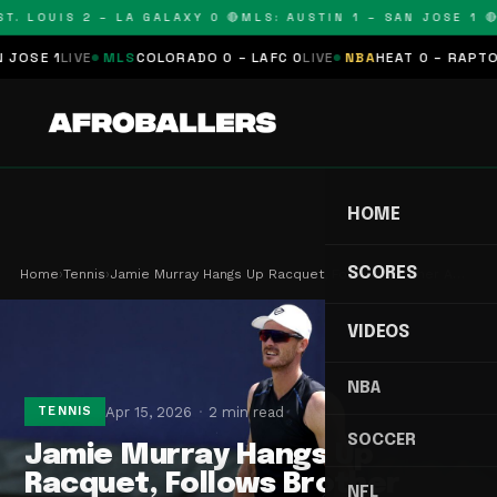
. LOUIS 2 – LA GALAXY 0 🔴
MLS: AUSTIN 1 – SAN JOSE 1 🔴
M
SE 1
LIVE
MLS
COLORADO 0 – LAFC 0
LIVE
NBA
HEAT 0 – RAPTORS 
HOME
SCORES
Home
›
Tennis
›
Jamie Murray Hangs Up Racquet, Follows Brother A…
VIDEOS
NBA
Apr 15, 2026
2 min read
TENNIS
SOCCER
Jamie Murray Hangs Up
Racquet, Follows Brother
NFL