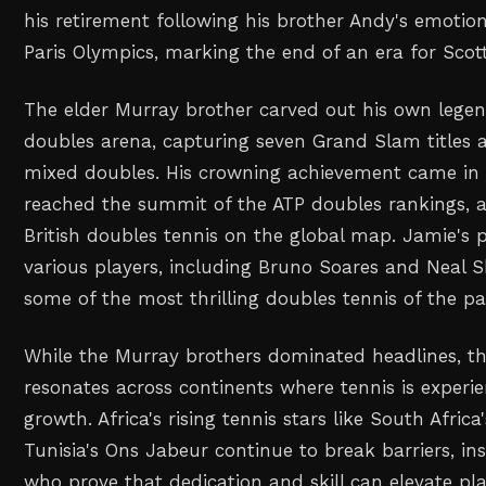
his retirement following his brother Andy's emotion
Paris Olympics, marking the end of an era for Scott
The elder Murray brother carved out his own legen
doubles arena, capturing seven Grand Slam titles 
mixed doubles. His crowning achievement came in
reached the summit of the ATP doubles rankings, a 
British doubles tennis on the global map. Jamie's 
various players, including Bruno Soares and Neal 
some of the most thrilling doubles tennis of the p
While the Murray brothers dominated headlines, th
resonates across continents where tennis is exper
growth. Africa's rising tennis stars like South Afric
Tunisia's Ons Jabeur continue to break barriers, i
who prove that dedication and skill can elevate pl