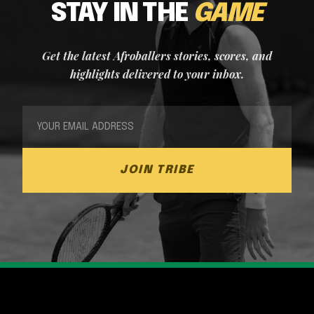
STAY IN THE
GAME
Get the latest Afroballers stories, scores, and
highlights delivered to your inbox.
JOIN TRIBE