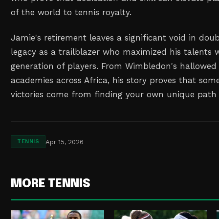
of the world to tennis royalty.
Jamie's retirement leaves a significant void in doub
legacy as a trailblazer who maximized his talents wi
generation of players. From Wimbledon's hallowed 
academies across Africa, his story proves that som
victories come from finding your own unique path 
Apr 15, 2026
TENNIS
MORE TENNIS