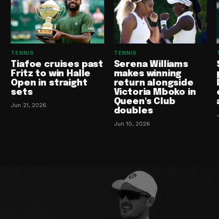
TENNIS
TENNIS
Tiafoe cruises past
Serena Williams
Fritz to win Halle
makes winning
Open in straight
return alongside
sets
Victoria Mboko in
Queen's Club
Jun 21, 2026
doubles
Jun 10, 2026