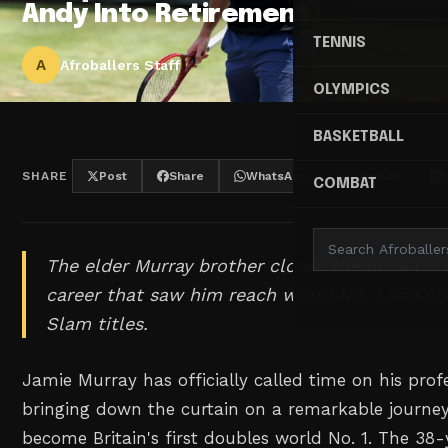
Andy Into Retirement
TENNIS
A
Afroballers Staff
OLYMPICS
BASKETBALL
SHARE
Post
Share
WhatsApp
Threads
COMBAT
The elder Murray brother closes the book on a
career that saw him reach world No. 1 and c
Slam titles.
Jamie Murray has officially called time on his profe
bringing down the curtain on a remarkable journe
become Britain's first doubles world No. 1. The 3