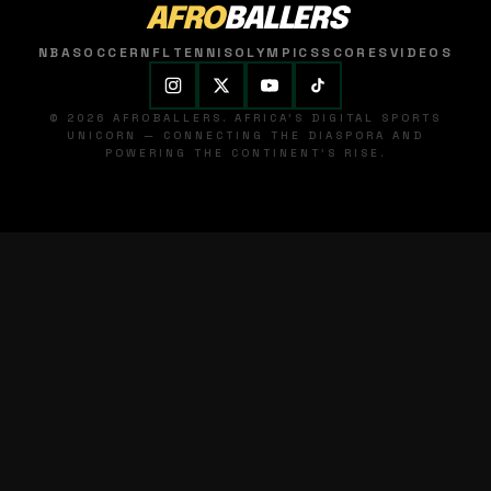
AFRO
BALLERS
NBA
SOCCER
NFL
TENNIS
OLYMPICS
SCORES
VIDEOS
© 2026 AFROBALLERS. AFRICA'S DIGITAL SPORTS
UNICORN — CONNECTING THE DIASPORA AND
POWERING THE CONTINENT'S RISE.