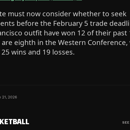
te must now consider whether to seek
ents before the February 5 trade deadli
ncisco outfit have won 12 of their past
are eighth in the Western Conference, 
 25 wins and 19 losses.
n 21, 2026
KETBALL
SEE