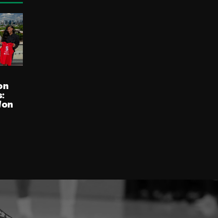
on
:
Won