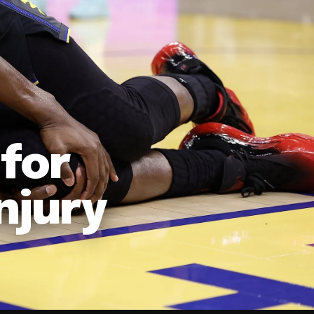
for
njury