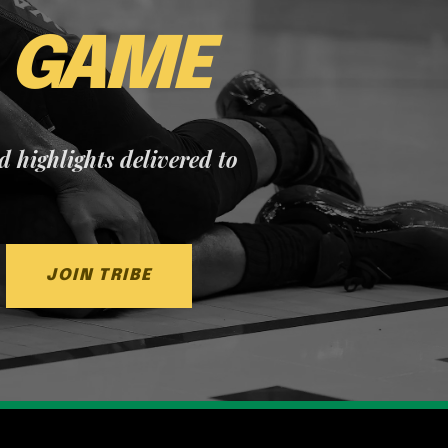
E
GAME
nd highlights delivered to
JOIN TRIBE