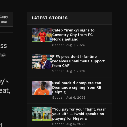
Copy
LATEST STORIES
link
Caleb Yirenkyi signs to
Coventry City from FC
Nordsjaelland
iss
Soccer · Aug 7, 2026
he
FIFA president Infantino
receives unanimous support
from CAF
Soccer · Aug 7, 2026
y’s
Real Madrid complete Yan
eat,
Diomande signing from RB
Leipzig
Soccer · Aug 6, 2026
“You pay for your flight, wash
your kit” — Iwobi speaks on
playing for Nigeria
d.
Soccer · Aug 5, 2026