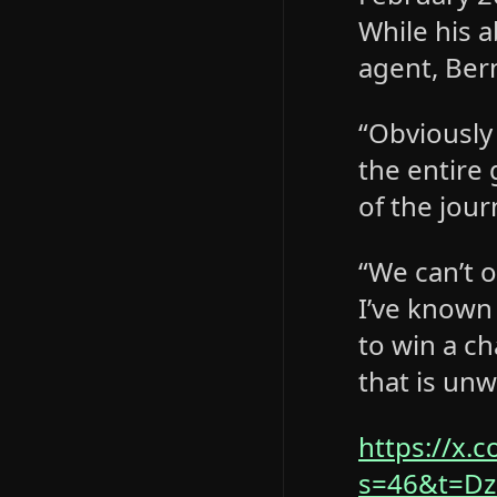
While his 
agent, Bern
“Obviously
the entire 
of the jour
“We can’t o
I’ve known
to win a c
that is unw
https://x.
s=46&t=D