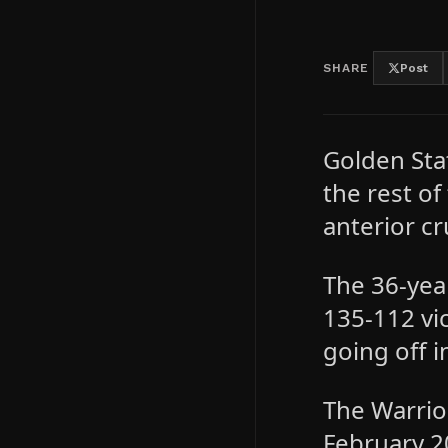
SHARE
Post
Golden Sta
the rest o
anterior cr
The 36-yea
135-112 vi
going off i
The Warrio
February 2