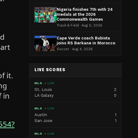
Nigeria finishes 7th with 24
medals at the 2026
Commonwealth Games
Track & Field · Aug 5, 2026
nd
Cape Verde coach Bubista
joins RS Berkane in Morocco
part
Soccer · Aug 4, 2026
LIVE SCORES
 it.
ing
MLS
● LIVE
St. Louis
2
 in
LA Galaxy
0
MLS
● LIVE
Austin
1
San Jose
1
554?
MLS
● LIVE