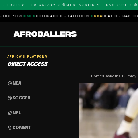
OUIS 2 – LA GALAXY 0 🔴
MLS: AUSTIN 1 – SAN JOSE 1 🔴
MLS:
LS
COLORADO 0 – LAFC 0
LIVE
NBA
HEAT 0 – RAPTORS 0
SCHEDULE
AFRICA'S PLATFORM
DIRECT ACCESS
Home
›
Basketball
›
Jimmy B
sports_basketball
NBA
sports_soccer
SOCCER
sports_football
NFL
sports_mma
COMBAT