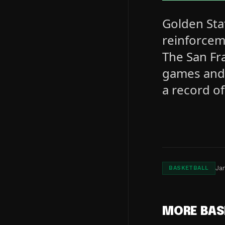
Golden Sta
reinforcem
The San Fra
games and 
a record of
Ja
BASKETBALL
MORE BAS