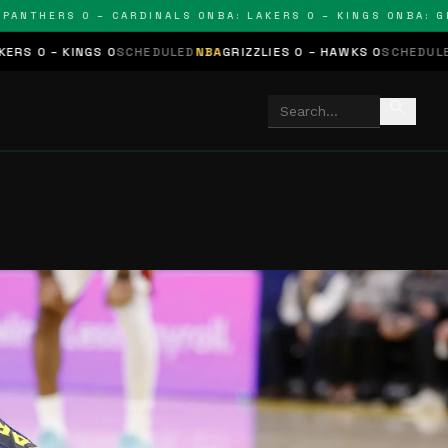
THERS 0 – CARDINALS 0
NBA: LAKERS 0 – KINGS 0
NBA: GRIZZL
S 0
SCHEDULED
NBA
GRIZZLIES 0 – HAWKS 0
SCHEDULED
NHL
STARS 0
search