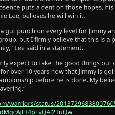
absence puts a dent on those hopes, his
ie Lee, believes he will win it.
 a gut punch on every level for Jimmy a
group, but I firmly believe that this is a 
ney,” Lee said in a statement.
nly expect to take ‌the good things out of
 for over 10 years now that Jimmy is go
hampionship before he is done. My belief
avering.”
com/warriors/status/2013729683800760
zdMgcAjlH4pEvQAl2TuQw