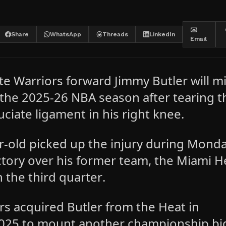
✉️
Share
WhatsApp
Threads
LinkedIn
Email
te Warriors forward Jimmy Butler will m
f the 2025-26 NBA season after tearing t
uciate ligament in his right knee.
r-old picked up the injury during Monda
ctory over his former team, the Miami H
n the third quarter.
rs acquired Butler from the Heat in
025 to mount another championship bi