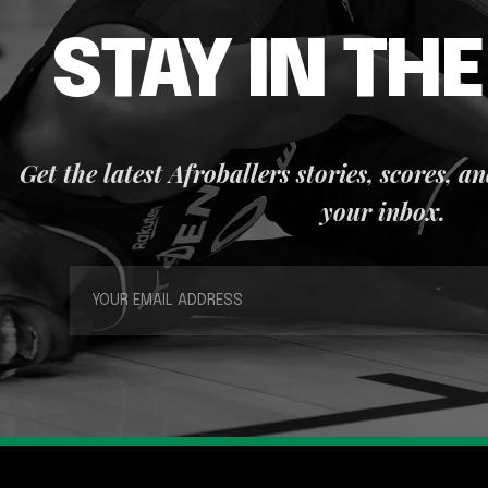
STAY IN TH
Get the latest Afroballers stories, scores, a
your inbox.