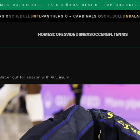
 COLORADO 0 – LAFC 0 🔴
NBA: HEAT 0 – RAPTORS 0
NFL: PAN
D
NFL
PANTHERS 0 – CARDINALS 0
SCHEDULED
NBA
LAKERS 0 – KING
HOME
SCORES
VIDEOS
NBA
SOCCER
NFL
TENNIS
utler out for season with ACL injury…