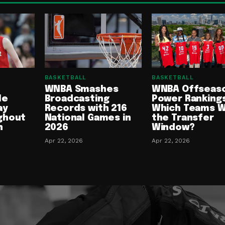
BASKETBALL
BASKETBALL
WNBA Smashes
WNBA Offseas
le
Broadcasting
Power Rankings
ay
Records with 216
Which Teams 
ghout
National Games in
the Transfer
n
2026
Window?
Apr 22, 2026
Apr 22, 2026