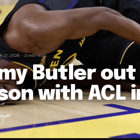
n 21, 2026
2 min read
my Butler out 
son with ACL i
Staff