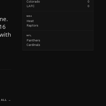
Colorado
0
LAFC
0
NBA
ne.
Heat
 16
Raptors
with
NFL
Panthers
Cardinals
 ALL →