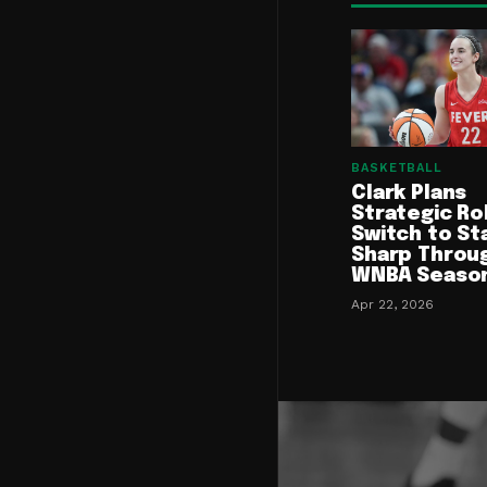
BASKETBALL
Clark Plans
Strategic Ro
Switch to St
Sharp Throu
WNBA Seaso
Apr 22, 2026