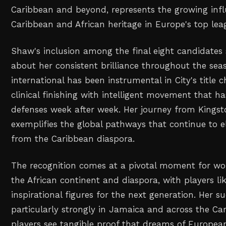
Caribbean and beyond, represents the growing infl
Caribbean and African heritage in Europe's top lea
Shaw's inclusion among the final eight candidate
about her consistent brilliance throughout the se
international has been instrumental in City's title
clinical finishing with intelligent movement that h
defenses week after week. Her journey from Kings
exemplifies the global pathways that continue to el
from the Caribbean diaspora.
The recognition comes at a pivotal moment for wo
the African continent and diaspora, with players l
inspirational figures for the next generation. Her s
particularly strongly in Jamaica and across the C
players see tangible proof that dreams of Europe