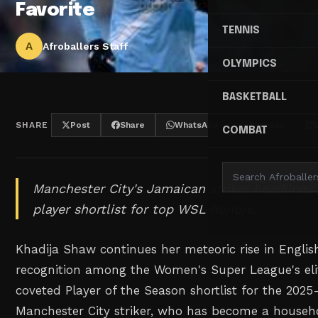
Favorite
TENNIS
A
Afroballers Staff
OLYMPICS
BASKETBALL
SHARE
Post
Share
WhatsApp
Threads
COMBAT
Manchester City's Jamaican striker headlines 
player shortlist for top WSL honors.
Khadija Shaw continues her meteoric rise in English
recognition among the Women's Super League's eli
coveted Player of the Season shortlist for the 202
Manchester City striker, who has become a househ