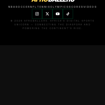
NBA
SOCCER
NFL
TENNIS
OLYMPICS
SCORES
VIDEOS
© 2026 AFROBALLERS. AFRICA'S DIGITAL SPORTS
UNICORN — CONNECTING THE DIASPORA AND
POWERING THE CONTINENT'S RISE.