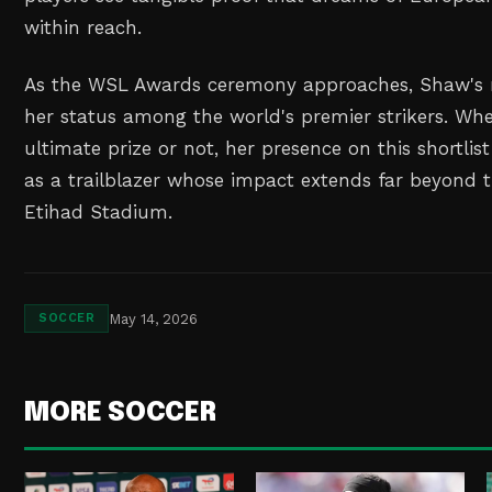
within reach.
As the WSL Awards ceremony approaches, Shaw's n
her status among the world's premier strikers. Wh
ultimate prize or not, her presence on this shortlis
as a trailblazer whose impact extends far beyond 
Etihad Stadium.
May 14, 2026
SOCCER
MORE SOCCER