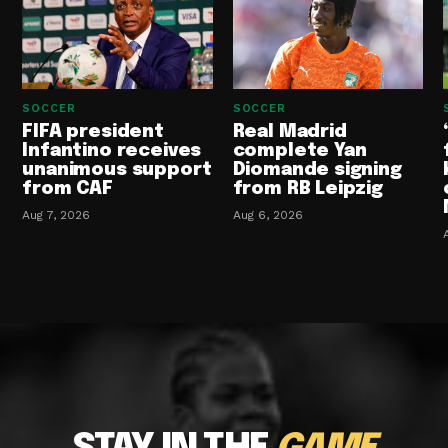
SOCCER
SOCCER
FIFA president
Real Madrid
Infantino receives
complete Yan
unanimous support
Diomande signing
from CAF
from RB Leipzig
Aug 7, 2026
Aug 6, 2026