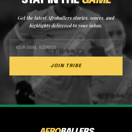
STAY IN THE
GAME
Get the latest Afroballers stories, scores, and
highlights delivered to your inbox.
JOIN TRIBE
AFRO
BALLERS