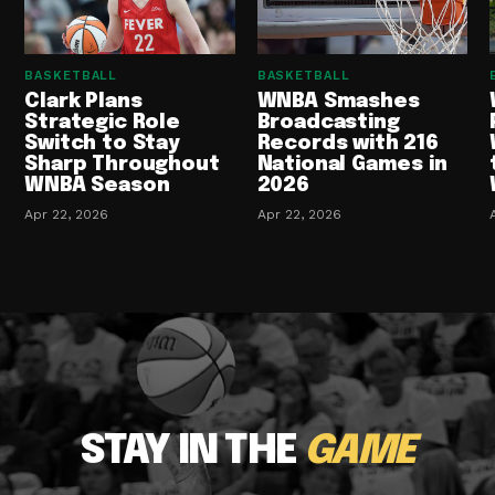
BASKETBALL
BASKETBALL
Clark Plans
WNBA Smashes
Strategic Role
Broadcasting
Switch to Stay
Records with 216
Sharp Throughout
National Games in
WNBA Season
2026
Apr 22, 2026
Apr 22, 2026
STAY IN THE
GAME