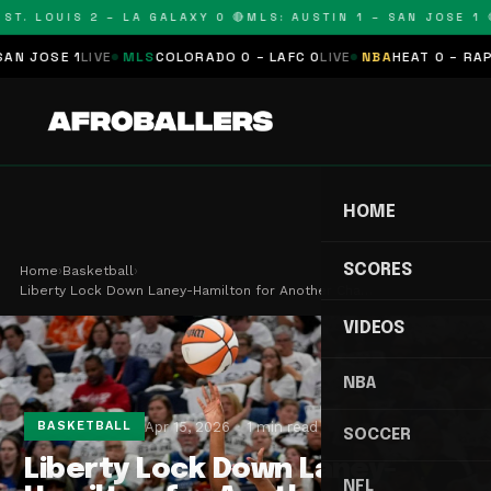
T. LOUIS 2 – LA GALAXY 0 🔴
MLS: AUSTIN 1 – SAN JOSE 1 🔴
JOSE 1
LIVE
MLS
COLORADO 0 – LAFC 0
LIVE
NBA
HEAT 0 – RAPTOR
HOME
SCORES
Home
›
Basketball
›
Liberty Lock Down Laney-Hamilton for Another Cha…
VIDEOS
NBA
Apr 15, 2026
1 min read
BASKETBALL
SOCCER
Liberty Lock Down Laney-
NFL