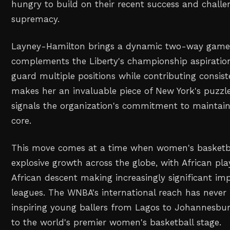
hungry to build on their recent success and chall
supremacy.
Layney-Hamilton brings a dynamic two-way game 
complements the Liberty's championship aspirations
guard multiple positions while contributing consist
makes her an invaluable piece of New York's puzzle
signals the organization's commitment to maintain
core.
This move comes at a time when women's basketbal
explosive growth across the globe, with African pla
African descent making increasingly significant imp
leagues. The WNBA's international reach has never 
inspiring young ballers from Lagos to Johannesb
to the world's premier women's basketball stage.