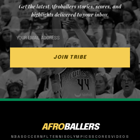
Get the latest Afroballers stories, scores, and
highlights delivered to your inbox.
JOIN TRIBE
AFRO
BALLERS
NBA
SOCCER
NFL
TENNIS
OLYMPICS
SCORES
VIDEOS