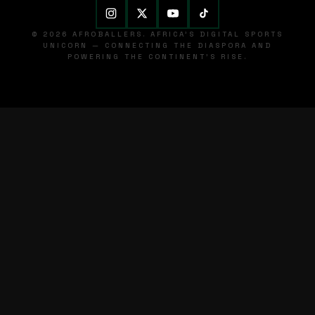
© 2026 AFROBALLERS. AFRICA'S DIGITAL SPORTS
UNICORN — CONNECTING THE DIASPORA AND
POWERING THE CONTINENT'S RISE.