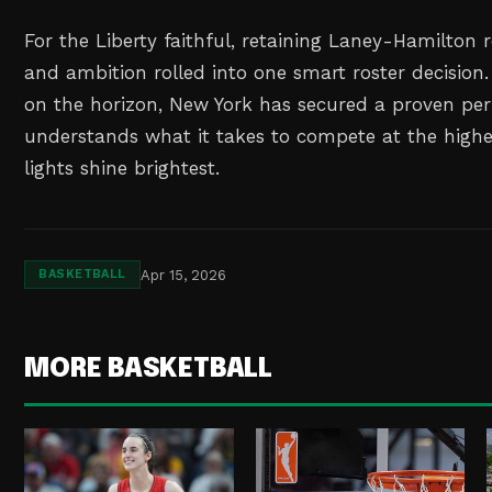
For the Liberty faithful, retaining Laney-Hamilton 
and ambition rolled into one smart roster decision
on the horizon, New York has secured a proven pe
understands what it takes to compete at the highe
lights shine brightest.
Apr 15, 2026
BASKETBALL
MORE BASKETBALL