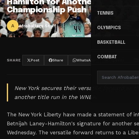
Hamilton for Another
Championship Push
TENNIS
A
Afroballers Staff
OLYMPICS
BASKETBALL
COMBAT
SHARE
Post
Share
WhatsApp
Threads
New York secures their versatile forward as t
another title run in the WNBA.
The New York Liberty have made a statement of in
Betnijah Laney-Hamilton's signature for another 
Wednesday. The versatile forward returns to a Libe