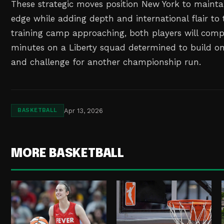
These strategic moves position New York to maintai
edge while adding depth and international flair to t
training camp approaching, both players will com
minutes on a Liberty squad determined to build on
and challenge for another championship run.
Apr 13, 2026
BASKETBALL
MORE BASKETBALL