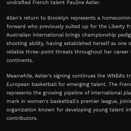
undrafted French talent Pauline Astier.
Allen's return to Brooklyn represents a homecoming
forward who previously suited up for the Liberty 
Australian international brings championship pedi
shooting ability, having established herself as one
reliable three-point threats throughout her career
continents.
Meanwhile, Astier's signing continues the WNBA's t
European basketball for emerging talent. The Fren
represents the growing pipeline of international pl
mark in women's basketball's premier league, joini
organization known for developing young talent i
contributors.