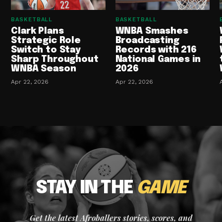
BASKETBALL
BASKETBALL
Clark Plans
WNBA Smashes
Strategic Role
Broadcasting
Switch to Stay
Records with 216
Sharp Throughout
National Games in
WNBA Season
2026
Apr 22, 2026
Apr 22, 2026
STAY IN THE
GAME
Get the latest Afroballers stories, scores, and