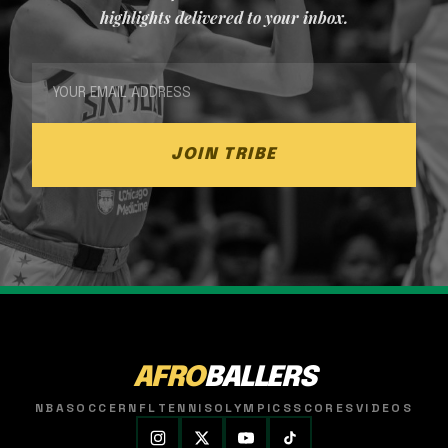
highlights delivered to your inbox.
JOIN TRIBE
AFRO
BALLERS
NBA
SOCCER
NFL
TENNIS
OLYMPICS
SCORES
VIDEOS