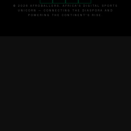
© 2026 AFROBALLERS. AFRICA'S DIGITAL SPORTS
UNICORN — CONNECTING THE DIASPORA AND
POWERING THE CONTINENT'S RISE.