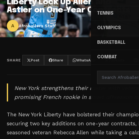
Liberty Lock Up Allen and
Astier on One-Year Contracts
TENNIS
A
Afroballers Staff
OLYMPICS
BASKETBALL
COMBAT
SHARE
Post
Share
WhatsApp
Threads
New York strengthens their roster with veter
promising French rookie in smart offseason m
The New York Liberty have bolstered their champio
securing two key additions on one-year contracts,
seasoned veteran Rebecca Allen while taking a ca