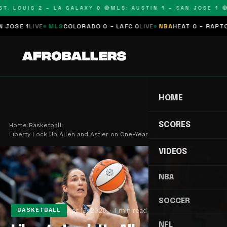
. LOUIS 2 – LA GALAXY 0 🔴
MLS: AUSTIN 1 – SAN JOSE 1 🔴
M
SE 1
LIVE
MLS
COLORADO 0 – LAFC 0
LIVE
NBA
HEAT 0 – RAPTORS 
HOME
SCORES
Home
›
Basketball
›
Liberty Lock Up Allen and Astier on One-Year Con…
VIDEOS
NBA
SOCCER
Apr 13, 2026
1 min read
BASKETBALL
NFL