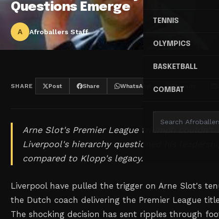
Questions Emerge
TENNIS
A
Afroballers Staff
OLYMPICS
BASKETBALL
SHARE
Post
Share
WhatsApp
Threads
COMBAT
Arne Slot's Premier League triumph couldn't 
Liverpool's hierarchy questioned his leadersh
compared to Klopp's legacy.
Liverpool have pulled the trigger on Arne Slot's ten
the Dutch coach delivering the Premier League title
The shocking decision has sent ripples through foot