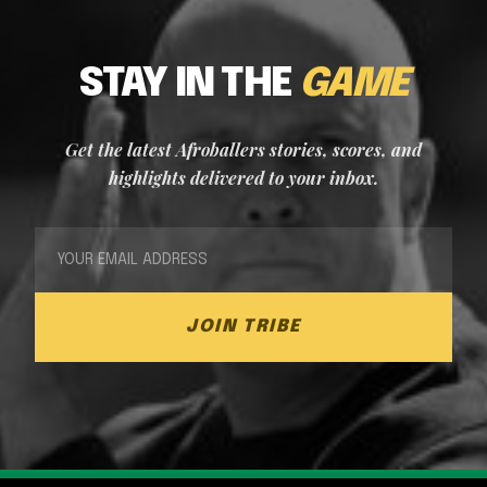
STAY IN THE
GAME
Get the latest Afroballers stories, scores, and
highlights delivered to your inbox.
JOIN TRIBE