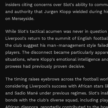
insiders citing concerns over Slot's ability to co
and authority that Jurgen Klopp wielded during hi
on Merseyside.
While Slot's tactical acumen was never in question
Liverpool's return to the summit of English footbal
the club suggest his man-management style failed
players. The disconnect became particularly appar
situations, where Klopp's emotional intelligence an
prowess had previously proven decisive.
The timing raises eyebrows across the football worl
considering Liverpool's success with African stars
and Sadio Mané under previous regimes. Slot's inabi
bonds with the club's diverse squad, including pla
African diaspora, reportedly contributed to the bo