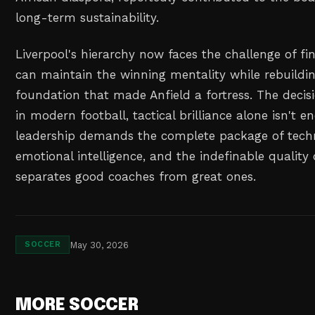
long-term sustainability.
Liverpool's hierarchy now faces the challenge of f
can maintain the winning mentality while rebuildin
foundation that made Anfield a fortress. The decis
in modern football, tactical brilliance alone isn't 
leadership demands the complete package of tech
emotional intelligence, and the indefinable quality
separates good coaches from great ones.
May 30, 2026
SOCCER
MORE SOCCER