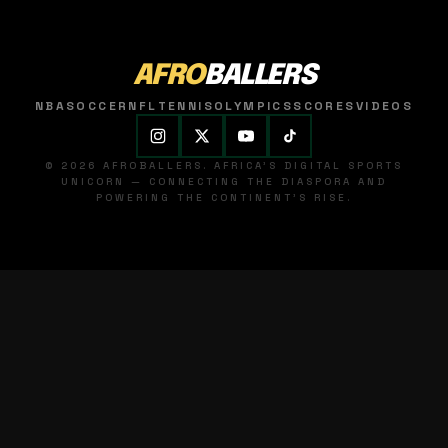
AFRO
BALLERS
NBA
SOCCER
NFL
TENNIS
OLYMPICS
SCORES
VIDEOS
© 2026 AFROBALLERS. AFRICA'S DIGITAL SPORTS
UNICORN — CONNECTING THE DIASPORA AND
POWERING THE CONTINENT'S RISE.