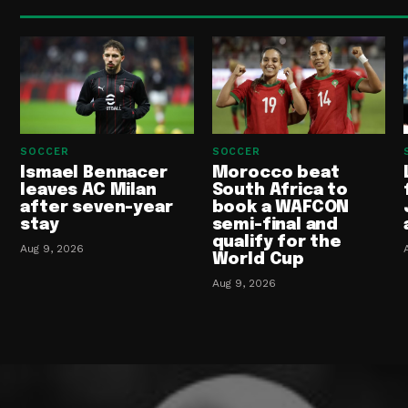
SOCCER
SOCCER
Ismael Bennacer
Morocco beat
leaves AC Milan
South Africa to
after seven-year
book a WAFCON
stay
semi-final and
qualify for the
Aug 9, 2026
World Cup
Aug 9, 2026