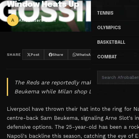
Window Heats Up
TENNIS
A
Afroballers Staff
OLYMPICS
BASKETBALL
SHARE
Post
Share
WhatsApp
Threads
COMBAT
The Reds are reportedly making moves for D
Beukema while Milan shop Leao around Euro
Liverpool have thrown their hat into the ring for N
centre-back Sam Beukema, signaling Arne Slot's int
defensive options. The 25-year-old has been a rock
Napoli's backline this season, catching the eye of E