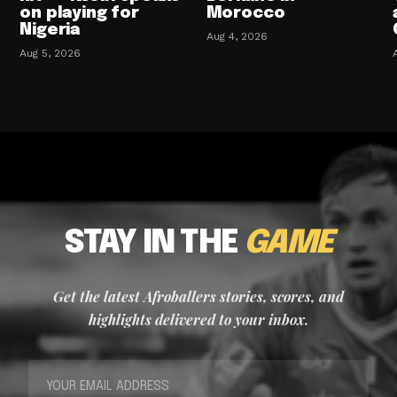
on playing for
Morocco
Nigeria
Aug 4, 2026
Aug 5, 2026
STAY IN THE
GAME
Get the latest Afroballers stories, scores, and
highlights delivered to your inbox.