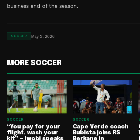
business end of the season.
May 2, 2026
SOCCER
MORE SOCCER
SOCCER
SOCCER
“You pay for your
Cape Verde coach
flight, wash your
Bubista joins RS
kit” — Iwobi speaks
Berkane in