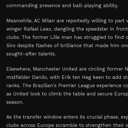
commanding presence and ball-playing ability.
Meanwhile, AC Milan are reportedly willing to part
winger Rafael Leao, dangling the speedster in fron
clubs. The former Lille man has struggled to find 
Siro despite flashes of brilliance that made him o
sought-after talents.
Elsewhere, Manchester United are circling former 
midfielder Danilo, with Erik ten Hag keen to add ste
ranks. The Brazilian's Premier League experience c
as United look to climb the table and secure Europ
season.
As the transfer window enters its crucial phase, e
clubs across Europe scramble to strengthen their 