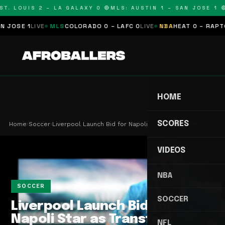
T. LOUIS 2 – LA GALAXY 0 🔴
MLS: AUSTIN 1 – SAN JOSE 1 🔴
OSE 1
LIVE
MLS
COLORADO 0 – LAFC 0
LIVE
NBA
HEAT 0 – RAPTORS
HOME
SCORES
Home
›
Soccer
›
Liverpool Launch Bid for Napoli Star as Transfer…
VIDEOS
NBA
May 2, 2026
1 min read
SOCCER
SOCCER
Liverpool Launch Bid for
Napoli Star as Transfer
NFL