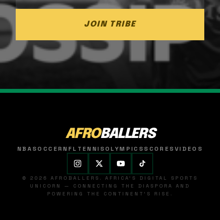
JOIN TRIBE
AFRO
BALLERS
NBA
SOCCER
NFL
TENNIS
OLYMPICS
SCORES
VIDEOS
© 2026 AFROBALLERS. AFRICA'S DIGITAL SPORTS
UNICORN — CONNECTING THE DIASPORA AND
POWERING THE CONTINENT'S RISE.