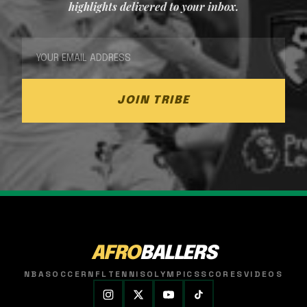
highlights delivered to your inbox.
JOIN TRIBE
AFRO
BALLERS
NBA
SOCCER
NFL
TENNIS
OLYMPICS
SCORES
VIDEOS