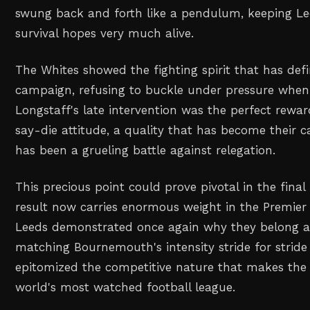
swung back and forth like a pendulum, keeping Le
survival hopes very much alive.
The Whites showed the fighting spirit that has defi
campaign, refusing to buckle under pressure when
Longstaff's late intervention was the perfect rewar
say-die attitude, a quality that has become their c
has been a grueling battle against relegation.
This precious point could prove pivotal in the final
result now carries enormous weight in the Premier
Leeds demonstrated once again why they belong a
matching Bournemouth's intensity stride for stride 
epitomized the competitive nature that makes the
world's most watched football league.