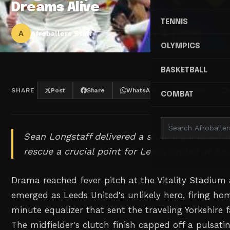
Dreams Alive
TENNIS
A
Afroballers Staff
OLYMPICS
BASKETBALL
SHARE
Post
Share
WhatsApp
Threads
COMBAT
Sean Longstaff delivered a stunning injury-ti
rescue a crucial point for Leeds United at B
Drama reached fever pitch at the Vitality Stadium
emerged as Leeds United's unlikely hero, firing ho
minute equalizer that sent the traveling Yorkshire f
The midfielder's clutch finish capped off a pulsat