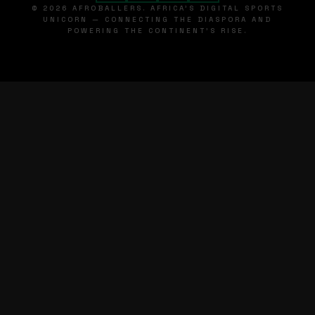
© 2026 AFROBALLERS. AFRICA'S DIGITAL SPORTS
UNICORN — CONNECTING THE DIASPORA AND
POWERING THE CONTINENT'S RISE.