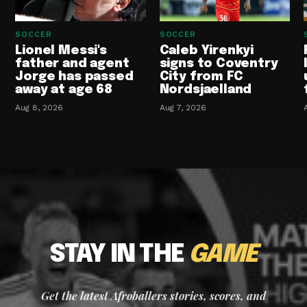
SOCCER
SOCCER
Lionel Messi's
Caleb Yirenkyi
father and agent
signs to Coventry
Jorge has passed
City from FC
away at age 68
Nordsjaelland
Aug 8, 2026
Aug 7, 2026
STAY IN THE
GAME
Get the latest Afroballers stories, scores, and