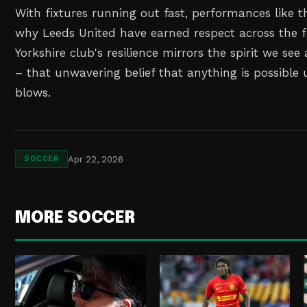
With fixtures running out fast, performances like t
why Leeds United have earned respect across the f
Yorkshire club's resilience mirrors the spirit we see
– that unwavering belief that anything is possible u
blows.
Apr 22, 2026
SOCCER
MORE SOCCER