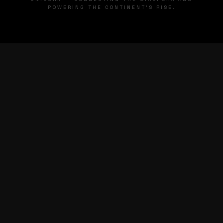
POWERING THE CONTINENT'S RISE.