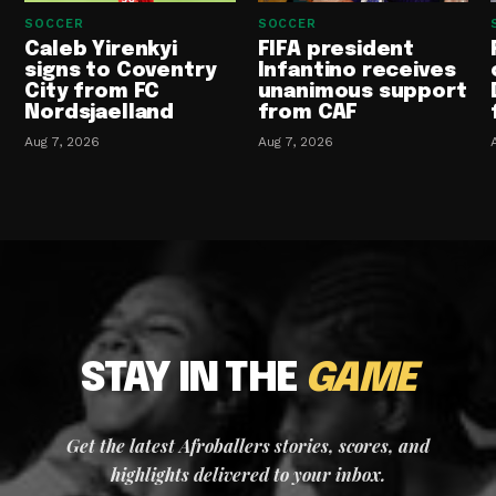
SOCCER
SOCCER
Caleb Yirenkyi
FIFA president
signs to Coventry
Infantino receives
City from FC
unanimous support
Nordsjaelland
from CAF
Aug 7, 2026
Aug 7, 2026
STAY IN THE
GAME
Get the latest Afroballers stories, scores, and
highlights delivered to your inbox.