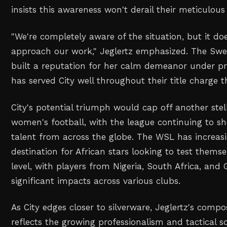
insists this awareness won't derail their meticulous
"We're completely aware of the situation, but it d
approach our work," Jeglertz emphasized. The Swed
built a reputation for her calm demeanor under pre
has served City well throughout their title charge t
City's potential triumph would cap off another ste
women's football, with the league continuing to s
talent from across the globe. The WSL has increas
destination for African stars looking to test themse
level, with players from Nigeria, South Africa, an
significant impacts across various clubs.
As City edges closer to silverware, Jeglertz's compo
reflects the growing professionalism and tactical s