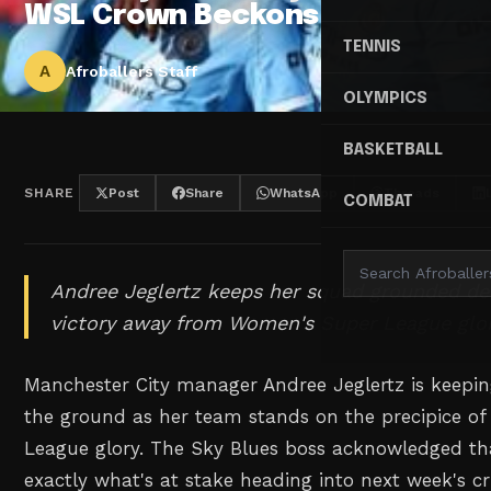
WSL Crown Beckons
TENNIS
A
Afroballers Staff
OLYMPICS
BASKETBALL
SHARE
Post
Share
WhatsApp
Threads
COMBAT
Andree Jeglertz keeps her squad grounded de
victory away from Women's Super League glor
Manchester City manager Andree Jeglertz is keepin
the ground as her team stands on the precipice o
League glory. The Sky Blues boss acknowledged t
exactly what's at stake heading into next week's cru