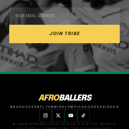
JOIN TRIBE
AFRO
BALLERS
NBA
SOCCER
NFL
TENNIS
OLYMPICS
SCORES
VIDEOS
© 2026 AFROBALLERS. AFRICA'S DIGITAL SPORTS
UNICORN — CONNECTING THE DIASPORA AND