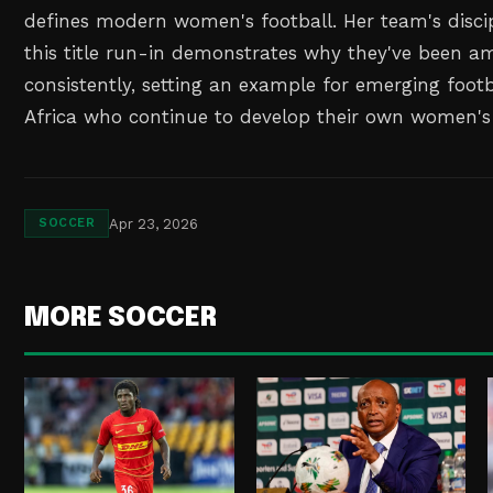
defines modern women's football. Her team's disci
this title run-in demonstrates why they've been a
consistently, setting an example for emerging footb
Africa who continue to develop their own women's
Apr 23, 2026
SOCCER
MORE SOCCER