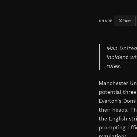
SHARE
Post
Man United'
incident wi
rules.
Manchester Uni
potential thre
Everton's Domi
their heads. T
the English str
prompting offi
regulations.