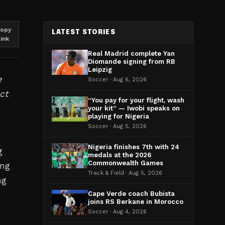
opy
LATEST STORIES
link
Real Madrid complete Yan
Diomande signing from RB
Leipzig
e
Soccer · Aug 6, 2026
ct
“You pay for your flight, wash
your kit” — Iwobi speaks on
playing for Nigeria
Soccer · Aug 5, 2026
Nigeria finishes 7th with 24
g
medals at the 2026
Commonwealth Games
ing
Track & Field · Aug 5, 2026
ng
Cape Verde coach Bubista
joins RS Berkane in Morocco
Soccer · Aug 4, 2026