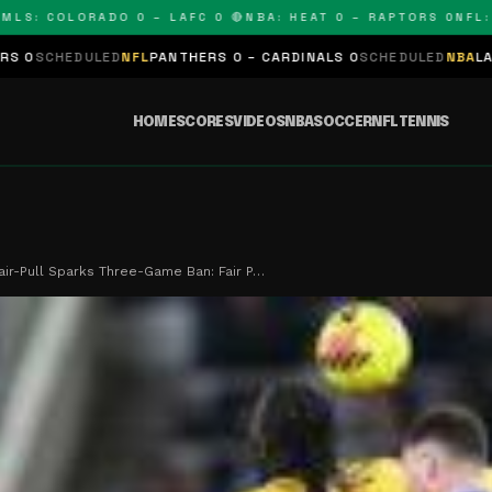
 COLORADO 0 – LAFC 0 🔴
NBA: HEAT 0 – RAPTORS 0
NFL: PAN
D
NFL
PANTHERS 0 – CARDINALS 0
SCHEDULED
NBA
LAKERS 0 – KING
HOME
SCORES
VIDEOS
NBA
SOCCER
NFL
TENNIS
air-Pull Sparks Three-Game Ban: Fair P…