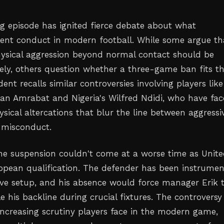
ng episode has ignited fierce debate about what
olent conduct in modern football. While some argue th
ysical aggression beyond normal contact should be
ely, others question whether a three-game ban fits t
dent recalls similar controversies involving players like
an Amrabat and Nigeria's Wilfred Ndidi, who have fa
ysical altercations that blur the line between aggressi
 misconduct.
the suspension couldn't come at a worse time as Unit
ropean qualification. The defender has been instrumen
sive setup, and his absence would force manager Erik 
e his backline during crucial fixtures. The controversy
 increasing scrutiny players face in the modern game,