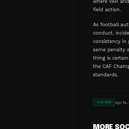
where VAR and
field action.
As football aut
conduct, incid
consistency in
same penalty a
thing is certai
the CAF Champi
standards.
Apr 14,
SOCCER
MORE SO