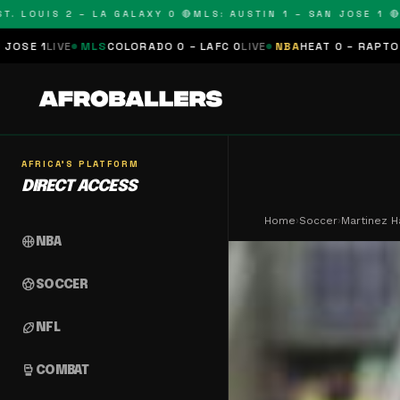
OUIS 2 – LA GALAXY 0 🔴
MLS: AUSTIN 1 – SAN JOSE 1 🔴
MLS:
LS
COLORADO 0 – LAFC 0
LIVE
NBA
HEAT 0 – RAPTORS 0
SCHEDULE
AFRICA'S PLATFORM
DIRECT ACCESS
Home
›
Soccer
›
Martinez H
sports_basketball
NBA
sports_soccer
SOCCER
sports_football
NFL
sports_mma
COMBAT