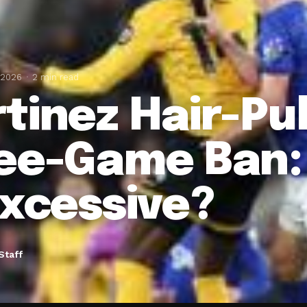
 2026
2 min read
tinez Hair-Pul
ee-Game Ban: 
Excessive?
Staff