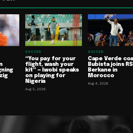
SOCCER
SOCCER
“You pay for your
Cape Verde co
n
flight, wash your
Bubista joins RS
gning
kit” — Iwobi speaks
Berkane in
zig
on playing for
Morocco
Nigeria
Aug 4, 2026
Aug 5, 2026