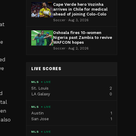
Cape Verde hero Vozinha
arrives in Chile for medical
ahead of joining Colo-Colo
Soccer · Aug 3, 2026
at
Oshoala fires 10-women
Nigeria past Zambia to revive
he
WAFCON hopes
Soccer · Aug 2, 2026
ced
ve
LIVE SCORES
MLS
● LIVE
St. Louis
2
ed
LA Galaxy
0
tal
MLS
● LIVE
ten
Austin
1
 also
San Jose
1
MLS
● LIVE