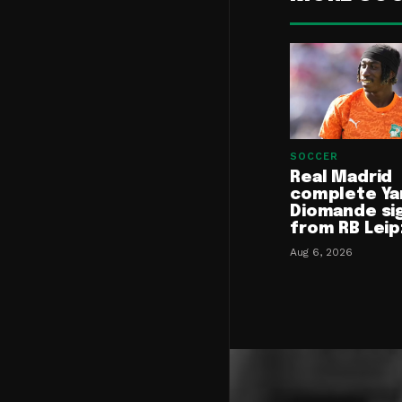
SOCCER
Real Madrid
complete Ya
Diomande si
from RB Leip
Aug 6, 2026