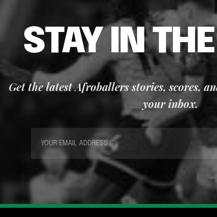
STAY IN TH
Get the latest Afroballers stories, scores, a
your inbox.