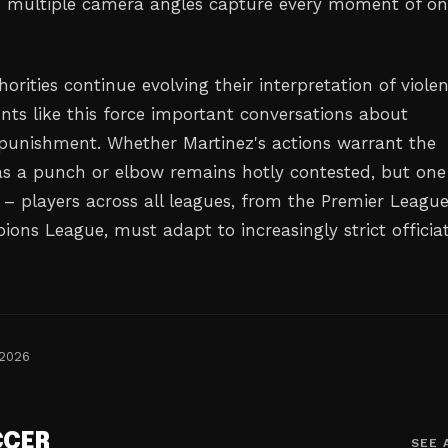
 multiple camera angles capture every moment of o
horities continue evolving their interpretation of viole
ents like this force important conversations about
 punishment. Whether Martinez's actions warrant the
s a punch or elbow remains hotly contested, but one
n – players across all leagues, from the Premier League
ons League, must adapt to increasingly strict officia
 2026
CCER
SEE 