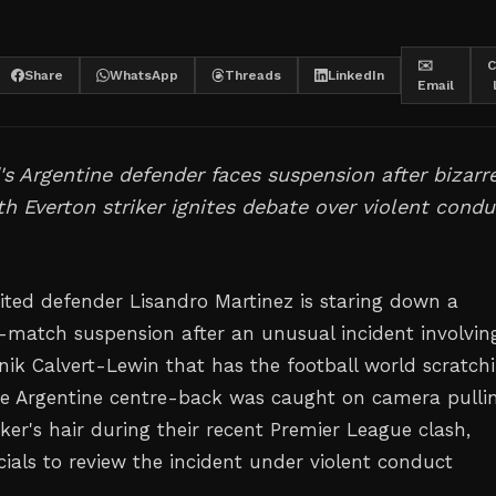
✉️
C
Share
WhatsApp
Threads
LinkedIn
Email
s Argentine defender faces suspension after bizarr
th Everton striker ignites debate over violent condu
ted defender Lisandro Martinez is staring down a
e-match suspension after an unusual incident involvin
nik Calvert-Lewin that has the football world scratch
he Argentine centre-back was caught on camera pulli
iker's hair during their recent Premier League clash,
cials to review the incident under violent conduct