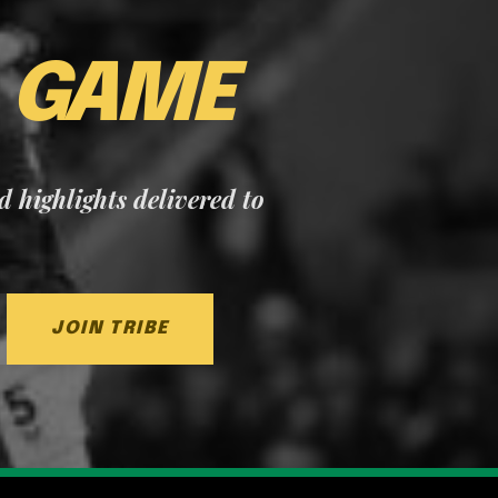
E
GAME
nd highlights delivered to
JOIN TRIBE