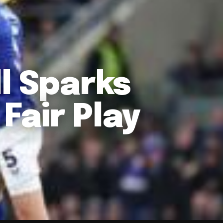
l Sparks
Fair Play