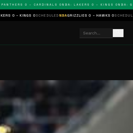
THERS 0 – CARDINALS 0
NBA: LAKERS 0 – KINGS 0
NBA: GRIZZL
S 0
SCHEDULED
NBA
GRIZZLIES 0 – HAWKS 0
SCHEDULED
NHL
STARS 0
search