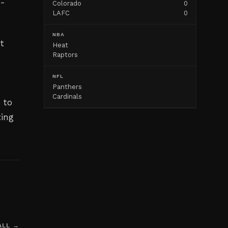
n-
Colorado
0
LAFC
0
NBA
nt
Heat
Raptors
NFL
Panthers
Cardinals
 to
ting
ALL →