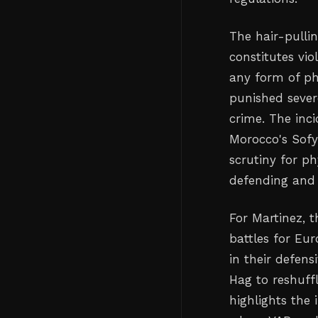
The hair-pulli
constitutes vi
any form of ph
punished sever
crime. The inci
Morocco's Sofy
scrutiny for ph
defending and
For Martinez, 
battles for Eu
in their defen
Hag to reshuffl
highlights the