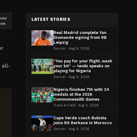
opy
LATEST STORIES
link
Real Madrid complete Yan
Diomande signing from RB
Leipzig
er
Soccer · Aug 6, 2026
“You pay for your flight, wash
 all-
your kit” — Iwobi speaks on
playing for Nigeria
Soccer · Aug 5, 2026
Nigeria finishes 7th with 24
medals at the 2026
Commonwealth Games
Track & Field · Aug 5, 2026
Cape Verde coach Bubista
joins RS Berkane in Morocco
Soccer · Aug 4, 2026