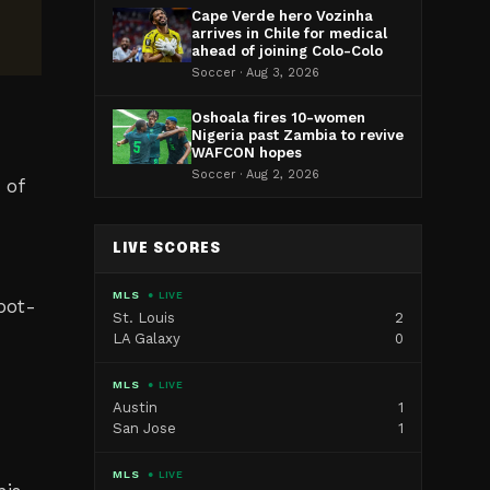
Cape Verde hero Vozinha
arrives in Chile for medical
ahead of joining Colo-Colo
Soccer · Aug 3, 2026
Oshoala fires 10-women
Nigeria past Zambia to revive
WAFCON hopes
Soccer · Aug 2, 2026
 of
LIVE SCORES
MLS
● LIVE
pot-
St. Louis
2
LA Galaxy
0
MLS
● LIVE
Austin
1
San Jose
1
MLS
● LIVE