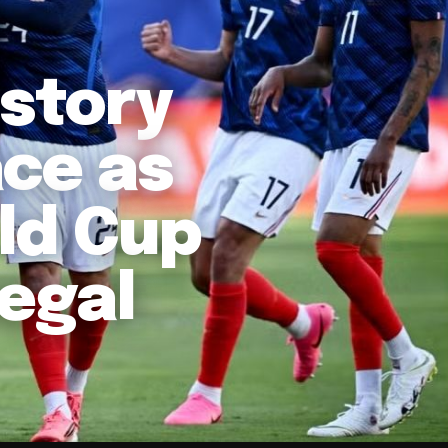
story
ace as
ld Cup
negal