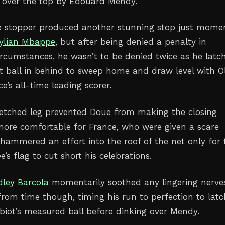
d over the top by Edouard Mendy.
e stopper produced another stunning stop just mome
ylian Mbappe
, but after being denied a penalty in
circumstances, he wasn’t to be denied twice as he latc
ft ball in behind to sweep home and draw level with Ol
e’s all-time leading scorer.
etched leg prevented Doue from making the closing
e more comfortable for France, who were given a scare
ammered an effort into the roof of the net only for 
e’s flag to cut short his celebrations.
dley Barcola
momentarily soothed any lingering nerve
from time though, timing his run to perfection to latc
biot’s measured ball before dinking over Mendy.