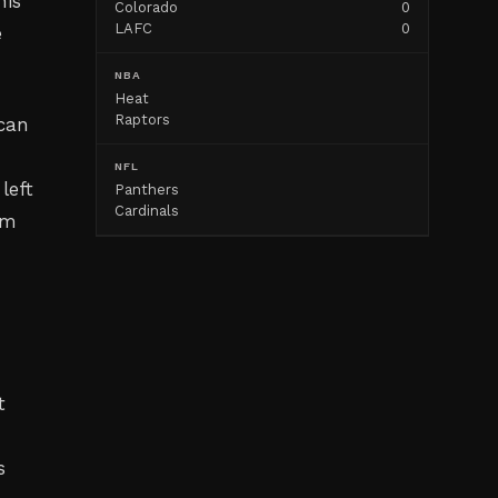
his
Colorado
0
LAFC
0
e
NBA
Heat
Raptors
ican
NFL
left
Panthers
Cardinals
om
t
s