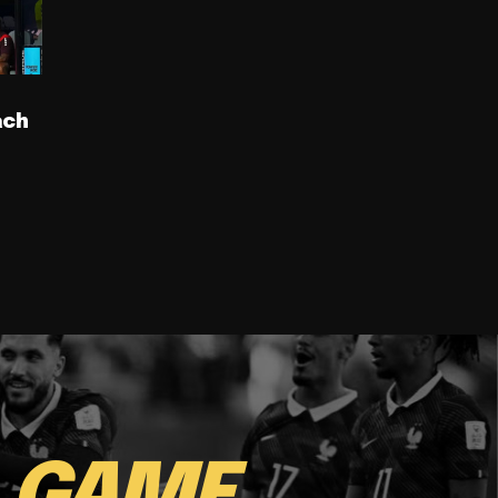
ach
E
GAME