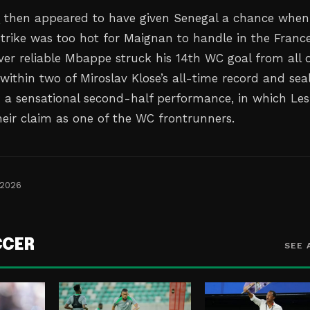
e
then appeared to have given Senegal a chance when
strike was too hot for Maignan to handle in the Franc
ever reliable Mbappe struck his 14th WC goal from all 
ithin two of Miroslav Klose’s all-time record and sea
on a sensational second-half performance, in which Les
heir claim as one of the WC frontrunners.
 2026
CCER
SEE 