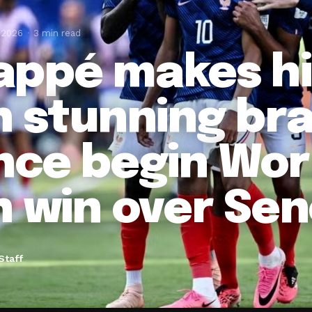
 2026
3 min read
ppé makes hi
h stunning br
nce begin Wor
h win over Se
Staff