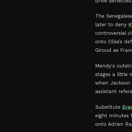
drive deflecte
The Senegales
later to deny
K
controversial 
onto Olise’s de
Giroud as Franc
Mendy's outstr
stages a littl
when Jackson h
assistant refere
Substitute
Bra
eight minutes 
onto Adrien Ra