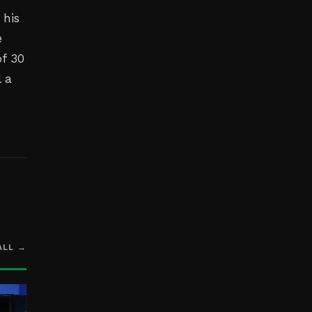
 his
e
of 30
l a
ALL →