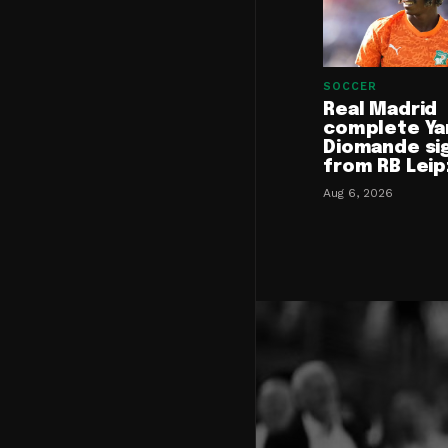
SOCCER
Real Madrid
complete Ya
Diomande si
from RB Leip
Aug 6, 2026