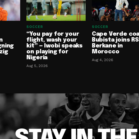
SOCCER
SOCCER
“You pay for your
Cape Verde co
n
flight, wash your
Bubista joins RS
gning
kit” — Iwobi speaks
Berkane in
zig
on playing for
Morocco
Nigeria
Aug 4, 2026
Aug 5, 2026
STAY IN TH