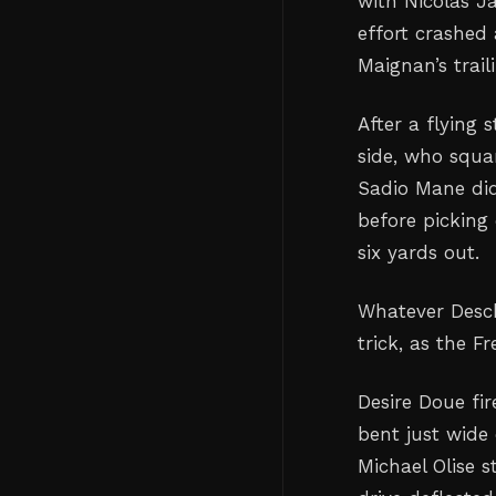
with Nicolas J
effort crashed 
Maignan’s traili
After a flying 
side, who squa
Sadio Mane did
before picking
six yards out.
Whatever Desch
trick, as the F
Desire Doue fir
bent just wide 
Michael Olise 