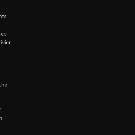
nts
hed
ivier
the
s
h