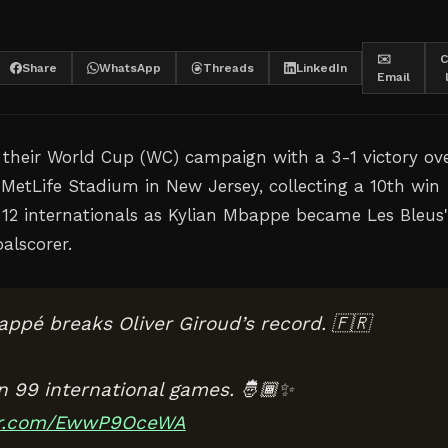
✉️
C
Share
WhatsApp
Threads
LinkedIn
Email
their World Cup (WC) campaign with a 3-1 victory ov
 MetLife Stadium in New Jersey, collecting a 10th win
t 12 internationals as Kylian Mbappe became Les Bleus'
alscorer.
appé breaks Oliver Giroud’s record. 🇫🇷
in 99 international games. 🤴🏾✨
ter.com/EwwP9OceWA