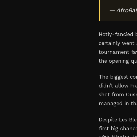
— AfroBal
Hotly-fancied 
certainly went 
tournament fav
the opening qu
The biggest co
didn’t allow F
shot from Ous
managed in tha
Despite Les Bl
first big chan