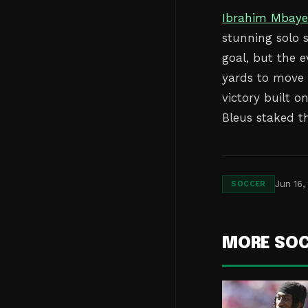
Ibrahim Mbay
stunning solo 
goal, but the 
yards to move w
victory built 
Bleus staked t
Jun 16,
SOCCER
MORE SO