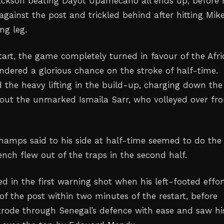
ackson beating Dayot Upamecano all ends up, before 
against the post and trickled behind after hitting Mik
ng leg.
start, the game completely turned in favour of the Afr
ndered a glorious chance on the stroke of half-time.
 the heavy lifting in the build-up, charging down the 
 out the unmarked Ismaila Sarr, who volleyed over fr
amps said to his side at half-time seemed to do the
rench flew out of the traps in the second half.
ed in the first warning shot when his left-footed effor
of the post within two minutes of the restart, before
strode through Senegal’s defence with ease and saw hi