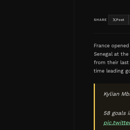
SHARE
Post
France opened 
Senegal at the
from their las
time leading go
Kylian Mb
58 goals 
pic.twit