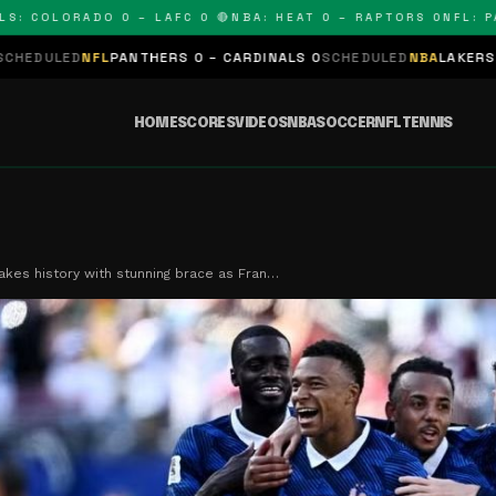
LORADO 0 – LAFC 0 🔴
NBA: HEAT 0 – RAPTORS 0
NFL: PANTHE
NTHERS 0 – CARDINALS 0
SCHEDULED
NBA
LAKERS 0 – KINGS 0
SCHE
HOME
SCORES
VIDEOS
NBA
SOCCER
NFL
TENNIS
es history with stunning brace as Fran…