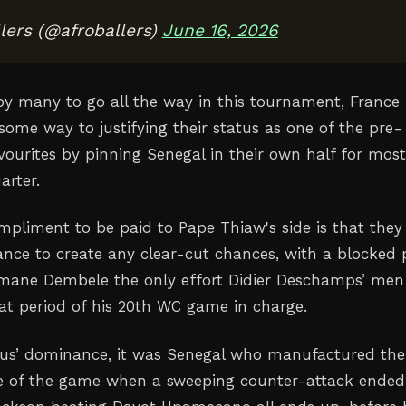
lers (@afroballers)
June 16, 2026
by many to go all the way in this tournament, France
some way to justifying their status as one of the pre-
ourites by pinning Senegal in their own half for most
arter.
mpliment to be paid to Pape Thiaw's side is that they
rance to create any clear-cut chances, with a blocked 
mane Dembele the only effort Didier Deschamps’ men
t period of his 20th WC game in charge.
eus’ dominance, it was Senegal who manufactured the
ce of the game when a sweeping counter-attack ended