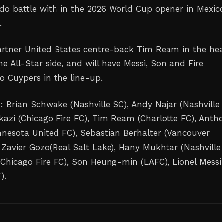
l do battle with in the 2026 World Cup opener in Mexic
.
artner United States centre-back Tim Ream in the hea
he All-Star side, and will have Messi, Son and Fire
 Cuypers in the line-up.
: Brian Schwake (Nashville SC), Andy Najar (Nashville 
azi (Chicago Fire FC), Tim Ream (Charlotte FC), Anth
nesota United FC), Sebastian Berhalter (Vancouver
 Zavier Gozo(Real Salt Lake), Hany Mukhtar (Nashville
Chicago Fire FC), Son Heung-min (LAFC), Lionel Messi
).