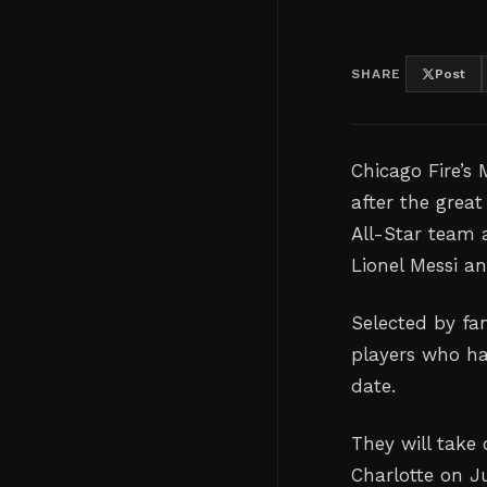
SHARE
Post
Chicago Fire’s
after the grea
All-Star team 
Lionel Messi a
Selected by fan
players who ha
date.
They will take
Charlotte on J