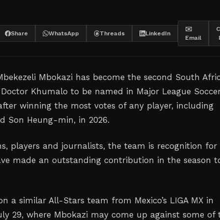
✉️
C
Share
WhatsApp
Threads
LinkedIn
Email
 Mbekezeli Mbokazi has become the second South Afri
t Doctor Khumalo to be named in Major League Soccer
after winning the most votes of any player, including
nd Son Heung-min, in 2026.
s, players and journalists, the team is recognition for
ve made an outstanding contribution in the season t
 on a similar All-Stars team from Mexico’s LIGA MX in
uly 29, where Mbokazi may come up against some of 