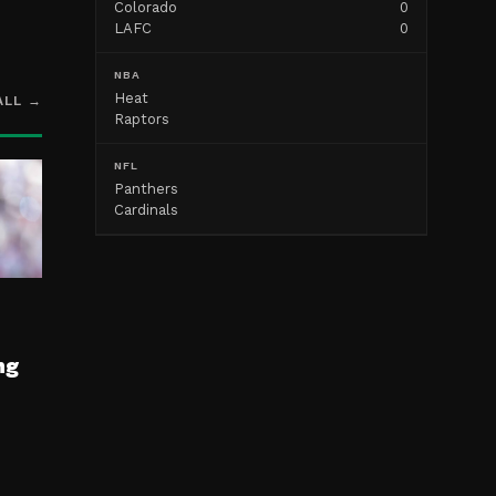
Colorado
0
LAFC
0
NBA
Heat
ALL →
Raptors
NFL
Panthers
Cardinals
ng