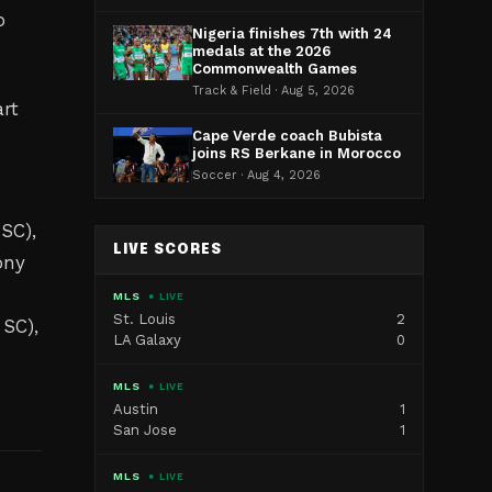
o
Nigeria finishes 7th with 24
medals at the 2026
Commonwealth Games
Track & Field · Aug 5, 2026
rt
Cape Verde coach Bubista
joins RS Berkane in Morocco
Soccer · Aug 4, 2026
SC),
LIVE SCORES
ony
MLS
● LIVE
St. Louis
2
 SC),
LA Galaxy
0
MLS
● LIVE
Austin
1
San Jose
1
MLS
● LIVE