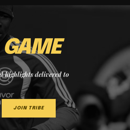
E
GAME
nd highlights delivered to
JOIN TRIBE