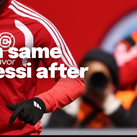
in same
ssi after