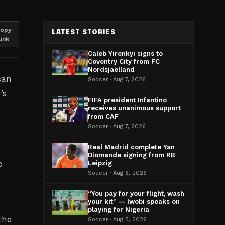
opy
LATEST STORIES
link
Caleb Yirenkyi signs to
Coventry City from FC
Nordsjaelland
can
Soccer · Aug 7, 2026
’s
FIFA president Infantino
receives unanimous support
from CAF
Soccer · Aug 7, 2026
Real Madrid complete Yan
Diomande signing from RB
o
Leipzig
Soccer · Aug 6, 2026
“You pay for your flight, wash
your kit” — Iwobi speaks on
playing for Nigeria
the
Soccer · Aug 5, 2026