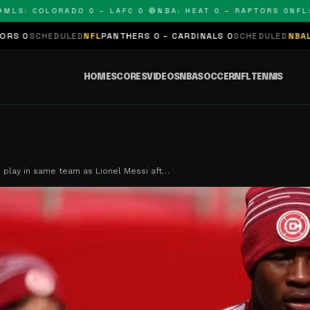
: COLORADO 0 – LAFC 0 🔴
NBA: HEAT 0 – RAPTORS 0
NFL: PA
DULED
NFL
PANTHERS 0 – CARDINALS 0
SCHEDULED
NBA
LAKERS 0 – 
HOME
SCORES
VIDEOS
NBA
SOCCER
NFL
TENNIS
 play in same team as Lionel Messi aft…