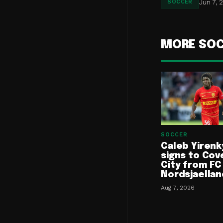
Jun 7, 
SOCCER
MORE SO
SOCCER
Caleb Yirenk
signs to Cov
City from FC
Nordsjaellan
Aug 7, 2026