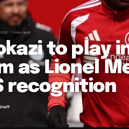
2026
1 min read
kazi to play 
m as Lionel Me
 recognition
Staff