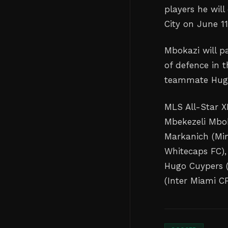
players he wil
City on June 11
Mbokazi will p
of defence in t
teammate Hugo
MLS All-Star XI
Mbekezeli Mbok
Markanich (Min
Whitecaps FC),
Hugo Cuypers (
(Inter Miami CF