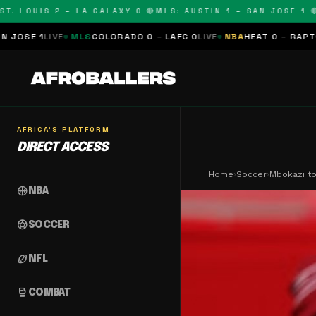
LOUIS 2 – LA GALAXY 0 🔴
MLS: AUSTIN 1 – SAN JOSE 1 🔴
MLS
E
MLS
COLORADO 0 – LAFC 0
LIVE
NBA
HEAT 0 – RAPTORS 0
SCHE
AFRICA'S PLATFORM
DIRECT ACCESS
Home
›
Soccer
›
Mbokazi to
sports_basketball
NBA
sports_soccer
SOCCER
sports_football
NFL
sports_mma
COMBAT