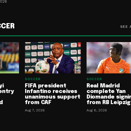
2026
CCER
SEE 
SOCCER
SOCCER
yi
FIFA president
Real Madrid
entry
Infantino receives
complete Yan
unanimous support
Diomande signi
d
from CAF
from RB Leipzig
Aug 7, 2026
Aug 6, 2026