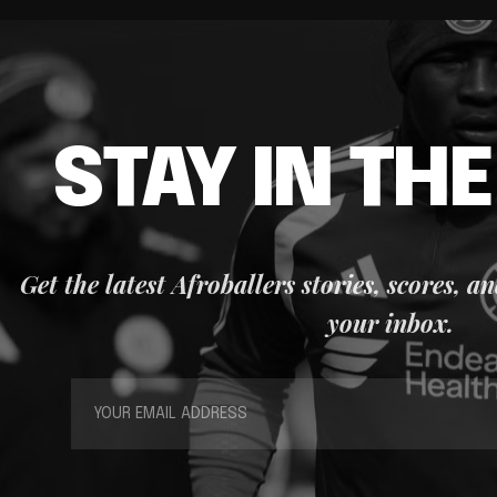
STAY IN TH
Get the latest Afroballers stories, scores, a
your inbox.