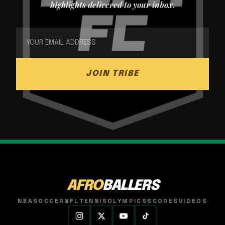
highlights delivered to your inbox.
JOIN TRIBE
AFRO
BALLERS
NBA
SOCCER
NFL
TENNIS
OLYMPICS
SCORES
VIDEOS