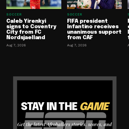
SOCCER
SOCCER
Caleb Yirenkyi
FIFA president
signs to Coventry
Infantino receives
City from FC
unanimous support
Nordsjaelland
from CAF
Aug 7, 2026
Aug 7, 2026
STAY IN THE
GAME
Get the latest Afroballers stories, scores, and