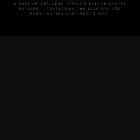
© 2026 AFROBALLERS. AFRICA'S DIGITAL SPORTS
UNICORN — CONNECTING THE DIASPORA AND
POWERING THE CONTINENT'S RISE.