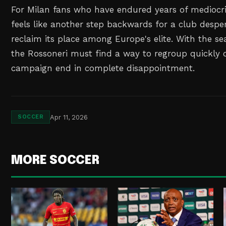
For Milan fans who have endured years of mediocrit
feels like another step backwards for a club desper
reclaim its place among Europe's elite. With the se
the Rossoneri must find a way to regroup quickly or
campaign end in complete disappointment.
Apr 11, 2026
SOCCER
MORE SOCCER