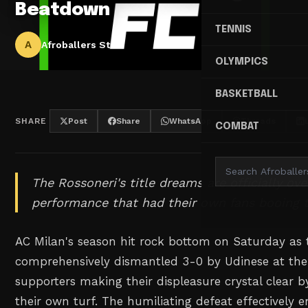
Beatdown
TENNIS
A
Afroballers Staff
OLYMPICS
BASKETBALL
SHARE
Post
Share
WhatsApp
Threads
COMBAT
The Rossoneri's title dreams are officially ov
performance that had their own fans booing t
AC Milan's season hit rock bottom on Saturday as
comprehensively dismantled 3-0 by Udinese at the 
supporters making their displeasure crystal clear b
their own turf. The humiliating defeat effectively e