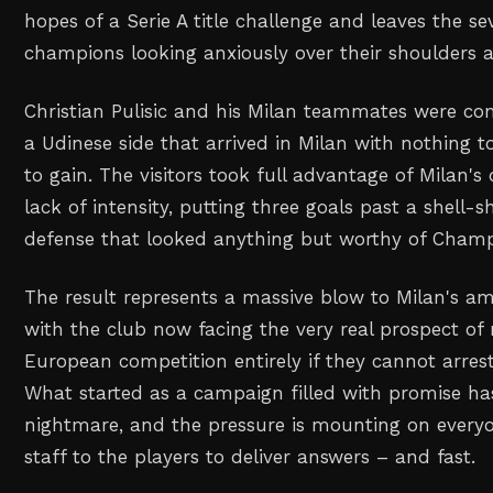
hopes of a Serie A title challenge and leaves the 
champions looking anxiously over their shoulders a
Christian Pulisic and his Milan teammates were co
a Udinese side that arrived in Milan with nothing t
to gain. The visitors took full advantage of Milan's 
lack of intensity, putting three goals past a shell-
defense that looked anything but worthy of Champ
The result represents a massive blow to Milan's am
with the club now facing the very real prospect of
European competition entirely if they cannot arrest
What started as a campaign filled with promise ha
nightmare, and the pressure is mounting on every
staff to the players to deliver answers – and fast.