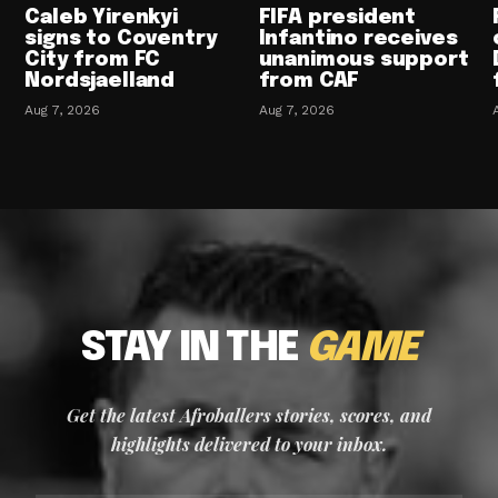
Caleb Yirenkyi
FIFA president
signs to Coventry
Infantino receives
City from FC
unanimous support
Nordsjaelland
from CAF
Aug 7, 2026
Aug 7, 2026
STAY IN THE
GAME
Get the latest Afroballers stories, scores, and
highlights delivered to your inbox.