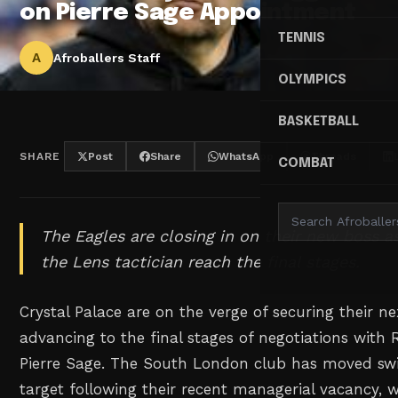
on Pierre Sage Appointment
TENNIS
A
Afroballers Staff
OLYMPICS
BASKETBALL
SHARE
Post
Share
WhatsApp
Threads
COMBAT
The Eagles are closing in on their new boss a
the Lens tactician reach the final stages.
Crystal Palace are on the verge of securing their n
advancing to the final stages of negotiations with
Pierre Sage. The South London club has moved swift
target following their recent managerial vacancy, w