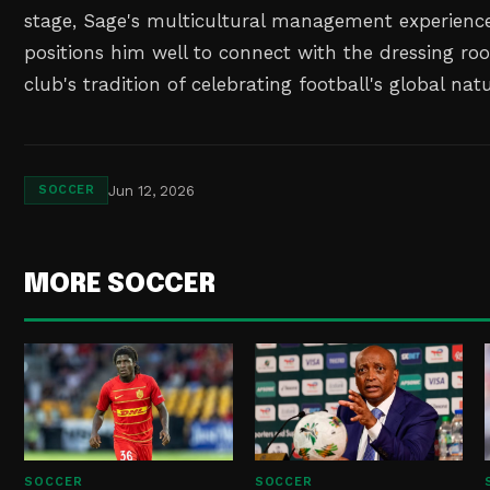
stage, Sage's multicultural management experience
positions him well to connect with the dressing r
club's tradition of celebrating football's global natu
Jun 12, 2026
SOCCER
MORE SOCCER
SOCCER
SOCCER