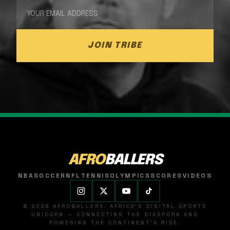
JOIN TRIBE
AFRO
BALLERS
NBA
SOCCER
NFL
TENNIS
OLYMPICS
SCORES
VIDEOS
© 2026 AFROBALLERS. AFRICA'S DIGITAL SPORTS
UNICORN — CONNECTING THE DIASPORA AND
POWERING THE CONTINENT'S RISE.