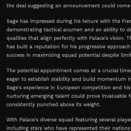
the deal suggesting an announcement could come 
Sage has impressed during his tenure with the Fren
demonstrating tactical acumen and an ability to d
qualities that align perfectly with Palace's vision.
has built a reputation for his progressive approac
success in maximizing squad potential despite limi
The potential appointment comes at a crucial time
eager to establish stability and build momentum i
Sage's experience in European competition and his
nurturing emerging talent could prove invaluable f
consistently punched above its weight.
With Palace's diverse squad featuring several player
including stars who have represented their nations