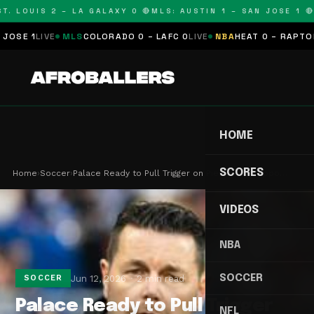
. LOUIS 2 – LA GALAXY 0 🔴
MLS: AUSTIN 1 – SAN JOSE 1 🔴
M
SE 1
LIVE
MLS
COLORADO 0 – LAFC 0
LIVE
NBA
HEAT 0 – RAPTORS 
HOME
SCORES
Home
›
Soccer
›
Palace Ready to Pull Trigger on Pierre Sage Appo…
VIDEOS
NBA
SOCCER
Jun 12, 2026
2 min read
SOCCER
Palace Ready to Pull Trigger
NFL