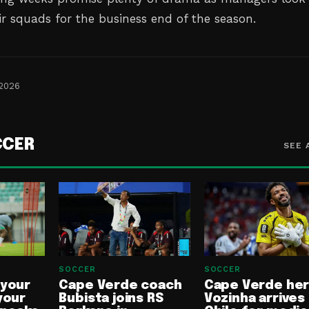
ir squads for the business end of the season.
 2026
CCER
SEE 
SOCCER
SOCCER
 your
Cape Verde coach
Cape Verde he
your
Bubista joins RS
Vozinha arrives 