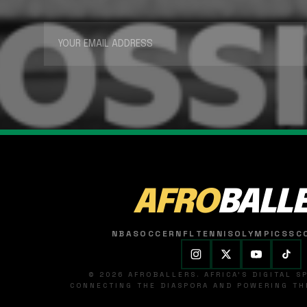
AFRO
BALL
NBA
SOCCER
NFL
TENNIS
OLYMPICS
SC
© 2026 AFROBALLERS. AFRICA'S DIGITAL 
CONNECTING THE DIASPORA AND POWERING THE