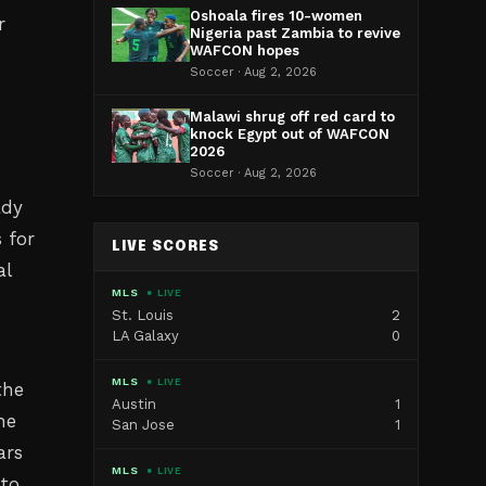
Oshoala fires 10-women
r
Nigeria past Zambia to revive
WAFCON hopes
Soccer · Aug 2, 2026
Malawi shrug off red card to
knock Egypt out of WAFCON
2026
Soccer · Aug 2, 2026
ady
 for
LIVE SCORES
al
MLS
● LIVE
St. Louis
2
LA Galaxy
0
MLS
● LIVE
the
Austin
1
he
San Jose
1
ars
MLS
● LIVE
 to