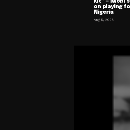
kit” — Iwobi 
on playing f
Nigeria
Aug 5, 2026