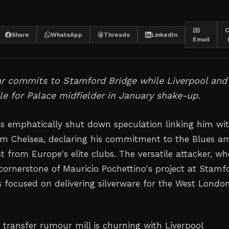
✉️
C
Share
WhatsApp
Threads
LinkedIn
Email
ar commits to Stamford Bridge while Liverpool and
le for Palace midfielder in January shake-up.
s emphatically shut down speculation linking him wi
m Chelsea, declaring his commitment to the Blues a
t from Europe's elite clubs. The versatile attacker, w
ornerstone of Mauricio Pochettino's project at Stamf
s focused on delivering silverware for the West Londo
 transfer rumour mill is churning with Liverpool