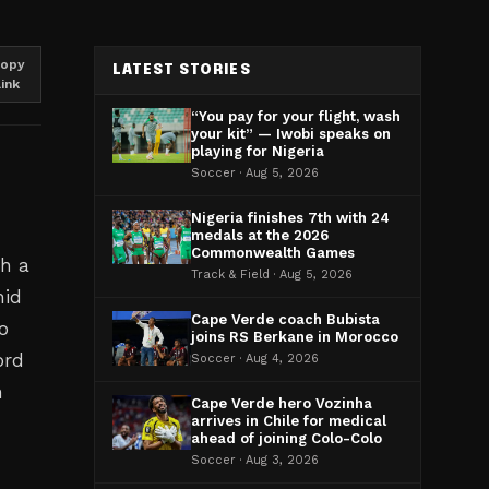
opy
LATEST STORIES
link
“You pay for your flight, wash
your kit” — Iwobi speaks on
playing for Nigeria
Soccer · Aug 5, 2026
Nigeria finishes 7th with 24
medals at the 2026
Commonwealth Games
th a
Track & Field · Aug 5, 2026
mid
Cape Verde coach Bubista
ho
joins RS Berkane in Morocco
ord
Soccer · Aug 4, 2026
n
Cape Verde hero Vozinha
arrives in Chile for medical
ahead of joining Colo-Colo
Soccer · Aug 3, 2026