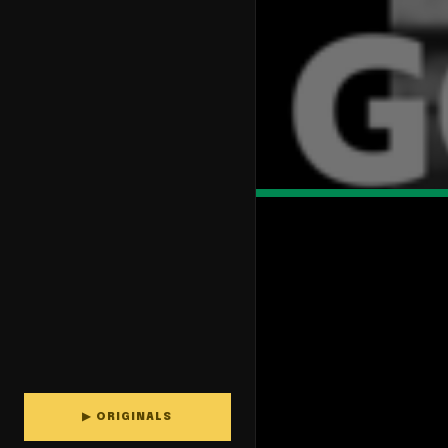
▶ ORIGINALS