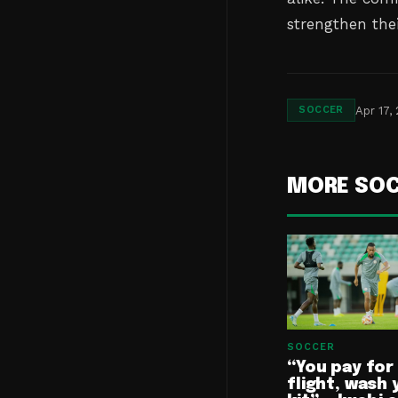
strengthen the
Apr 17,
SOCCER
MORE SO
SOCCER
“You pay for
flight, wash 