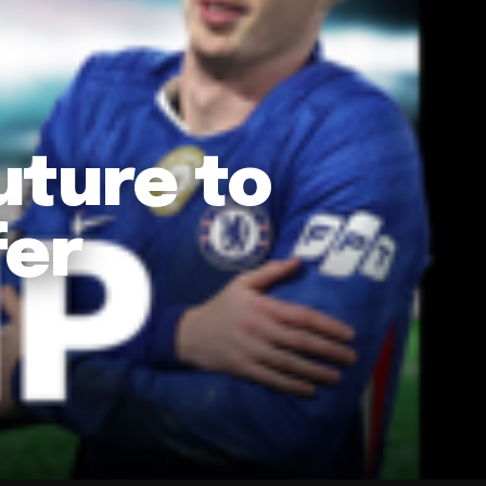
uture to
fer