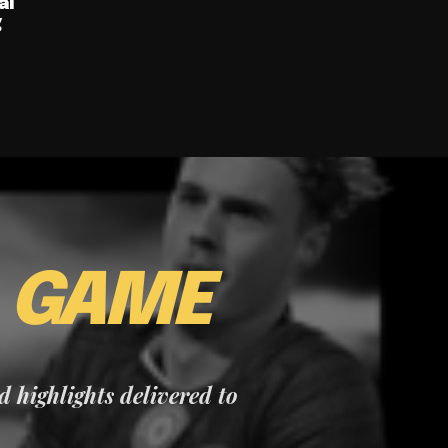
al
g
E
GAME
nd highlights delivered to