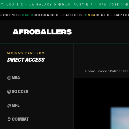
LOUIS 2 – LA GALAXY 0 🔴
MLS: AUSTIN 1 – SAN JOSE 1 🔴
MLS
MLS
COLORADO 0 – LAFC 0
LIVE
NBA
HEAT 0 – RAPTORS 0
SCHEDU
AFRICA'S PLATFORM
DIRECT ACCESS
Home
›
Soccer
›
Palmer Ple
sports_basketball
NBA
sports_soccer
SOCCER
sports_football
NFL
sports_mma
COMBAT