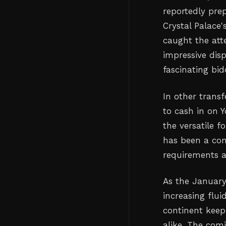
reportedly pre
Crystal Palace
caught the att
impressive dis
fascinating bid
In other trans
to cash in on Y
the versatile 
has been a con
requirements a
As the January
increasing flui
continent keep
alike. The com