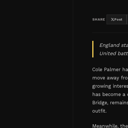
SHARE
Post
England st
United batt
Cole Palmer ha
move away fro
growing interes
has become a c
Bridge, remain
outfit.
Meanwhile, the