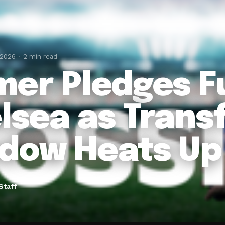
 2026
2 min read
mer Pledges F
lsea as Trans
dow Heats Up
Staff