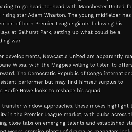
paring to go head-to-head with Manchester United fo
's rising star Adam Wharton. The young midfielder has
ention of both Premier League giants following his
plays at Selhurst Park, setting up what could be a
ding war.
fer developments, Newcastle United are apparently re
oane Wissa, with the Magpies willing to listen to offers
forward. The Democratic Republic of Congo internation
sistent performer but may find himself surplus to
s Eddie Howe looks to reshape his squad.
 transfer window approaches, these moves highlight 
dity in the Premier League market, with clubs across t
ing close tabs on emerging talents and established st
ing weeks promise plenty of drama as managers look