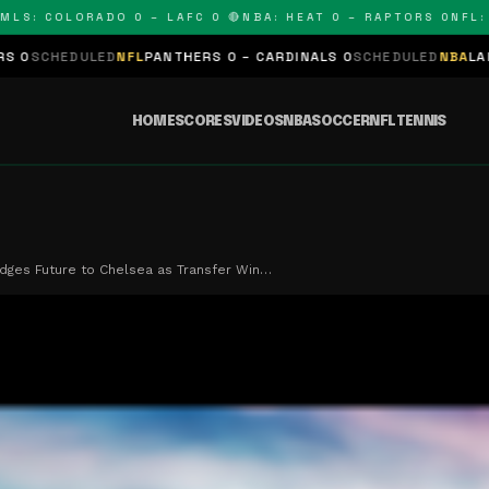
: COLORADO 0 – LAFC 0 🔴
NBA: HEAT 0 – RAPTORS 0
NFL: PAN
LED
NFL
PANTHERS 0 – CARDINALS 0
SCHEDULED
NBA
LAKERS 0 – KI
HOME
SCORES
VIDEOS
NBA
SOCCER
NFL
TENNIS
dges Future to Chelsea as Transfer Win…