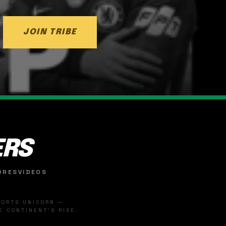
JOIN TRIBE
ERS
ORES
VIDEOS
SPORTS UNICORN —
 CONTINENT'S RISE.