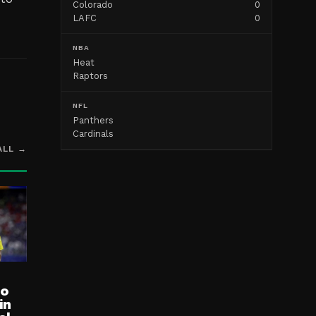
Colorado
0
LAFC
0
NBA
Heat
Raptors
NFL
Panthers
Cardinals
ALL →
ro
in