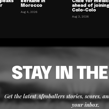
speaks
Berkane in
Chile for medic
or
Morocco
ahead of joinin
Colo-Colo
Aug 4, 2026
Aug 3, 2026
STAY IN TH
Get the latest Afroballers stories, scores, a
your inbox.