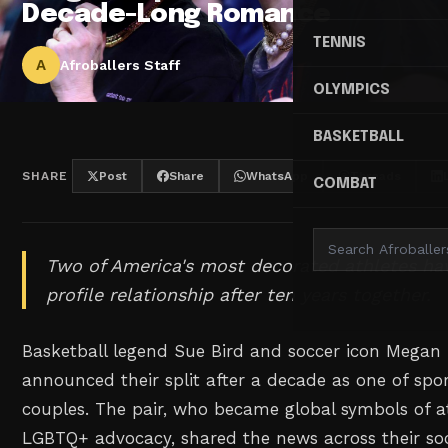
Decade-Long Romance
TENNIS
A
Afroballers Staff
OLYMPICS
BASKETBALL
SHARE
Post
Share
WhatsApp
Threads
COMBAT
Two of America's most decorated athletes hav
profile relationship after ten years together.
Basketball legend Sue Bird and soccer icon Megan
announced their split after a decade as one of spo
couples. The pair, who became global symbols of at
LGBTQ+ advocacy, shared the news across their so