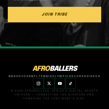
JOIN TRIBE
AFRO
BALLERS
NBA
SOCCER
NFL
TENNIS
OLYMPICS
SCORES
VIDEOS
© 2026 AFROBALLERS. AFRICA'S DIGITAL SPORTS
UNICORN — CONNECTING THE DIASPORA AND
POWERING THE CONTINENT'S RISE.