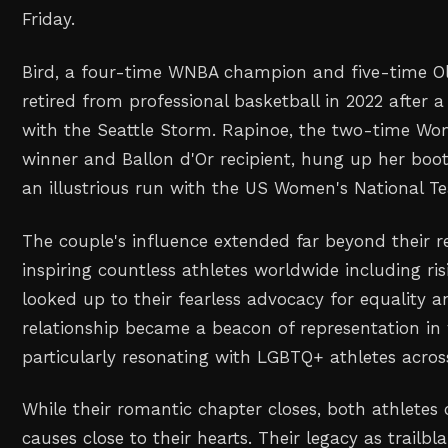
Friday.
Bird, a four-time WNBA champion and five-time Ol
retired from professional basketball in 2022 after a
with the Seattle Storm. Rapinoe, the two-time W
winner and Ballon d'Or recipient, hung up her boot
an illustrious run with the US Women's National 
The couple's influence extended far beyond their re
inspiring countless athletes worldwide including ri
looked up to their fearless advocacy for equality an
relationship became a beacon of representation in
particularly resonating with LGBTQ+ athletes acros
While their romantic chapter closes, both athlete
causes close to their hearts. Their legacy as trailbl