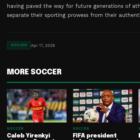
having paved the way for future generations of at
separate their sporting prowess from their authenti
Apr 17, 2026
SOCCER
MORE SOCCER
SOCCER
SOCCER
Caleb Yirenkyi
FIFA president