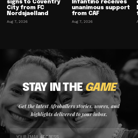
signs to Coventry
Infantino receives
City from FC
unanimous support
Nordsjaelland
from CAF
Aug 7, 2026
Aug 7, 2026
STAY IN THE
GAME
Get the latest Afroballers stories, scores, and
highlights delivered to your inbox.