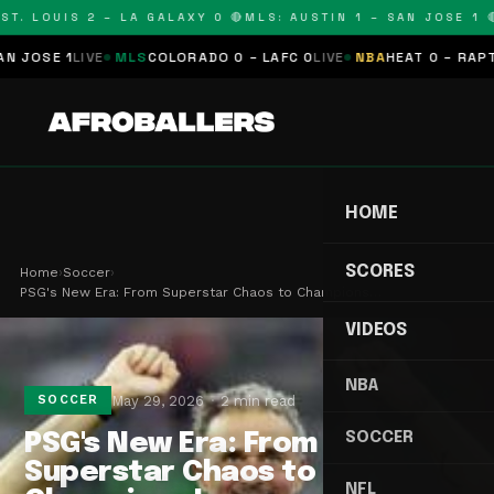
T. LOUIS 2 – LA GALAXY 0 🔴
MLS: AUSTIN 1 – SAN JOSE 1 🔴
OSE 1
LIVE
MLS
COLORADO 0 – LAFC 0
LIVE
NBA
HEAT 0 – RAPTORS
HOME
SCORES
Home
›
Soccer
›
PSG's New Era: From Superstar Chaos to Champions…
VIDEOS
NBA
May 29, 2026
2 min read
SOCCER
SOCCER
PSG's New Era: From
Superstar Chaos to
NFL