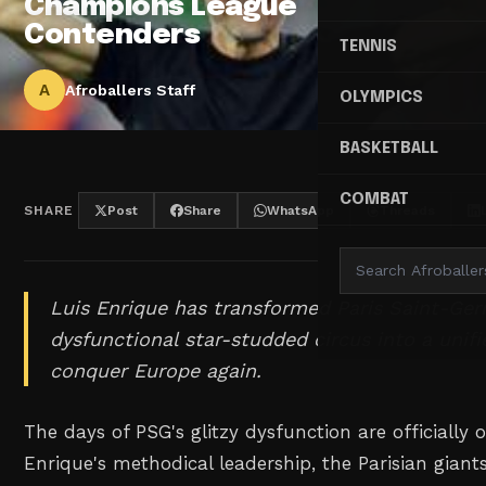
Champions League
Contenders
TENNIS
A
Afroballers Staff
OLYMPICS
BASKETBALL
COMBAT
SHARE
Post
Share
WhatsApp
Threads
Luis Enrique has transformed Paris Saint-Ge
dysfunctional star-studded circus into a unifi
conquer Europe again.
The days of PSG's glitzy dysfunction are officially 
Enrique's methodical leadership, the Parisian giant