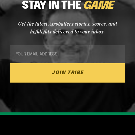
STAY IN THE
GAME
Get the latest Afroballers stories, scores, and
highlights delivered to your inbox.
JOIN TRIBE