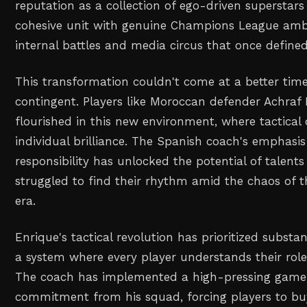
reputation as a collection of ego-driven superstar
cohesive unit with genuine Champions League ambi
internal battles and media circus that once defined 
This transformation couldn't come at a better time
contingent. Players like Moroccan defender Achraf
flourished in this new environment, where tactical 
individual brilliance. The Spanish coach's emphasis
responsibility has unlocked the potential of talent
struggled to find their rhythm amid the chaos o
era.
Enrique's tactical revolution has prioritized substan
a system where every player understands their role 
The coach has implemented a high-pressing game
commitment from his squad, forcing players to buy