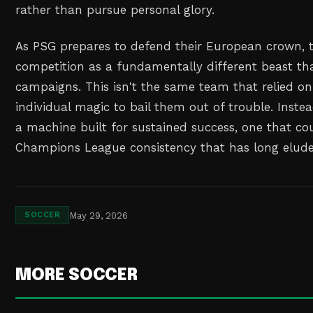
rather than pursue personal glory.
As PSG prepares to defend their European crown, t
competition as a fundamentally different beast th
campaigns. This isn't the same team that relied 
individual magic to bail them out of trouble. Inste
a machine built for sustained success, one that coul
Champions League consistency that has long elude
May 29, 2026
SOCCER
MORE SOCCER