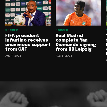
SOCCER
SOCCER
FIFA president
Real Madrid
Infantino receives
complete Yan
unanimous support
Diomande signing
from CAF
from RB Leipzig
Aug 7, 2026
Aug 6, 2026