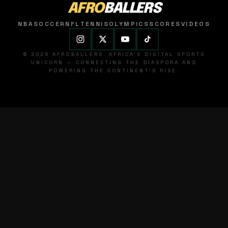
AFRO
BALLERS
NBA
SOCCER
NFL
TENNIS
OLYMPICS
SCORES
VIDEOS
© 2026 AFROBALLERS. AFRICA'S DIGITAL SPORTS
UNICORN — CONNECTING THE DIASPORA AND
POWERING THE CONTINENT'S RISE.