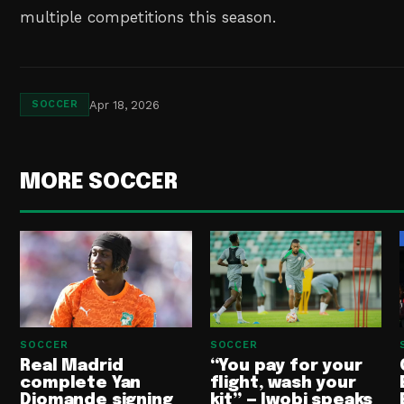
multiple competitions this season.
Apr 18, 2026
SOCCER
MORE SOCCER
SOCCER
SOCCER
Real Madrid
“You pay for your
complete Yan
flight, wash your
Diomande signing
kit” — Iwobi speaks