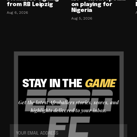
from RB Leipzig
on playing for
Nigeria
Aug 6, 2026
Aug 5, 2026
STAY IN THE
GAME
Get the latest Afroballers stories, scores, and
highlights delivered to your inbox.