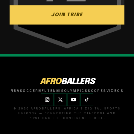
JOIN TRIBE
AFRO
BALLERS
NBA
SOCCER
NFL
TENNIS
OLYMPICS
SCORES
VIDEOS
© 2026 AFROBALLERS. AFRICA'S DIGITAL SPORTS
UNICORN — CONNECTING THE DIASPORA AND
POWERING THE CONTINENT'S RISE.