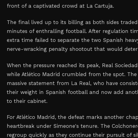
front of a captivated crowd at La Cartuja.
The final lived up to its billing as both sides trade
minutes of enthralling football. After regulation t
extra time failed to separate the two Spanish heav
nerve-wracking penalty shootout that would dete
When the pressure reached its peak, Real Sociedad
while Atlético Madrid crumbled from the spot. The 
massive statement from La Real, who have consis
their weight in Spanish football and now add anot
to their cabinet.
For Atlético Madrid, the defeat marks another chap
heartbreak under Simeone's tenure. The Colchonero
regroup quickly as they continue their pursuit of s