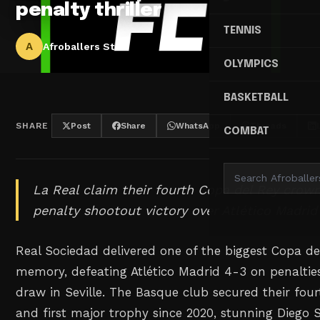
penalty thriller
TENNIS
A
Afroballers Staff
OLYMPICS
BASKETBALL
SHARE
Post
Share
WhatsApp
Threads
COMBAT
La Real claim their fourth Copa del Rey crown
penalty shootout victory over Atlético Madrid 
Real Sociedad delivered one of the biggest Copa de
memory, defeating Atlético Madrid 4-3 on penalties
draw in Seville. The Basque club secured their four
and first major trophy since 2020, stunning Diego