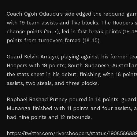
Coach Ogoh Odaudu’s side edged the rebound gam
with 19 team assists and five blocks. The Hoopers
chance points (15-7), led in fast break points (19-
points from turnovers forced (18-15).
Guard Kelvin Amayo, playing against his former tea
Hoopers with 19 points; South Sudanese-Australian
the stats sheet in his debut, finishing with 16 point
assists, two steals, and three blocks.
Raphael Rashad Putney poured in 14 points, gua
Munanga finished with 11 points and four assists, 
had nine points and 12 rebounds.
https://twitter.com/rivershoopers/status/19085868