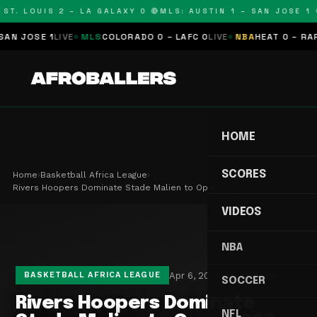
T. LOUIS 2 – LA GALAXY 0 🔴
MLS: AUSTIN 1 – SAN JOSE 1 🔴
 JOSE 1
LIVE
MLS
COLORADO 0 – LAFC 0
LIVE
NBA
HEAT 0 – RAPTO
HOME
SCORES
Home
›
Basketball Africa League
›
Rivers Hoopers Dominate Stade Malien to Open 202…
VIDEOS
NBA
Apr 6, 2025
2 min read
BASKETBALL AFRICA LEAGUE
SOCCER
Rivers Hoopers Dominate
NFL