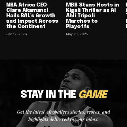
NBA Africa CEO
MBB Stuns Hosts in
Clare Akamanzi
Kigali Thriller as Al
Hails BAL’s Growth
Ahli Tripoli
and Impact Across
Marches to
the Continent
Playoffs
Jan 12, 2026
May 23, 2025
STAY IN THE
GAME
Get the latest Afroballers stories, scores, and
highlights delivered to your inbox.