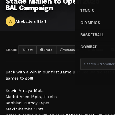
Stade Malien to Open 2025
BAL Campaign
TENNIS
A
Afroballers Staff
OLYMPICS
BASKETBALL
COMBAT
SHARE
Post
Share
WhatsApp
Threads
Back with a win in our first game just like we did last
games to go!!!
Kelvin Amayo 19pts
Madut Akec 16pts, 11 rebs
Raphiael Putney 14pts
Maxi Shamba 11pts