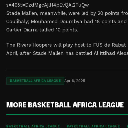
s=46&t=DzdMgcAjlH4pEvQAl2TuQw
Stade Malien, meanwhile, were led by 20 points 
Coulibaly; Mouhamed Doumbya had 18 points and 1
Cartier Diarra tallied 10 points.
The Rivers Hoopers will play host to FUS de Rabat
April, after Stade Malien has battled Al Ittihad Alex
Apr 6, 2025
BASKETBALL AFRICA LEAGUE
MORE BASKETBALL AFRICA LEAGUE
BASKETBALL AFRICA LEAGUE
BASKETBALL AFRICA LEAGUE