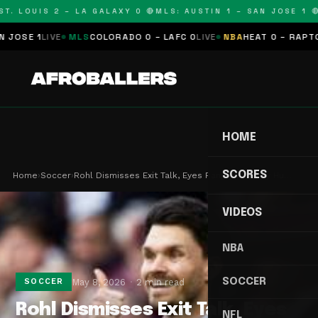
T. LOUIS 2 – LA GALAXY 0 🔴
MLS: AUSTIN 1 – SAN JOSE 1 🔴
SE 1
LIVE
MLS
COLORADO 0 – LAFC 0
LIVE
NBA
HEAT 0 – RAPTORS 
HOME
SCORES
Home
›
Soccer
›
Rohl Dismisses Exit Talk, Eyes Rangers Trophy Hu…
VIDEOS
NBA
SOCCER
May 8, 2026
2 min read
SOCCER
Rohl Dismisses Exit Talk, Eyes
NFL