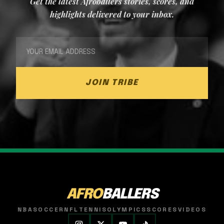
Get the latest Afroballers stories, scores, and
highlights delivered to your inbox.
JOIN TRIBE
AFRO
BALLERS
NBA
SOCCER
NFL
TENNIS
OLYMPICS
SCORES
VIDEOS