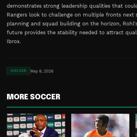
demonstrates strong leadership qualities that coul
Rangers look to challenge on multiple fronts next 
planning and squad building on the horizon, Rohl's
future provides the stability needed to attract qua
Ibrox.
May 8, 2026
SOCCER
MORE SOCCER