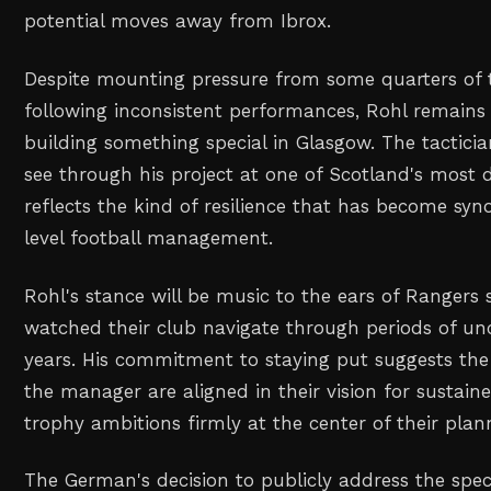
potential moves away from Ibrox.
Despite mounting pressure from some quarters of t
following inconsistent performances, Rohl remains
building something special in Glasgow. The tacticia
see through his project at one of Scotland's most
reflects the kind of resilience that has become s
level football management.
Rohl's stance will be music to the ears of Rangers
watched their club navigate through periods of unc
years. His commitment to staying put suggests the
the manager are aligned in their vision for sustain
trophy ambitions firmly at the center of their plan
The German's decision to publicly address the spe