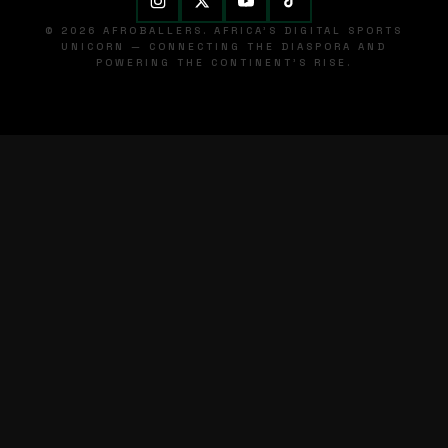
© 2026 AFROBALLERS. AFRICA'S DIGITAL SPORTS
UNICORN — CONNECTING THE DIASPORA AND
POWERING THE CONTINENT'S RISE.