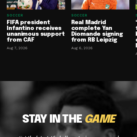
SOCCER
SOCCER
FIFA president
Real Madrid
Infantino receives
complete Yan
unanimous support
Diomande signing
from CAF
from RB Leipzig
Aug 7, 2026
Aug 6, 2026
STAY IN THE
GAME