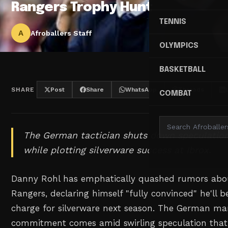
Rangers Trophy Hunt
TENNIS
A
Afroballers Staff
OLYMPICS
BASKETBALL
SHARE
Post
Share
WhatsApp
Threads
COMBAT
The German tactician shuts down speculation
while plotting silverware success at Ibrox.
Danny Rohl has emphatically quashed rumors abou
Rangers, declaring himself "fully convinced" he'll b
charge for silverware next season. The German ma
commitment comes amid swirling speculation that