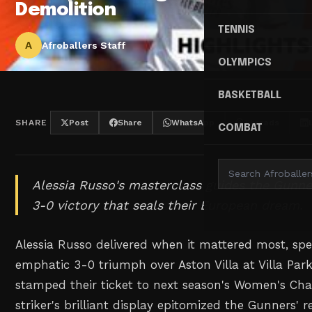
Demolition
TENNIS
A
Afroballers Staff
OLYMPICS
BASKETBALL
SHARE
Post
Share
WhatsApp
Threads
COMBAT
Alessia Russo's masterclass guides the Gunn
3-0 victory that seals their European dream.
Alessia Russo delivered when it mattered most, spe
emphatic 3-0 triumph over Aston Villa at Villa Par
stamped their ticket to next season's Women's Ch
striker's brilliant display epitomized the Gunners' r