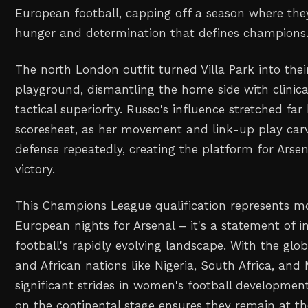
European football, capping off a season where the
hunger and determination that defines champions
The north London outfit turned Villa Park into thei
playground, dismantling the home side with clinica
tactical superiority. Russo's influence stretched fa
scoresheet, as her movement and link-up play carv
defense repeatedly, creating the platform for Arse
victory.
This Champions League qualification represents mo
European nights for Arsenal – it's a statement of 
football's rapidly evolving landscape. With the gl
and African nations like Nigeria, South Africa, an
significant strides in women's football development
on the continental stage ensures they remain at th