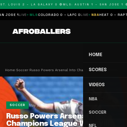
. LOUIS 2 – LA GALAXY 0 🔴
MLS: AUSTIN 1 – SAN JOSE 1 🔴
M
SE 1
LIVE
MLS
COLORADO 0 – LAFC 0
LIVE
NBA
HEAT 0 – RAPTORS 
HOME
SCORES
Home
›
Soccer
›
Russo Powers Arsenal Into Champions League With …
VIDEOS
NBA
May 9, 2026
2 min read
SOCCER
SOCCER
Russo Powers Arsenal Into
Champions League With Villa
NFL