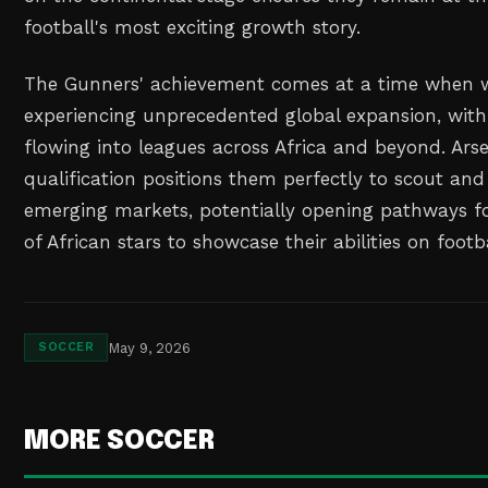
football's most exciting growth story.
The Gunners' achievement comes at a time when w
experiencing unprecedented global expansion, with
flowing into leagues across Africa and beyond. Ars
qualification positions them perfectly to scout and
emerging markets, potentially opening pathways fo
of African stars to showcase their abilities on footba
May 9, 2026
SOCCER
MORE SOCCER