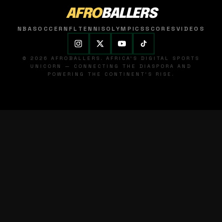
AFRO
BALLERS
NBA
SOCCER
NFL
TENNIS
OLYMPICS
SCORES
VIDEOS
© 2026 AFROBALLERS. AFRICA'S DIGITAL SPORTS
UNICORN — CONNECTING THE DIASPORA AND
POWERING THE CONTINENT'S RISE.