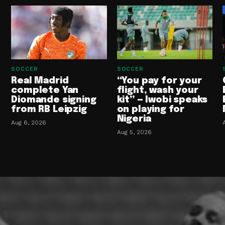
SOCCER
SOCCER
Real Madrid
“You pay for your
complete Yan
flight, wash your
Diomande signing
kit” — Iwobi speaks
from RB Leipzig
on playing for
Nigeria
Aug 6, 2026
Aug 5, 2026