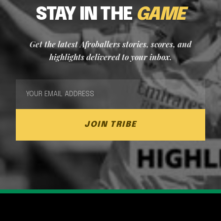
STAY IN THE
GAME
Get the latest Afroballers stories, scores, and
highlights delivered to your inbox.
JOIN TRIBE