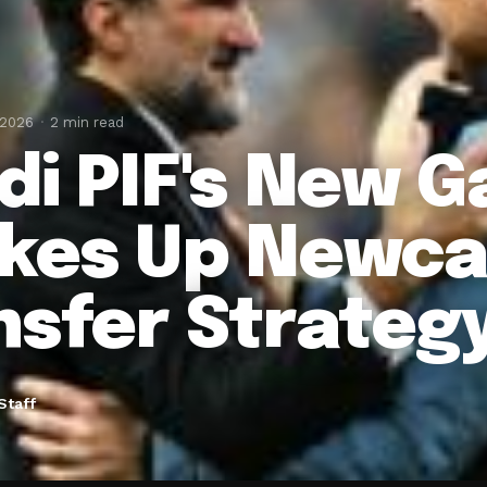
 2026
2 min read
di PIF's New 
kes Up Newcas
nsfer Strateg
Staff