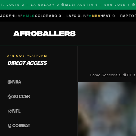
OUIS 2 – LA GALAXY 0 🔴
MLS: AUSTIN 1 – SAN JOSE 1 🔴
MLS:
LS
COLORADO 0 – LAFC 0
LIVE
NBA
HEAT 0 – RAPTORS 0
SCHEDUL
AFRICA'S PLATFORM
DIRECT ACCESS
Home
›
Soccer
›
Saudi PIF'
sports_basketball
NBA
sports_soccer
SOCCER
sports_football
NFL
sports_mma
COMBAT