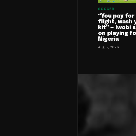
SOCCER
“You pay for
flight, wash 
kit” — Iwobi 
on playing f
Nigeria
Aug 5, 2026