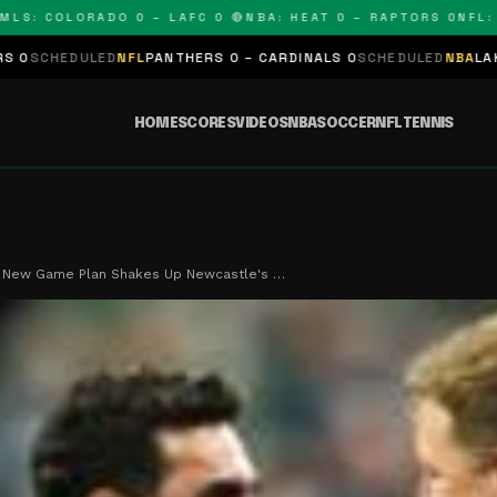
 COLORADO 0 – LAFC 0 🔴
NBA: HEAT 0 – RAPTORS 0
NFL: PAN
ED
NFL
PANTHERS 0 – CARDINALS 0
SCHEDULED
NBA
LAKERS 0 – KING
HOME
SCORES
VIDEOS
NBA
SOCCER
NFL
TENNIS
s New Game Plan Shakes Up Newcastle's …