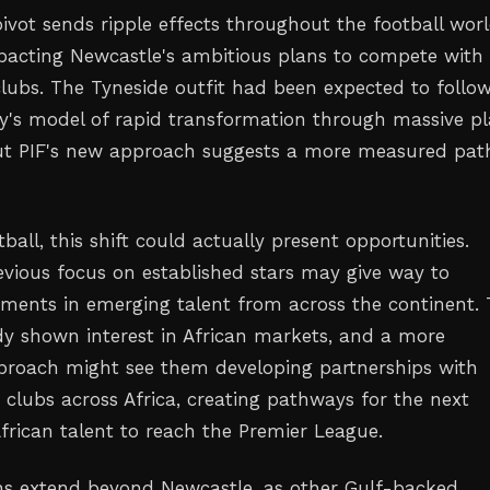
pivot sends ripple effects throughout the football worl
mpacting Newcastle's ambitious plans to compete with
 clubs. The Tyneside outfit had been expected to follo
y's model of rapid transformation through massive pl
but PIF's new approach suggests a more measured pat
tball, this shift could actually present opportunities.
evious focus on established stars may give way to
stments in emerging talent from across the continent.
dy shown interest in African markets, and a more
proach might see them developing partnerships with
clubs across Africa, creating pathways for the next
African talent to reach the Premier League.
ns extend beyond Newcastle, as other Gulf-backed