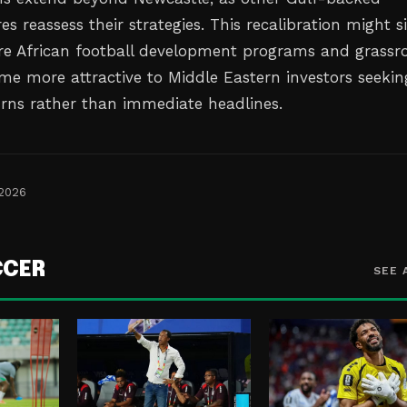
es reassess their strategies. This recalibration might s
e African football development programs and grassr
ome more attractive to Middle Eastern investors seekin
rns rather than immediate headlines.
 2026
CCER
SEE 