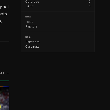
Colorado
0
ignal
LAFC
0
oots
NBA
g
Heat
Raptors
NFL
Panthers
Cardinals
ALL →