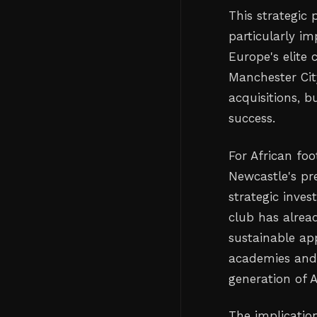
This strategic 
particularly i
Europe's elite
Manchester Cit
acquisitions, 
success.
For African foo
Newcastle's pr
strategic inve
club has alrea
sustainable ap
academies and 
generation of 
The implicatio