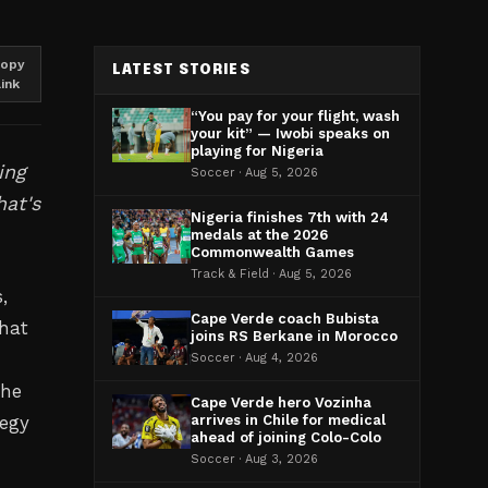
opy
LATEST STORIES
link
“You pay for your flight, wash
your kit” — Iwobi speaks on
playing for Nigeria
ing
Soccer · Aug 5, 2026
hat's
Nigeria finishes 7th with 24
medals at the 2026
Commonwealth Games
Track & Field · Aug 5, 2026
,
Cape Verde coach Bubista
hat
joins RS Berkane in Morocco
Soccer · Aug 4, 2026
the
Cape Verde hero Vozinha
tegy
arrives in Chile for medical
ahead of joining Colo-Colo
Soccer · Aug 3, 2026