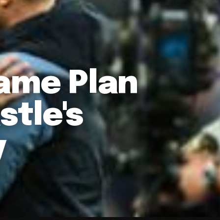
Game Plan
tle's
y