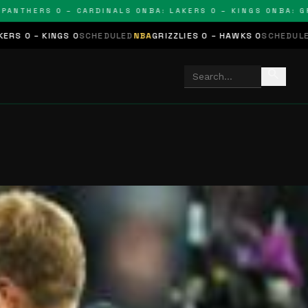
THERS 0 – CARDINALS 0
NBA: LAKERS 0 – KINGS 0
NBA: GRIZZ
S 0
SCHEDULED
NBA
GRIZZLIES 0 – HAWKS 0
SCHEDULED
NHL
STARS 0
search