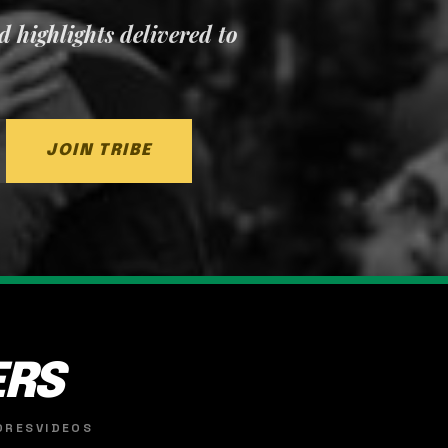
nd highlights delivered to
JOIN TRIBE
ERS
ORES
VIDEOS