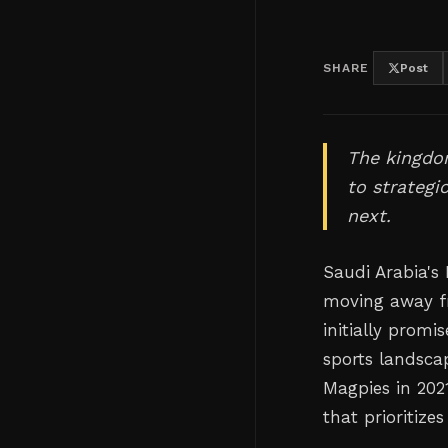
SHARE
Post
The kingdo
to strategi
next.
Saudi Arabia's
moving away f
initially prom
sports landsca
Magpies in 202
that prioritize