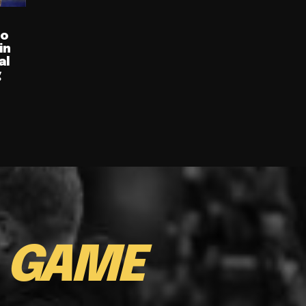
ro
in
al
g
E
GAME