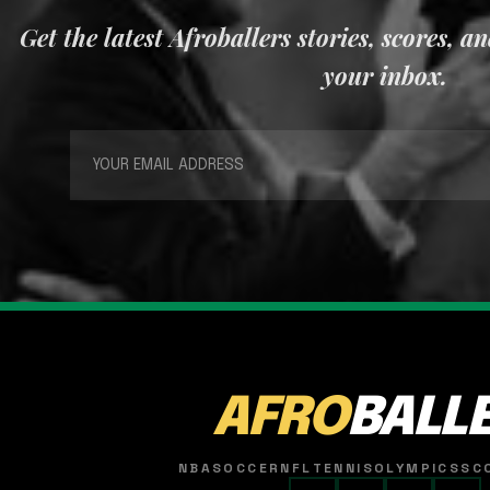
Get the latest Afroballers stories, scores, a
your inbox.
AFRO
BALL
NBA
SOCCER
NFL
TENNIS
OLYMPICS
SC