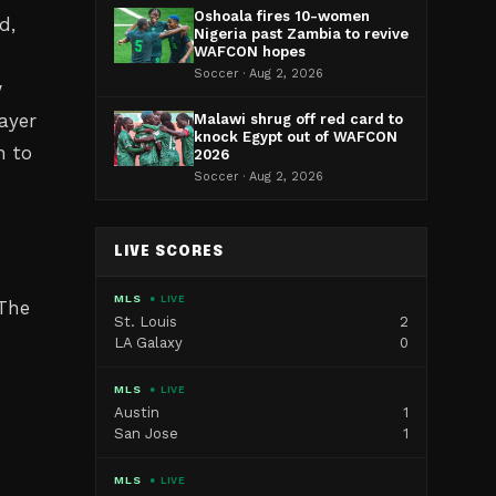
Oshoala fires 10-women
d,
Nigeria past Zambia to revive
WAFCON hopes
Soccer · Aug 2, 2026
w
ayer
Malawi shrug off red card to
knock Egypt out of WAFCON
h to
2026
Soccer · Aug 2, 2026
LIVE SCORES
MLS
● LIVE
 The
St. Louis
2
LA Galaxy
0
MLS
● LIVE
Austin
1
San Jose
1
MLS
● LIVE