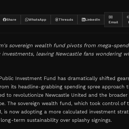
✉️
C
Share
WhatsApp
Threads
LinkedIn
Email
m's sovereign wealth fund pivots from mega-spend
c investments, leaving Newcastle fans wondering w
 Public Investment Fund has dramatically shifted gears
rom its headline-grabbing spending spree approach t
ised to revolutionize Newcastle United and the broader
pe. The sovereign wealth fund, which took control of 
1, is now adopting a more calculated investment stra
s long-term sustainability over splashy signings.