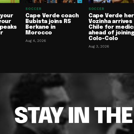
SOCCER
SOCCER
 your
Cape Verde coach
Cape Verde he
your
Bubista joins RS
Vozinha arrives 
speaks
Berkane in
Chile for medic
or
Morocco
ahead of joinin
Colo-Colo
Aug 4, 2026
Aug 3, 2026
STAY IN TH