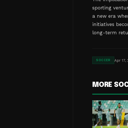
sporting ventur
a new era wher
initiatives bec
long-term retu
Apr 17,
SOCCER
MORE SO