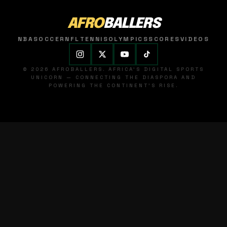
AFRO
BALLERS
NBA
SOCCER
NFL
TENNIS
OLYMPICS
SCORES
VIDEOS
© 2026 AFROBALLERS. AFRICA'S DIGITAL SPORTS
UNICORN — CONNECTING THE DIASPORA AND
POWERING THE CONTINENT'S RISE.