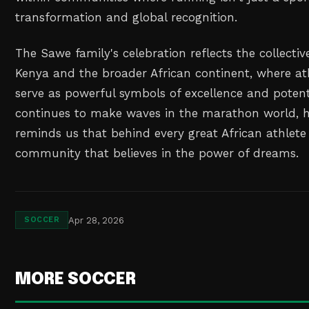
transformation and global recognition.
The Sawe family's celebration reflects the collective
Kenya and the broader African continent, where at
serve as powerful symbols of excellence and potent
continues to make waves in the marathon world, hi
reminds us that behind every great African athlete
community that believes in the power of dreams.
Apr 28, 2026
SOCCER
MORE SOCCER