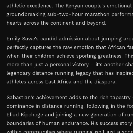
athletic excellence. The Kenyan couple's emotional 
groundbreaking sub-two-hour marathon performa
hearts across the continent and beyond.
Emily Sawe's candid admission about jumping aro
perfectly captures the raw emotion that African fa
when their children achieve sporting greatness. T
more than just a personal victory – it's another ch
legendary distance running legacy that has inspire
athletes across East Africa and the diaspora.
Sabastian's achievement adds to the rich tapestry o
dominance in distance running, following in the foo
Eliud Kipchoge and joining a new generation of ru
boundaries of human endurance. His success story
within communities where running isn't just a spor