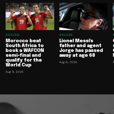
SOCCER
SOCCER
Morocco beat
Lionel Messi's
South Africa to
father and agent
book a WAFCON
Jorge has passed
semi-final and
away at age 68
qualify for the
Aug 8, 2026
World Cup
Aug 9, 2026