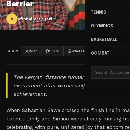
Barrier
TENNIS
A
Afroballers Staff
OLYMPICS
BASKETBALL
SHARE
Post
Share
WhatsApp
Threads
COMBAT
The Kenyan distance runner's parents couldn't
excitement after witnessing their son's histo
achievement.
When Sabastian Sawe crossed the finish line in mar
parents Emily and Simion were already making his
celebrating with pure, unfiltered joy that epitomizes