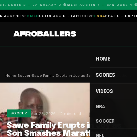
T. LOUIS 2 – LA GALAXY 0 🔴
MLS: AUSTIN 1 – SAN JOSE 1 🔴
SE 1
LIVE
MLS
COLORADO 0 – LAFC 0
LIVE
NBA
HEAT 0 – RAPTORS
HOME
SCORES
Home
›
Soccer
›
Sawe Family Erupts in Joy as Son Smashes Maratho…
VIDEOS
NBA
Apr 28, 2026
2 min read
SOCCER
SOCCER
Sawe Family Erupts in Joy as
Son Smashes Marathon
NFL