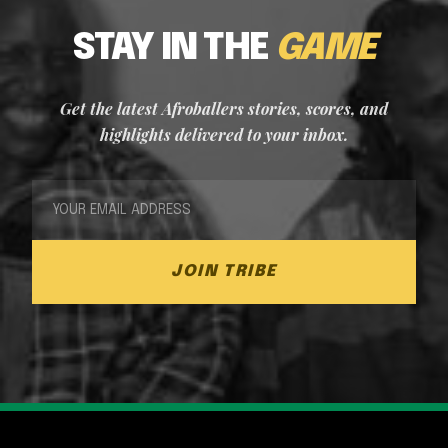
STAY IN THE
GAME
Get the latest Afroballers stories, scores, and
highlights delivered to your inbox.
JOIN TRIBE