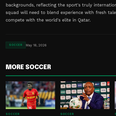
backgrounds, reflecting the sport's truly internatio
squad will need to blend experience with fresh talen
compete with the world's elite in Qatar.
May 18, 2026
SOCCER
MORE SOCCER
SOCCER
SOCCER