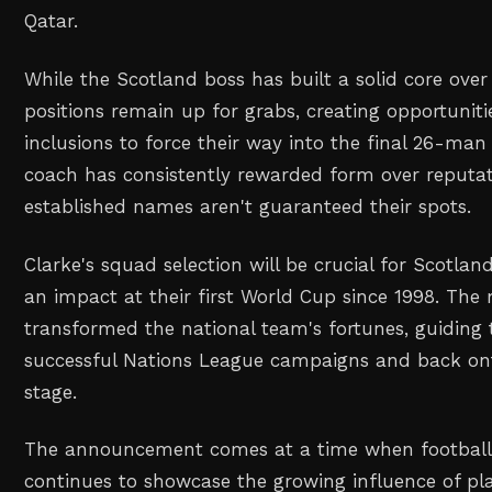
Qatar.
While the Scotland boss has built a solid core over 
positions remain up for grabs, creating opportunit
inclusions to force their way into the final 26-man
coach has consistently rewarded form over reputa
established names aren't guaranteed their spots.
Clarke's squad selection will be crucial for Scotla
an impact at their first World Cup since 1998. Th
transformed the national team's fortunes, guidin
successful Nations League campaigns and back onto
stage.
The announcement comes at a time when football 
continues to showcase the growing influence of pla