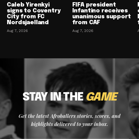
Caleb Yirenkyi
FIFA president
signs to Coventry
Infantino receives
City from FC
unanimous support
Nordsjaelland
from CAF
Aug 7, 2026
Aug 7, 2026
STAY IN THE
GAME
Get the latest Afroballers stories, scores, and
highlights delivered to your inbox.