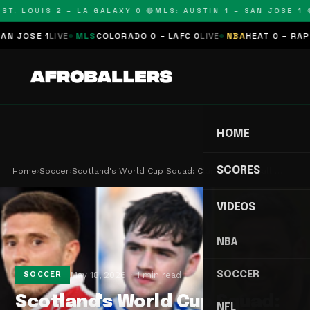
T. LOUIS 2 – LA GALAXY 0 🔴
MLS: AUSTIN 1 – SAN JOSE 1 🔴
JOSE 1
LIVE
MLS
COLORADO 0 – LAFC 0
LIVE
NBA
HEAT 0 – RAPTOR
HOME
SCORES
Home
›
Soccer
›
Scotland's World Cup Squad: Clarke's Final Call …
VIDEOS
NBA
SOCCER
May 18, 2026
1 min read
SOCCER
Scotland's World Cup Squad:
NFL