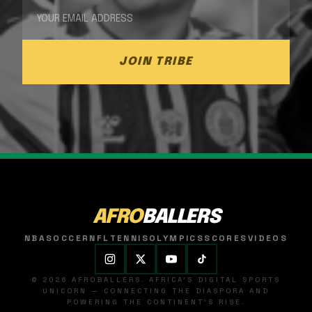
JOIN TRIBE
AFRO
BALLERS
NBA
SOCCER
NFL
TENNIS
OLYMPICS
SCORES
VIDEOS
© 2026 AFROBALLERS. AFRICA'S DIGITAL SPORTS
UNICORN — CONNECTING THE DIASPORA AND
POWERING THE CONTINENT'S RISE.