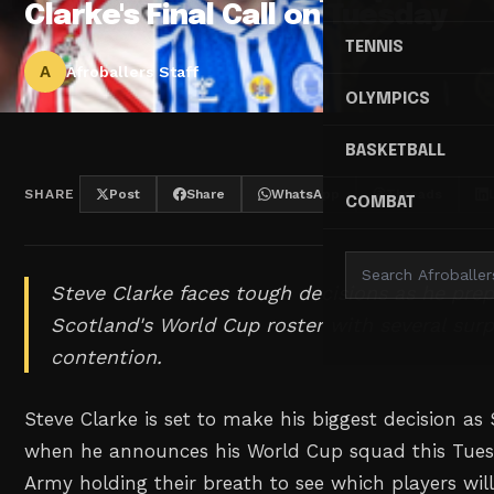
Clarke's Final Call on Tuesday
TENNIS
A
Afroballers Staff
OLYMPICS
BASKETBALL
SHARE
Post
Share
WhatsApp
Threads
COMBAT
Steve Clarke faces tough decisions as he prep
Scotland's World Cup roster with several sur
contention.
Steve Clarke is set to make his biggest decision a
when he announces his World Cup squad this Tuesd
Army holding their breath to see which players wil