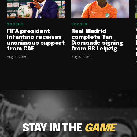
SOCCER
SOCCER
FIFA president
Real Madrid
Infantino receives
complete Yan
unanimous support
Diomande signing
from CAF
from RB Leipzig
Aug 7, 2026
Aug 6, 2026
STAY IN THE
GAME