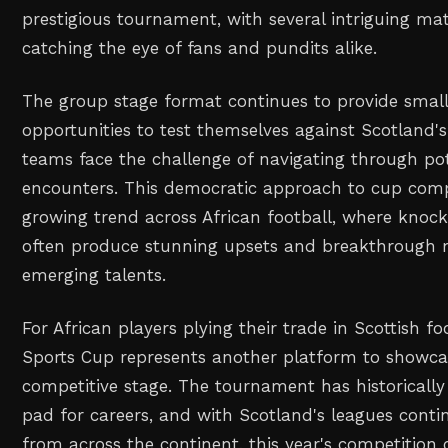
prestigious tournament, with several intriguing m
catching the eye of fans and pundits alike.
The group stage format continues to provide small
opportunities to test themselves against Scotland's 
teams face the challenge of navigating through pote
encounters. This democratic approach to cup comp
growing trend across African football, where kno
often produce stunning upsets and breakthrough
emerging talents.
For African players plying their trade in Scottish fo
Sports Cup represents another platform to showcase
competitive stage. The tournament has historicall
pad for careers, and with Scotland's leagues contin
from across the continent, this year's competition 