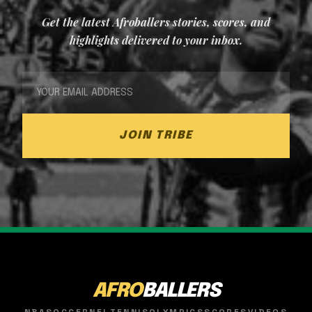
Get the latest Afroballers stories, scores, and
highlights delivered to your inbox.
JOIN TRIBE
AFRO
BALLERS