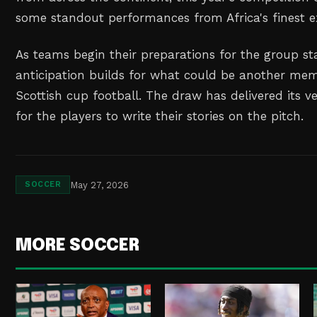
some standout performances from Africa's finest e
As teams begin their preparations for the group sta
anticipation builds for what could be another mem
Scottish cup football. The draw has delivered its ve
for the players to write their stories on the pitch.
May 27, 2026
SOCCER
MORE SOCCER