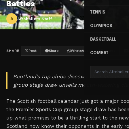
Battles
TENNIS
A
Afroballers Staff
OLYMPICS
BASKETBALL
SHARE
Post
Share
WhatsApp
Threads
COMBAT
Scotland's top clubs discover their fate as t
group stage draw unveils mouth-watering cla
The Scottish football calendar just got a major bo
the Premier Sports Cup group stage draw has been
up what promises to be a thrilling start to the ne
Scotland now know their opponents in the early ro