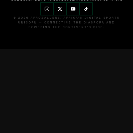
NBA
SOCCER
NFL
TENNIS
OLYMPICS
SCORES
VIDEOS
© 2026 AFROBALLERS. AFRICA'S DIGITAL SPORTS
UNICORN — CONNECTING THE DIASPORA AND
POWERING THE CONTINENT'S RISE.