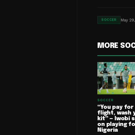
May 29
SOCCER
MORE SO
SOCCER
“You pay for
flight, wash 
kit” — Iwobi 
on playing f
Nigeria