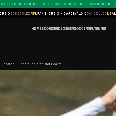
: COLORADO 0 – LAFC 0 🔴
NBA: HEAT 0 – RAPTORS 0
NFL: PA
DULED
NFL
PANTHERS 0 – CARDINALS 0
SCHEDULED
NBA
LAKERS 0 – 
HOME
SCORES
VIDEOS
NBA
SOCCER
NFL
TENNIS
 Referee Blunders in Celtic and Hearts…