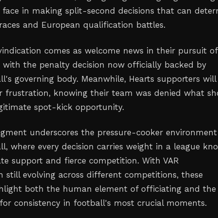
s face in making split-second decisions that can dete
aces and European qualification battles.
 vindication comes as welcome news in their pursuit of
 with the penalty decision now officially backed by
ll's governing body. Meanwhile, Hearts supporters will 
eir frustration, knowing their team was denied what s
gitimate spot-kick opportunity.
gment underscores the pressure-cooker environment
ll, where every decision carries weight in a league k
nate support and fierce competition. With VAR
still evolving across different competitions, these
hlight both the human element of officiating and the
for consistency in football's most crucial moments.