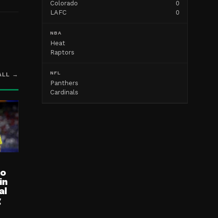
Colorado
0
LAFC
0
NBA
Heat
Raptors
NFL
ALL →
Panthers
Cardinals
ro
in
al
g