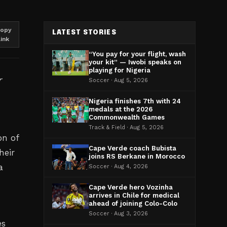
opy
LATEST STORIES
link
“You pay for your flight, wash
your kit” — Iwobi speaks on
playing for Nigeria
r
Soccer · Aug 5, 2026
Nigeria finishes 7th with 24
medals at the 2026
Commonwealth Games
Track & Field · Aug 5, 2026
on of
Cape Verde coach Bubista
heir
joins RS Berkane in Morocco
a
Soccer · Aug 4, 2026
Cape Verde hero Vozinha
arrives in Chile for medical
ahead of joining Colo-Colo
Soccer · Aug 3, 2026
es