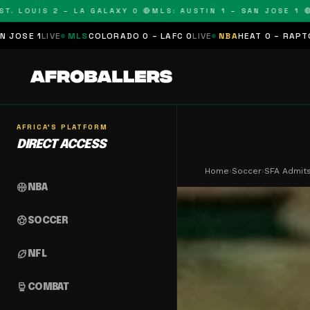
LOUIS 2 – LA GALAXY 0 🔴
MLS: AUSTIN 1 – SAN JOSE 1 🔴
MLS
E
MLS
COLORADO 0 – LAFC 0
LIVE
NBA
HEAT 0 – RAPTORS 0
SCHE
AFRICA'S PLATFORM
DIRECT ACCESS
Home
›
Soccer
›
SFA Admits
sports_basketball
NBA
sports_soccer
SOCCER
sports_football
NFL
sports_mma
COMBAT