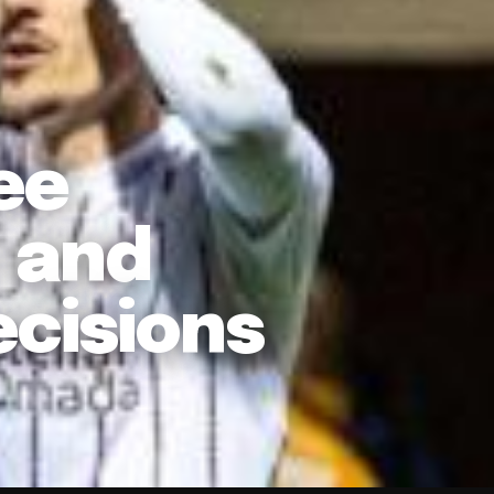
ee
c and
ecisions