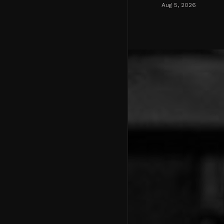
Aug 5, 2026