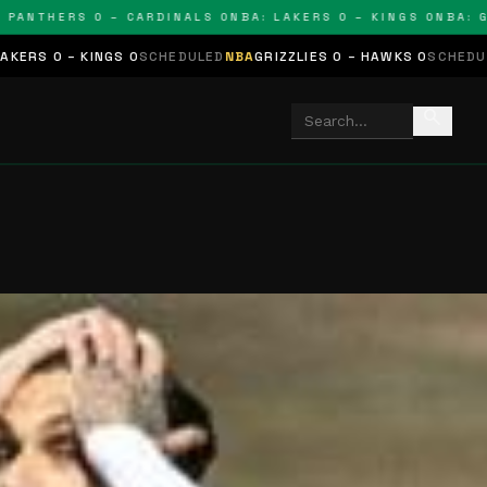
NTHERS 0 – CARDINALS 0
NBA: LAKERS 0 – KINGS 0
NBA: GRIZ
KINGS 0
SCHEDULED
NBA
GRIZZLIES 0 – HAWKS 0
SCHEDULED
NHL
STAR
search