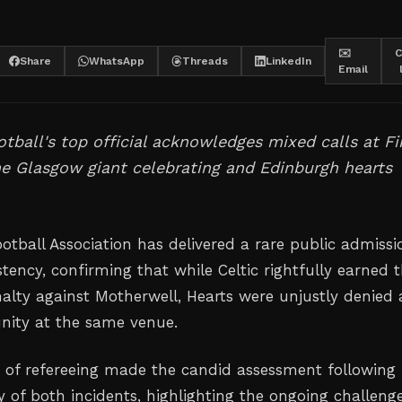
✉️
C
Share
WhatsApp
Threads
LinkedIn
Email
otball's top official acknowledges mixed calls at Fi
ne Glasgow giant celebrating and Edinburgh hearts
otball Association has delivered a rare public admissi
stency, confirming that while Celtic rightfully earned t
nalty against Motherwell, Hearts were unjustly denied 
unity at the same venue.
 of refereeing made the candid assessment following
y of both incidents, highlighting the ongoing challeng