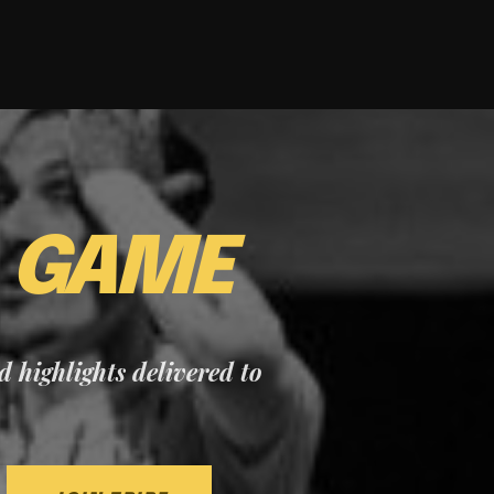
E
GAME
nd highlights delivered to