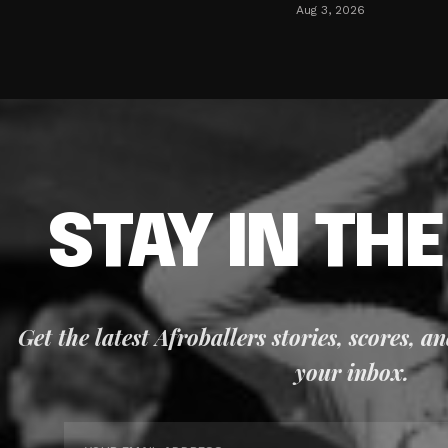
Aug 3, 2026
STAY IN TH
Get the latest Afroballers stories, scores, a
your inbox.