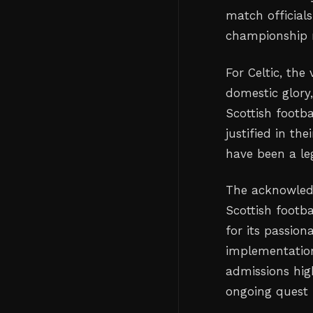
match official
championship r
For Celtic, the
domestic glory,
Scottish footba
justified in th
have been a le
The acknowled
Scottish footba
for its passio
implementation 
admissions hig
ongoing quest 