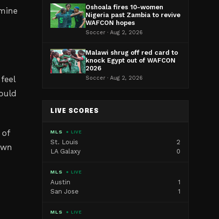
Oshoala fires 10-women
rmine
Nigeria past Zambia to revive
WAFCON hopes
Soccer · Aug 2, 2026
Malawi shrug off red card to
knock Egypt out of WAFCON
2026
feel
Soccer · Aug 2, 2026
hould
LIVE SCORES
 of
MLS
● LIVE
St. Louis
2
nown
LA Galaxy
0
MLS
● LIVE
Austin
1
San Jose
1
MLS
● LIVE