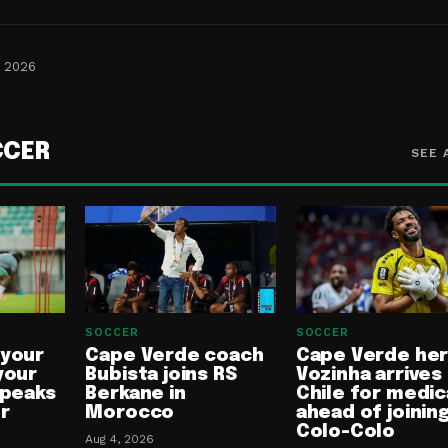
, 2026
CCER
SEE 
SOCCER
SOCCER
 your
Cape Verde coach
Cape Verde he
your
Bubista joins RS
Vozinha arrives 
speaks
Berkane in
Chile for medic
or
Morocco
ahead of joinin
Colo-Colo
Aug 4, 2026