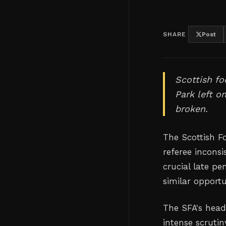
SHARE
Post
Scottish fo
Park left o
broken.
The Scottish Fo
referee inconsi
crucial late pe
similar opport
The SFA's head
intense scrutin