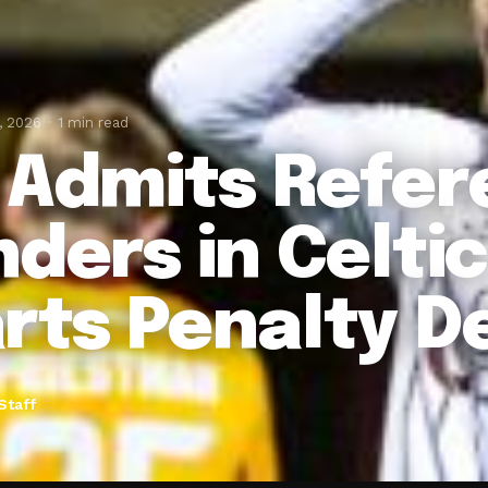
, 2026
1 min read
 Admits Refer
nders in Celti
rts Penalty D
Staff