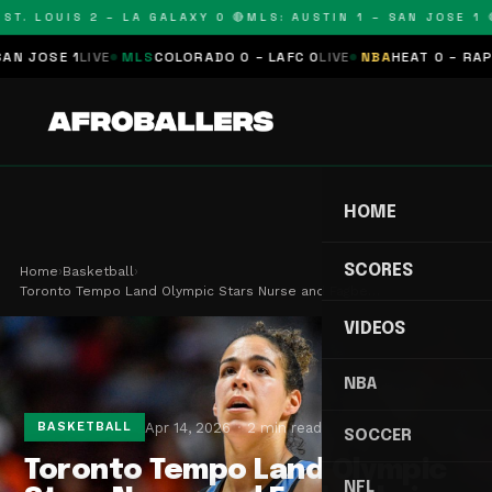
T. LOUIS 2 – LA GALAXY 0 🔴
MLS: AUSTIN 1 – SAN JOSE 1 🔴
JOSE 1
LIVE
MLS
COLORADO 0 – LAFC 0
LIVE
NBA
HEAT 0 – RAPTOR
HOME
SCORES
Home
›
Basketball
›
Toronto Tempo Land Olympic Stars Nurse and Fagbe…
VIDEOS
NBA
Apr 14, 2026
2 min read
BASKETBALL
SOCCER
Toronto Tempo Land Olympic
NFL