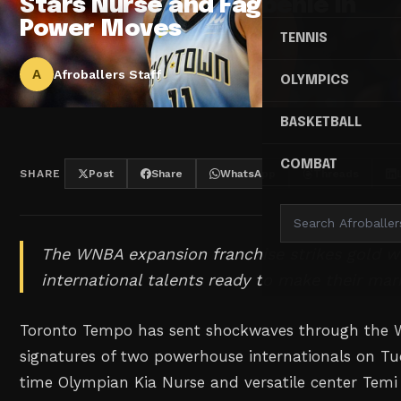
Stars Nurse and Fagbenle in
Power Moves
TENNIS
A
Afroballers Staff
OLYMPICS
BASKETBALL
COMBAT
SHARE
Post
Share
WhatsApp
Threads
The WNBA expansion franchise strikes gold wi
international talents ready to make their mar
Toronto Tempo has sent shockwaves through the 
signatures of two powerhouse internationals on Tu
time Olympian Kia Nurse and versatile center Temi