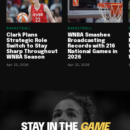
BASKETBALL
BASKETBALL
Clark Plans
WNBA Smashes
Strategic Role
Broadcasting
Switch to Stay
Records with 216
Sharp Throughout
National Games in
WNBA Season
2026
Apr 22, 2026
Apr 22, 2026
STAY IN THE
GAME