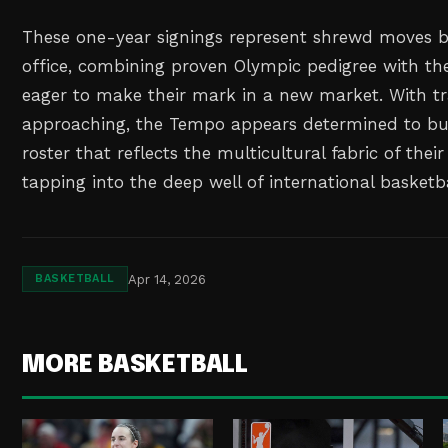
These one-year signings represent shrewd moves b
office, combining proven Olympic pedigree with th
eager to make their mark in a new market. With t
approaching, the Tempo appears determined to bui
roster that reflects the multicultural fabric of thei
tapping into the deep well of international basketba
Apr 14, 2026
BASKETBALL
MORE BASKETBALL