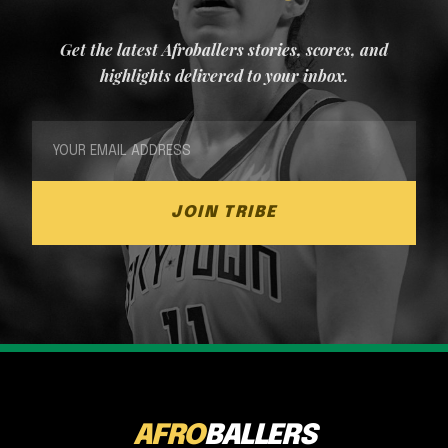
Get the latest Afroballers stories, scores, and
highlights delivered to your inbox.
JOIN TRIBE
AFRO
BALLERS