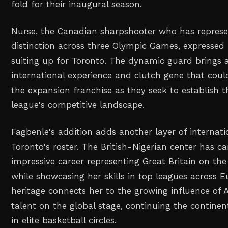
fold for their inaugural season.
Nurse, the Canadian sharpshooter who has represe
distinction across three Olympic Games, expressed
suiting up for Toronto. The dynamic guard brings 
international experience and clutch gene that coul
the expansion franchise as they seek to establish 
league's competitive landscape.
Fagbenle's addition adds another layer of internati
Toronto's roster. The British-Nigerian center has c
impressive career representing Great Britain on the
while showcasing her skills in top leagues across E
heritage connects her to the growing influence of A
talent on the global stage, continuing the continen
in elite basketball circles.