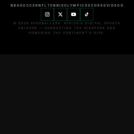
NBA
SOCCER
NFL
TENNIS
OLYMPICS
SCORES
VIDEOS
© 2026 AFROBALLERS. AFRICA'S DIGITAL SPORTS
UNICORN — CONNECTING THE DIASPORA AND
POWERING THE CONTINENT'S RISE.