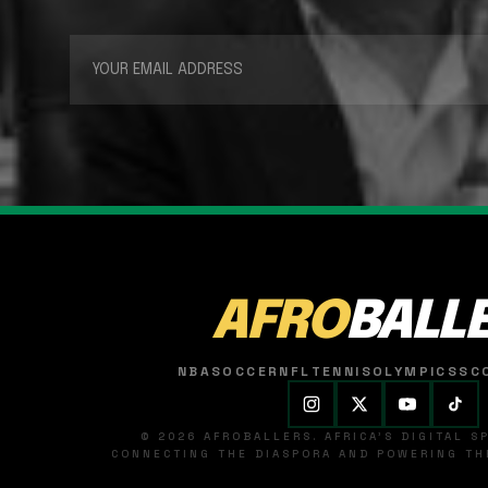
AFRO
BALL
NBA
SOCCER
NFL
TENNIS
OLYMPICS
SC
© 2026 AFROBALLERS. AFRICA'S DIGITAL 
CONNECTING THE DIASPORA AND POWERING THE