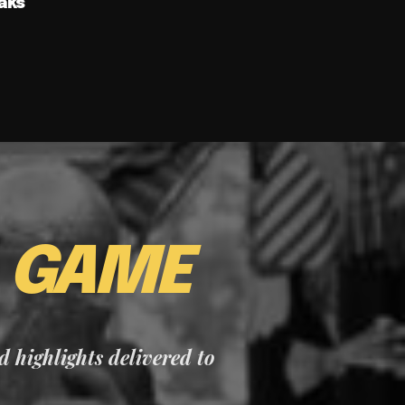
aks
E
GAME
nd highlights delivered to