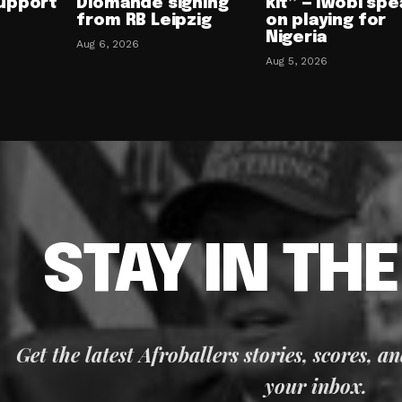
upport
Diomande signing
kit” — Iwobi spe
from RB Leipzig
on playing for
Nigeria
Aug 6, 2026
Aug 5, 2026
STAY IN TH
Get the latest Afroballers stories, scores, a
your inbox.