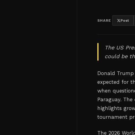
SHARE
Post
The US Pres
could be th
Donald Trump h
expected for t
when questione
Paraguay. The
highlights grow
tournament pre
The 2026 World