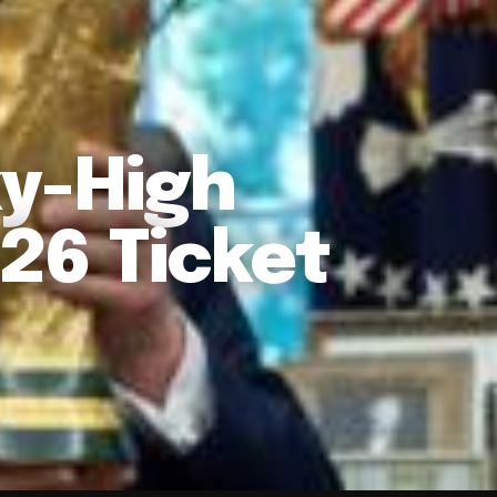
ky-High
26 Ticket