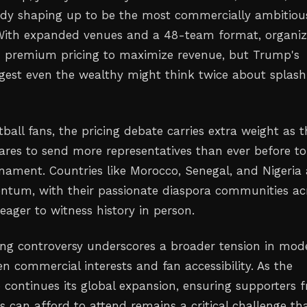
eady shaping up to be the most commercially ambitiou
. With expanded venues and a 48-team format, organiz
n premium pricing to maximize revenue, but Trump's
st even the wealthy might think twice about splash
tball fans, the pricing debate carries extra weight as 
ares to send more representatives than ever before to
ament. Countries like Morocco, Senegal, and Nigeria 
tum, with their passionate diaspora communities ac
eager to witness history in person.
cing controversy underscores a broader tension in mod
n commercial interests and fan accessibility. As the
 continues its global expansion, ensuring supporters 
s can afford to attend remains a critical challenge th