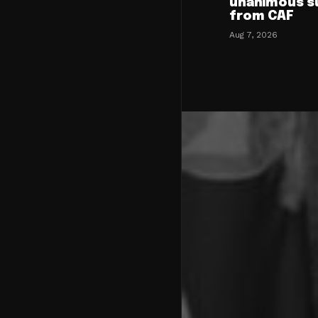
unanimous s
from CAF
Aug 7, 2026