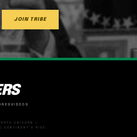
JOIN TRIBE
ERS
ORES
VIDEOS
SPORTS UNICORN —
 CONTINENT'S RISE.