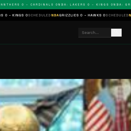
HERS 0 – CARDINALS 0
NBA: LAKERS 0 – KINGS 0
NBA: GRIZZL
SCHEDULED
NBA
GRIZZLIES 0 – HAWKS 0
SCHEDULED
NHL
STARS 0 – 
search