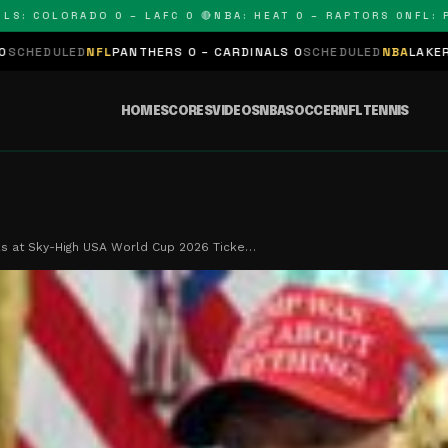
COLORADO 0 – LAFC 0 🔴
NBA: HEAT 0 – RAPTORS 0
NFL: PANT
FL
PANTHERS 0 – CARDINALS 0
SCHEDULED
NBA
LAKERS 0 – KINGS 0
HOME
SCORES
VIDEOS
NBA
SOCCER
NFL
TENNIS
s at Sky-High USA World Cup 2026 Ticke…