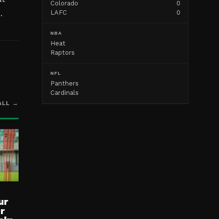
Colorado
0
.
LAFC
0
NBA
Heat
Raptors
NFL
Panthers
Cardinals
ALL →
ur
ur