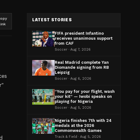
opy
LATEST STORIES
link
FIFA president Infantino
receives unanimous support
from CAF
Soccer · Aug 7, 2026
Real Madrid complete Yan
Diomande signing from RB
Leipzig
ces
Soccer · Aug 6, 2026
r"
“You pay for your flight, wash
your kit” — Iwobi speaks on
playing for Nigeria
Soccer · Aug 5, 2026
Nigeria finishes 7th with 24
medals at the 2026
Commonwealth Games
nd
Track & Field · Aug 5, 2026