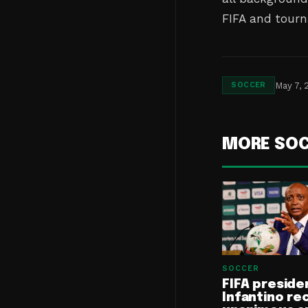
FIFA and tourn
May 7, 
SOCCER
MORE SO
SOCCER
FIFA preside
Infantino re