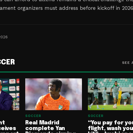
ament organizers must address before kickoff in 2026
2026
CCER
SEE 
SOCCER
SOCCER
nt
Real Madrid
“You pay for yo
ceives
complete Yan
flight, wash yo