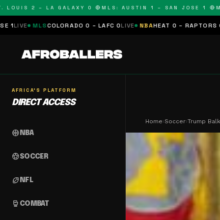
UIS 2 – LA GALAXY 0 🔴
MLS: AUSTIN 1 – SAN JOSE 1 🔴
MLS: 
COLORADO 0 – LAFC 0
LIVE
NBA
HEAT 0 – RAPTORS 0
SCHEDULED
N
AFRICA'S PLATFORM
DIRECT ACCESS
Home
›
Soccer
›
Trump Balk
sports_basketball
NBA
sports_soccer
SOCCER
sports_football
NFL
sports_mma
COMBAT