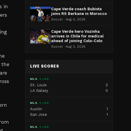
s in
Cape Verde coach Bubista
joins RS Berkane in Morocco
ers
Soccer · Aug 4, 2026
ing
Cape Verde hero Vozinha
arrives in Chile for medical
ahead of joining Colo-Colo
Soccer · Aug 3, 2026
the
 the
LIVE SCORES
are
MLS
● LIVE
ross
St. Louis
2
LA Galaxy
0
MLS
● LIVE
ern
Austin
1
San Jose
1
from
MLS
● LIVE
at