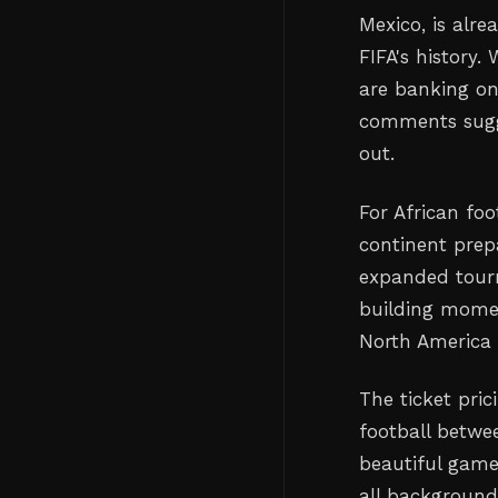
Mexico, is alr
FIFA's history
are banking o
comments sugge
out.
For African foo
continent prep
expanded tourn
building momen
North America 
The ticket pri
football betwee
beautiful game
all background