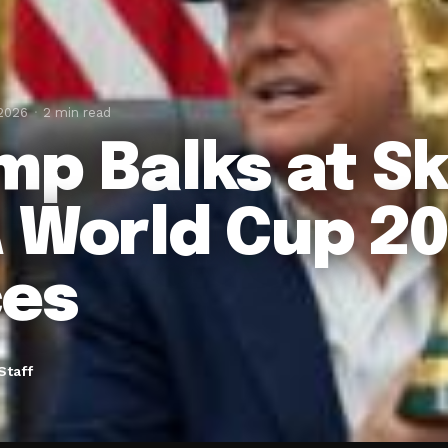
 2026
2 min read
mp Balks at S
 World Cup 20
ces
Staff