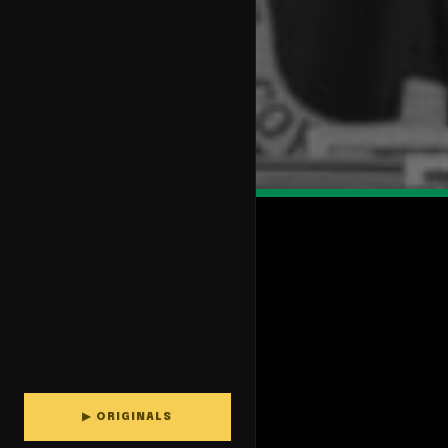
▶ ORIGINALS