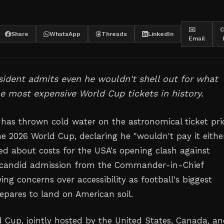
✉️
C
Share
WhatsApp
Threads
LinkedIn
Email
ident admits even he wouldn't shell out for what
e most expensive World Cup tickets in history.
as thrown cold water on the astronomical ticket pri
he 2026 World Cup, declaring he "wouldn't pay it eithe
d about costs for the USA's opening clash against
 candid admission from the Commander-in-Chief
ing concerns over accessibility as football's biggest
pares to land on American soil.
 Cup, jointly hosted by the United States, Canada, a