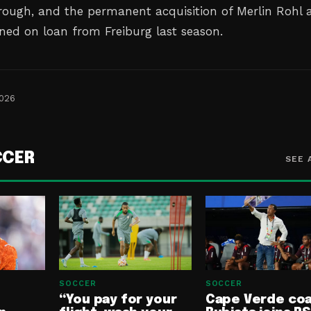
ough, and the permanent acquisition of Merlin Rohl a
ned on loan from Freiburg last ⁠season.
2026
CCER
SEE 
SOCCER
SOCCER
“You pay for your
Cape Verde co