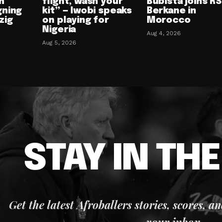
n
flight, wash your
Bubista joins RS
gning
kit” — Iwobi speaks
Berkane in
zig
on playing for
Morocco
Nigeria
Aug 4, 2026
Aug 5, 2026
STAY IN TH
Get the latest Afroballers stories, scores, a
your inbox.