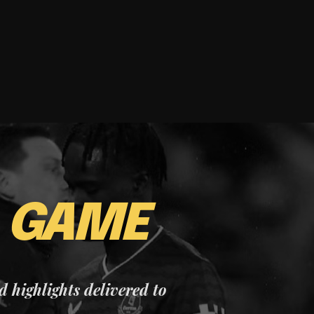
E
GAME
nd highlights delivered to