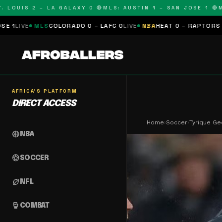
UIS 2 – LA GALAXY 0 🔴
MLS: AUSTIN 1 – SAN JOSE 1 🔴
MLS: 
S
COLORADO 0 – LAFC 0
LIVE
NBA
HEAT 0 – RAPTORS 0
SCHEDULED
N
AFRICA'S PLATFORM
DIRECT ACCESS
Home
›
Soccer
›
Tyrique Ge
sports_basketball
NBA
sports_soccer
SOCCER
sports_football
NFL
sports_mma
COMBAT