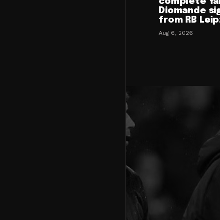
complete Ya
Diomande si
from RB Leip
Aug 6, 2026