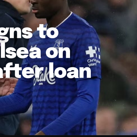
gns to
lsea on
fter loan