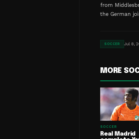
from Middlesbr
the German joi
Jul 8, 
SOCCER
MORE SO
SOCCER
Real Madrid