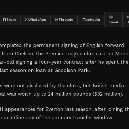
✉️
C
Share
WhatsApp
Threads
LinkedIn
Email
ompleted the permanent signing ⁠of English forward
 from Chelsea, the Premier League ‌club said on Mond
r-old ‌signing a four-year contract ‌after he spent the
 last season on loan at ‌Goodison Park.
ls were not disclosed by the clubs, but British ‌media
al ⁠was worth ‌up to 24 million pounds ($32 million).
1 appearances for Everton last season, after joining t
n deadline day of the January transfer ⁠window.