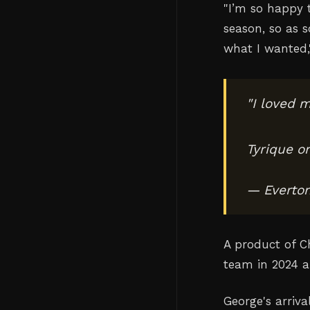
"I’m so happy t
season, so as ‌
what I wanted,
"I loved m
Tyrique o
— Everto
A product of C
team in 2024 a
George's arriva