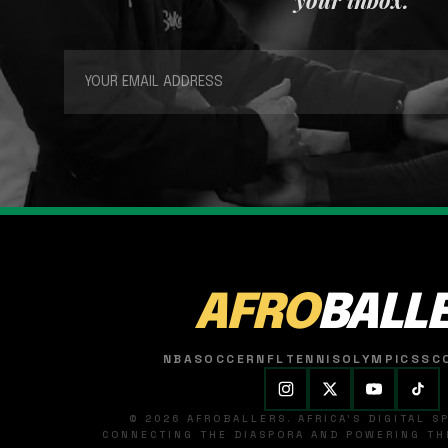
AFRO
BALL
NBA
SOCCER
NFL
TENNIS
OLYMPICS
SC
© 2026 AFROBALLERS. AFRICA'S DIGITAL 
CONNECTING THE DIASPORA AND POWERING THE