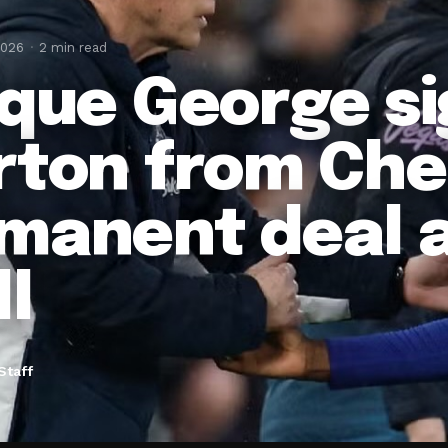
2026
2 min read
ique George si
rton from Che
manent deal a
ll
Staff