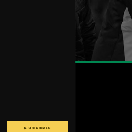
▶ ORIGINALS