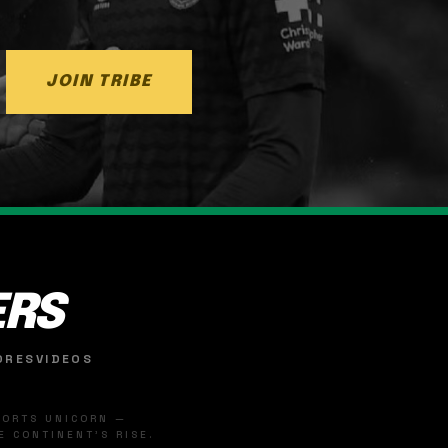
JOIN TRIBE
ERS
ORES
VIDEOS
SPORTS UNICORN —
 CONTINENT'S RISE.