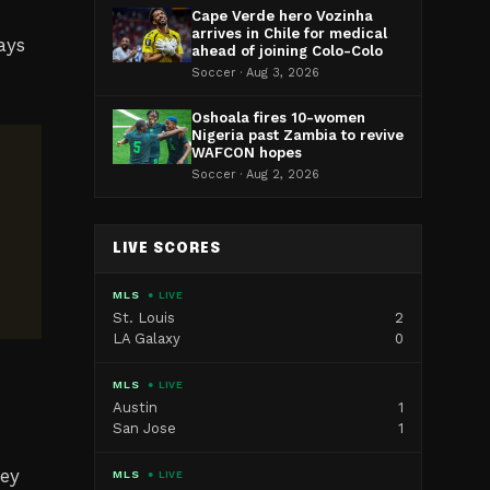
Cape Verde hero Vozinha
arrives in Chile for medical
ays
ahead of joining Colo-Colo
Soccer · Aug 3, 2026
Oshoala fires 10-women
Nigeria past Zambia to revive
WAFCON hopes
Soccer · Aug 2, 2026
LIVE SCORES
MLS
● LIVE
St. Louis
2
LA Galaxy
0
MLS
● LIVE
Austin
1
San Jose
1
ney
MLS
● LIVE