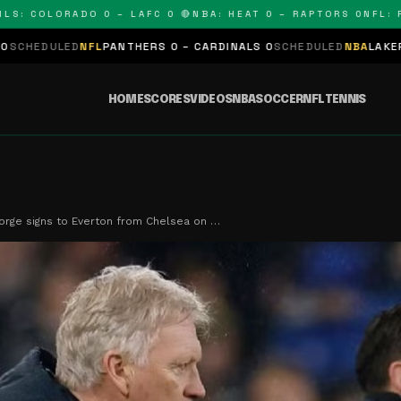
COLORADO 0 – LAFC 0 🔴
NBA: HEAT 0 – RAPTORS 0
NFL: PANT
FL
PANTHERS 0 – CARDINALS 0
SCHEDULED
NBA
LAKERS 0 – KINGS 
HOME
SCORES
VIDEOS
NBA
SOCCER
NFL
TENNIS
orge signs to Everton from Chelsea on …