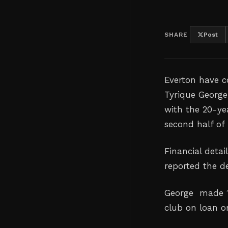
SHARE
Post
Everton have c
Tyrique George
with the 20-yea
second half ‌of
Financial detai
reported the de
George
made 1
club on loan o