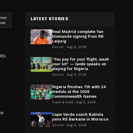
opy
LATEST STORIES
link
Real Madrid complete Yan
Diomande signing from RB
Leipzig
Soccer · Aug 6, 2026
ay,
“You pay for your flight, wash
your kit” — Iwobi speaks on
playing for Nigeria
Soccer · Aug 5, 2026
Nigeria finishes 7th with 24
medals at the 2026
Commonwealth Games
Track & Field · Aug 5, 2026
he
Cape Verde coach Bubista
joins RS Berkane in Morocco
Soccer · Aug 4, 2026