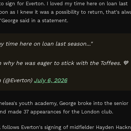
o sign for Everton. I loved my time here on loan last
soon as I knew it was a possibility to return, that's alw
"
George said in a statement.
y time here on loan last season..."
n why he was eager to stick with the Toffees. 💙
n (@Everton)
July 6, 2026
helsea's youth academy, George broke into the senior
nd made 37 appearances ‌for the London club.
l follows Everton's signing of midfielder ‌Hayden Hack