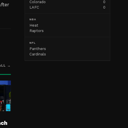
Colorado
0
fter
LAFC
0
NBA
Heat
Raptors
NFL
Panthers
Cardinals
ALL →
ach