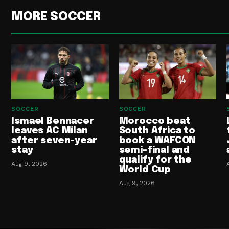
MORE SOCCER
SOCCER
SOCCER
Ismael Bennacer
Morocco beat
leaves AC Milan
South Africa to
after seven-year
book a WAFCON
stay
semi-final and
qualify for the
Aug 9, 2026
World Cup
Aug 9, 2026