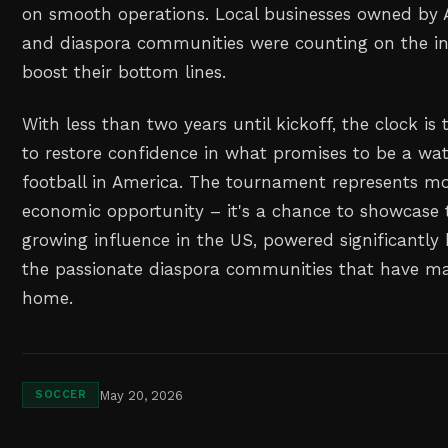
on smooth operations. Local businesses owned by 
and diaspora communities were counting on the infl
boost their bottom lines.
With less than two years until kickoff, the clock is 
to restore confidence in what promises to be a w
football in America. The tournament represents mo
economic opportunity – it's a chance to showcase 
growing influence in the US, powered significantly 
the passionate diaspora communities that have ma
home.
May 20, 2026
SOCCER