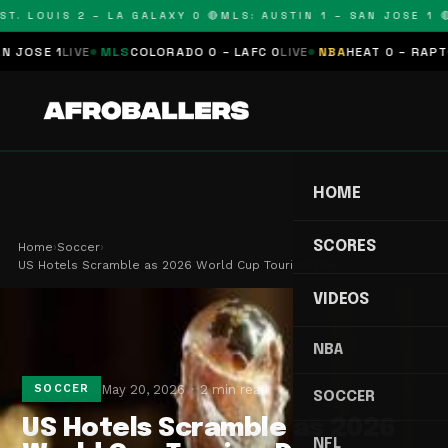
T. LOUIS 2 – LA GALAXY 0 🔴
MLS: AUSTIN 1 – SAN JOSE 1 🔴
OSE 1
LIVE
MLS
COLORADO 0 – LAFC 0
LIVE
NBA
HEAT 0 – RAPTORS
HOME
SCORES
Home
›
Soccer
›
US Hotels Scramble as 2026 World Cup Tourism Dre…
VIDEOS
NBA
May 20, 2026
2 min read
SOCCER
SOCCER
US Hotels Scramble as 2026
NFL