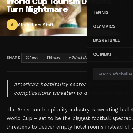
World Cup Tourism Dreams
Turn Nightmare
TENNIS
A
Afroballers Staff
OLYMPICS
BASKETBALL
COMBAT
SHARE
Post
Share
WhatsApp
Threads
America's hospitality sector faces mounting 
complications threaten to derail expected Wo
The American hospitality industry is sweating bulle
World Cup – set to be the biggest football spectacl
threatens to deliver empty hotel rooms instead of