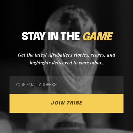
STAY IN THE
GAME
Get the latest Afroballers stories, scores, and
highlights delivered to your inbox.
JOIN TRIBE