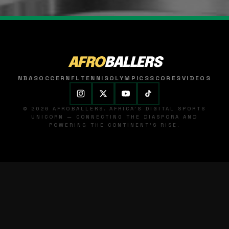
AFRO
BALLERS
NBA
SOCCER
NFL
TENNIS
OLYMPICS
SCORES
VIDEOS
© 2026 AFROBALLERS. AFRICA'S DIGITAL SPORTS
UNICORN — CONNECTING THE DIASPORA AND
POWERING THE CONTINENT'S RISE.