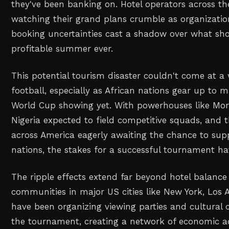
they've been banking on. Hotel operators across th
watching their grand plans crumble as organizatio
booking uncertainties cast a shadow over what sho
profitable summer ever.
This potential tourism disaster couldn't come at a 
football, especially as African nations gear up to m
World Cup showing yet. With powerhouses like Mor
Nigeria expected to field competitive squads, and 
across America eagerly awaiting the chance to supp
nations, the stakes for a successful tournament ha
The ripple effects extend far beyond hotel balance 
communities in major US cities like New York, Los 
have been organizing viewing parties and cultural 
the tournament, creating a network of economic ac