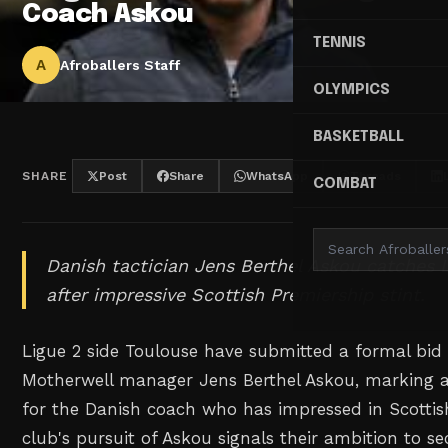
Coach Askou
TENNIS
A
Afroballers Staff
OLYMPICS
BASKETBALL
SHARE
Post
Share
WhatsApp
Threads
COMBAT
Danish tactician Jens Berthel Askou catches L
after impressive Scottish Premiership stint.
Ligue 2 side Toulouse have submitted a formal bid
Motherwell manager Jens Berthel Askou, marking a 
for the Danish coach who has impressed in Scottis
club's pursuit of Askou signals their ambition to 