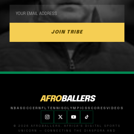
JOIN TRIBE
AFRO
BALLERS
NBA
SOCCER
NFL
TENNIS
OLYMPICS
SCORES
VIDEOS
© 2026 AFROBALLERS. AFRICA'S DIGITAL SPORTS
UNICORN — CONNECTING THE DIASPORA AND