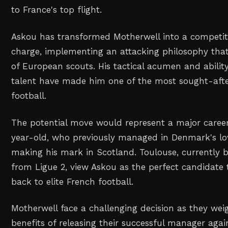
to France's top flight.
Askou has transformed Motherwell into a competiti
charge, implementing an attacking philosophy tha
of European scouts. His tactical acumen and abilit
talent have made him one of the most sought-afte
football.
The potential move would represent a major career
year-old, who previously managed in Denmark's low
making his mark in Scotland. Toulouse, currently b
from Ligue 2, view Askou as the perfect candidate 
back to elite French football.
Motherwell face a challenging decision as they weig
benefits of releasing their successful manager agai