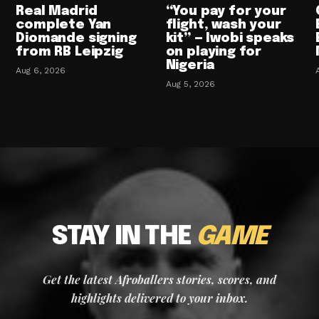
Real Madrid
“You pay for your
complete Yan
flight, wash your
Diomande signing
kit” — Iwobi speaks
from RB Leipzig
on playing for
Nigeria
Aug 6, 2026
Aug 5, 2026
STAY IN THE
GAME
Get the latest Afroballers stories, scores, and
highlights delivered to your inbox.