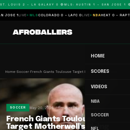
T. LOUIS 2 – LA GALAXY 0 🔴
MLS: AUSTIN 1 – SAN JOSE 1 🔴
OSE 1
LIVE
MLS
COLORADO 0 – LAFC 0
LIVE
NBA
HEAT 0 – RAPTORS
HOME
SCORES
Home
›
Soccer
›
French Giants Toulouse Target Motherwell's Risin…
VIDEOS
NBA
May 20, 2026
1 min read
SOCCER
SOCCER
French Giants Toulouse
Target Motherwell's Rising
NFL