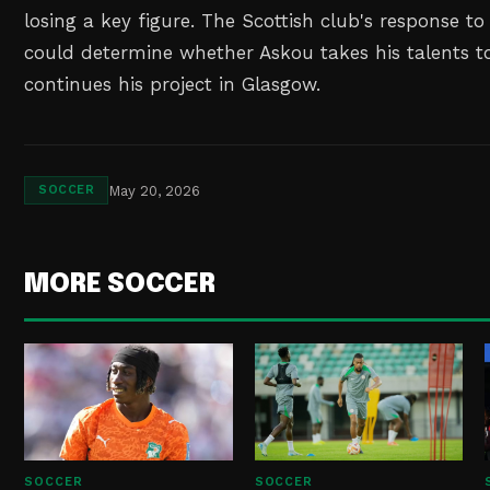
losing a key figure. The Scottish club's response t
could determine whether Askou takes his talents to
continues his project in Glasgow.
May 20, 2026
SOCCER
MORE SOCCER
SOCCER
SOCCER