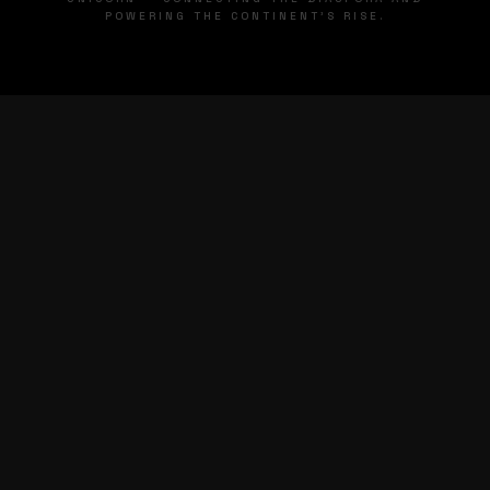
POWERING THE CONTINENT'S RISE.