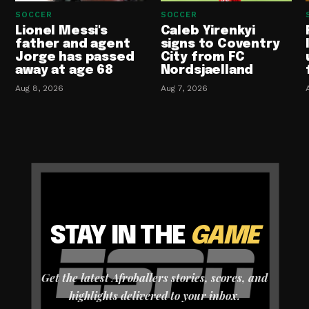
SOCCER
SOCCER
Lionel Messi's
Caleb Yirenkyi
father and agent
signs to Coventry
Jorge has passed
City from FC
away at age 68
Nordsjaelland
Aug 8, 2026
Aug 7, 2026
STAY IN THE
GAME
Get the latest Afroballers stories, scores, and
highlights delivered to your inbox.