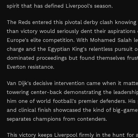
spirit that has defined Liverpool's season.
The Reds entered this pivotal derby clash knowing 
than victory would seriously dent their aspirations 
Europe's elite competition. With Mohamed Salah le
charge and the Egyptian King's relentless pursuit of
dominated proceedings but found themselves frus
Everton resistance.
Van Dijk's decisive intervention came when it matt
towering center-back demonstrating the leadership
him one of world football's premier defenders. His
and clinical finish showcased the kind of big-game
separates champions from contenders.
This victory keeps Liverpool firmly in the hunt for 