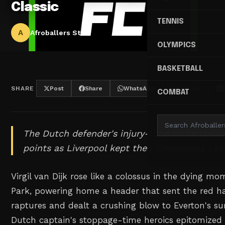
Classic
TENNIS
A
Afroballers Staff
OLYMPICS
BASKETBALL
SHARE
Post
Share
WhatsApp
Threads
COMBAT
The Dutch defender's injury-time strike delive
points as Liverpool kept their Champions Lea
Virgil van Dijk rose like a colossus in the dying m
Park, powering home a header that sent the red ha
raptures and dealt a crushing blow to Everton's su
Dutch captain's stoppage-time heroics epitomized