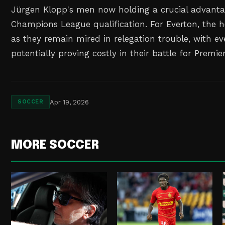
Jürgen Klopp's men now holding a crucial advantag
Champions League qualification. For Everton, the 
as they remain mired in relegation trouble, with e
potentially proving costly in their battle for Premie
Apr 19, 2026
SOCCER
MORE SOCCER