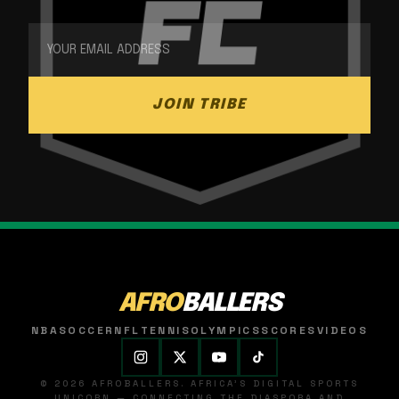
JOIN TRIBE
AFRO
BALLERS
NBA
SOCCER
NFL
TENNIS
OLYMPICS
SCORES
VIDEOS
© 2026 AFROBALLERS. AFRICA'S DIGITAL SPORTS
UNICORN — CONNECTING THE DIASPORA AND