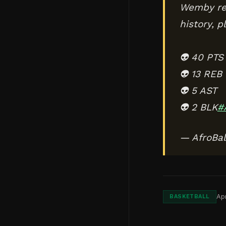
Wemby rec
history, p
👽 40 PTS
👽 13 REB
👽 5 AST
👽 2 BLK
#
— AfroBal
Apr
BASKETBALL