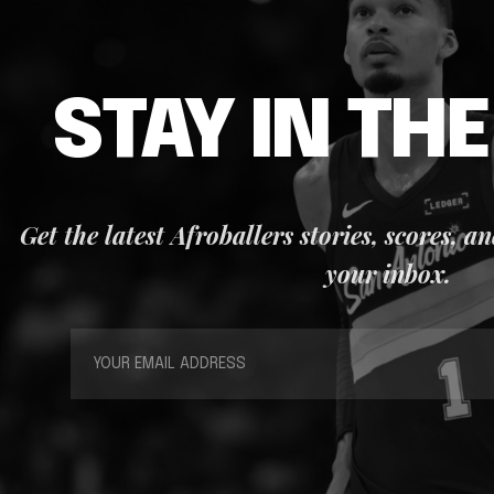
STAY IN TH
Get the latest Afroballers stories, scores, a
your inbox.