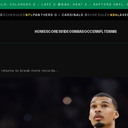
 COLORADO 0 – LAFC 0 🔴
NBA: HEAT 0 – RAPTORS 0
NFL: PAN
D
NFL
PANTHERS 0 – CARDINALS 0
SCHEDULED
NBA
LAKERS 0 – KING
HOME
SCORES
VIDEOS
NBA
SOCCER
NFL
TENNIS
returns to break more records…