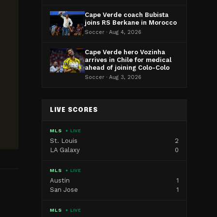
Cape Verde coach Bubista
joins RS Berkane in Morocco
Soccer · Aug 4, 2026
Cape Verde hero Vozinha
arrives in Chile for medical
ahead of joining Colo-Colo
Soccer · Aug 3, 2026
LIVE SCORES
MLS
● LIVE
St. Louis
2
LA Galaxy
0
MLS
● LIVE
Austin
1
San Jose
1
MLS
● LIVE