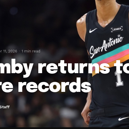
r 11, 2026
1 min read
by returns t
e records
Staff