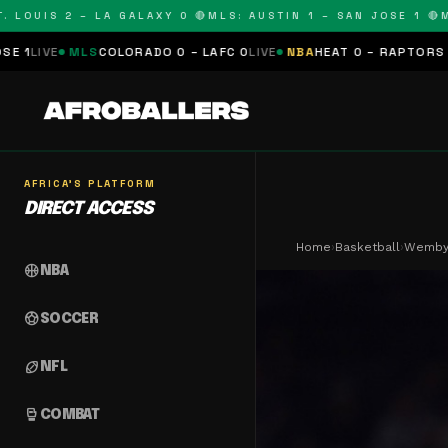
OUIS 2 – LA GALAXY 0 🔴
MLS: AUSTIN 1 – SAN JOSE 1 🔴
MLS:
LS
COLORADO 0 – LAFC 0
LIVE
NBA
HEAT 0 – RAPTORS 0
SCHEDULE
AFRICA'S PLATFORM
DIRECT ACCESS
Home
›
Basketball
›
Wemby 
sports_basketball
NBA
sports_soccer
SOCCER
sports_football
NFL
sports_mma
COMBAT