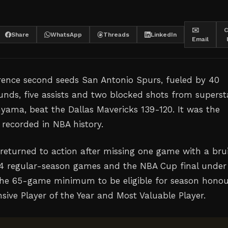
✉️
C
Share
WhatsApp
Threads
LinkedIn
Email
ence second seeds San Antonio Spurs, fueled by 40
ounds, five assists and two blocked shots from superst
ama, beat the Dallas Mavericks 139-120. It was the
 recorded in NBA history.
turned to action after missing one game with a bru
64 regular-season games and the NBA Cup final under
the 65-game minimum to be eligible for season honou
sive Player of the Year and Most Valuable Player.