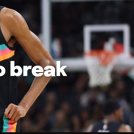
o break