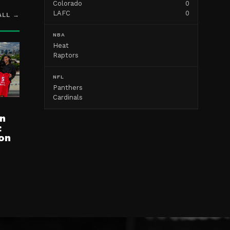
Colorado
0
LAFC
0
ALL →
NBA
Heat
Raptors
NFL
Panthers
Cardinals
n
:
on