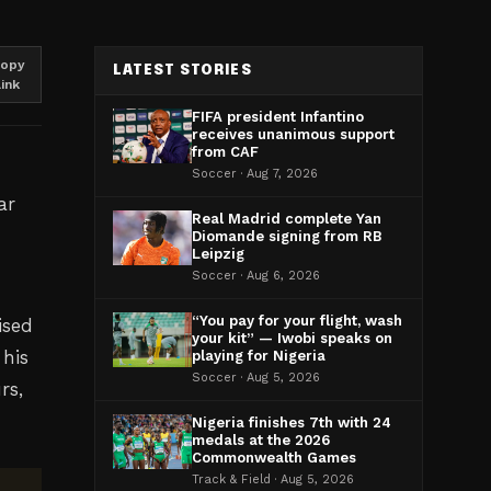
opy
LATEST STORIES
link
FIFA president Infantino
receives unanimous support
from CAF
Soccer · Aug 7, 2026
ar
Real Madrid complete Yan
Diomande signing from RB
Leipzig
Soccer · Aug 6, 2026
“You pay for your flight, wash
ised
your kit” — Iwobi speaks on
 his
playing for Nigeria
Soccer · Aug 5, 2026
rs,
Nigeria finishes 7th with 24
medals at the 2026
Commonwealth Games
Track & Field · Aug 5, 2026