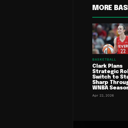
MORE BAS
BASKETBALL
Clark Plans
Strategic Ro
Switch to St
Sharp Throu
WNBA Seaso
Apr 22, 2026