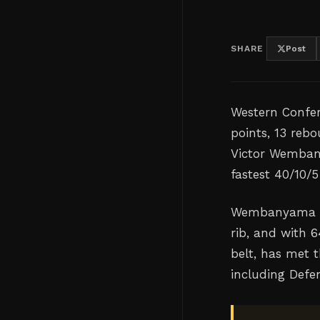
SHARE
Post
Western Confer
points, 13 reb
Victor Wembany
fastest 40/10/5
Wembanyama re
rib, and with 
belt, has met 
including Defen