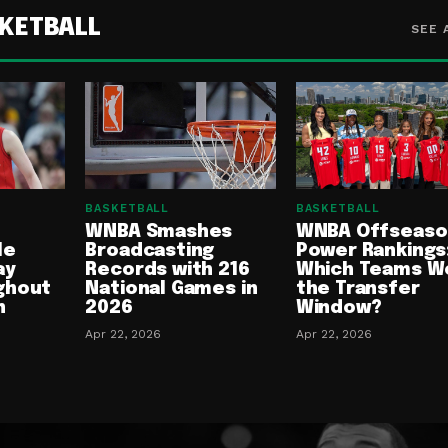
KETBALL
SEE 
BASKETBALL
BASKETBALL
WNBA Smashes
WNBA Offseaso
le
Broadcasting
Power Rankings
ay
Records with 216
Which Teams W
ghout
National Games in
the Transfer
n
2026
Window?
Apr 22, 2026
Apr 22, 2026