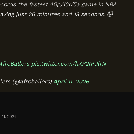
ords the fastest 40p/10r/5a game in NBA
laying just 26 minutes and 13 seconds. 🤯
AfroBallers
pic.twitter.com/hXP2IPdlrN
lers (@afroballers)
April 11, 2026
 11, 2026