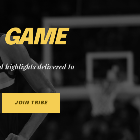
E
GAME
nd highlights delivered to
JOIN TRIBE