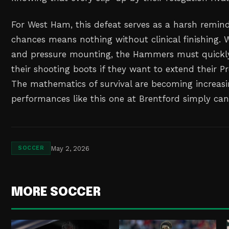
For West Ham, this defeat serves as a harsh remind
chances means nothing without clinical finishing. 
and pressure mounting, the Hammers must quickl
their shooting boots if they want to extend their P
The mathematics of survival are becoming increasi
performances like this one at Brentford simply ca
May 2, 2026
SOCCER
MORE SOCCER