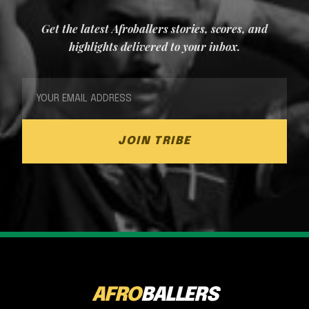
Get the latest Afroballers stories, scores, and
highlights delivered to your inbox.
JOIN TRIBE
AFRO
BALLERS