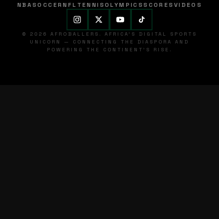
NBA
SOCCER
NFL
TENNIS
OLYMPICS
SCORES
VIDEOS
© 2026 AFROBALLERS. AFRICA'S DIGITAL SPORTS
UNICORN — CONNECTING THE DIASPORA AND
POWERING THE CONTINENT'S RISE.