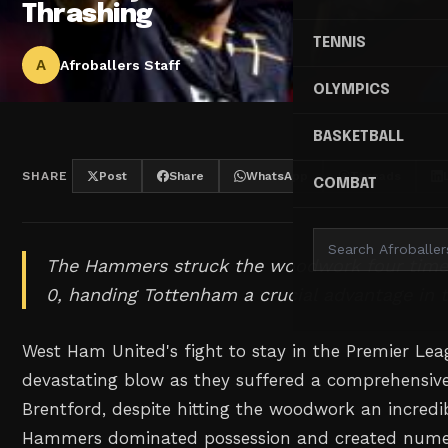
Thrashing
TENNIS
A
Afroballers Staff
OLYMPICS
BASKETBALL
SHARE
Post
Share
WhatsApp
Threads
COMBAT
The Hammers struck the woodwork four times 
0, handing Tottenham a crucial advantage in t
West Ham United's fight to stay in the Premier Le
devastating blow as they suffered a comprehensive
Brentford, despite hitting the woodwork an incredi
Hammers dominated possession and created nume