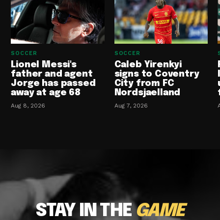
SOCCER
SOCCER
Lionel Messi's
Caleb Yirenkyi
father and agent
signs to Coventry
Jorge has passed
City from FC
away at age 68
Nordsjaelland
Aug 8, 2026
Aug 7, 2026
STAY IN THE
GAME