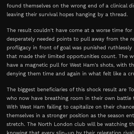
found themselves on the wrong end of a clinical di
leaving their survival hopes hanging by a thread.
The result couldn't have come at a worse time fo
desperately needed points to pull away from the re
profligacy in front of goal was punished ruthlessly
that made their limited opportunities count. The
have a magnetic pull for West Ham's shots, with t
denying them time and again in what felt like a crue
The biggest beneficiaries of this shock result are 
who now have breathing room in their own battle t
With West Ham failing to capitalize on their chance
themselves in a stronger position as the season enter
stretch. The North London club will be watching the
knowing that every slip-up by their relegation rival