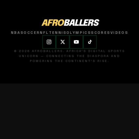
AFRO
BALLERS
NBA
SOCCER
NFL
TENNIS
OLYMPICS
SCORES
VIDEOS
© 2026 AFROBALLERS. AFRICA'S DIGITAL SPORTS
UNICORN — CONNECTING THE DIASPORA AND
POWERING THE CONTINENT'S RISE.