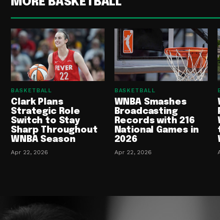
MORE BASKETBALL
BASKETBALL
BASKETBALL
Clark Plans
WNBA Smashes
Strategic Role
Broadcasting
Switch to Stay
Records with 216
Sharp Throughout
National Games in
WNBA Season
2026
Apr 22, 2026
Apr 22, 2026