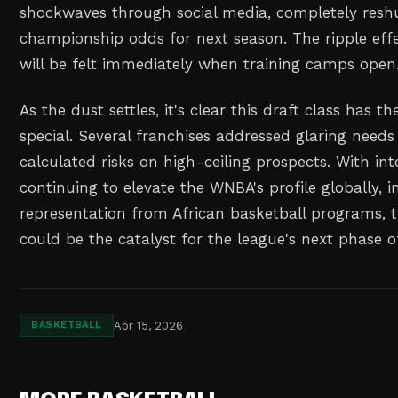
shockwaves through social media, completely reshu
championship odds for next season. The ripple eff
will be felt immediately when training camps open
As the dust settles, it's clear this draft class has th
special. Several franchises addressed glaring needs
calculated risks on high-ceiling prospects. With int
continuing to elevate the WNBA's profile globally, 
representation from African basketball programs, t
could be the catalyst for the league's next phase o
Apr 15, 2026
BASKETBALL