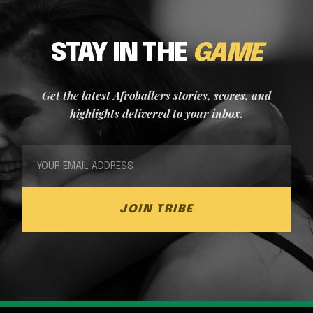
STAY IN THE
GAME
Get the latest Afroballers stories, scores, and
highlights delivered to your inbox.
JOIN TRIBE