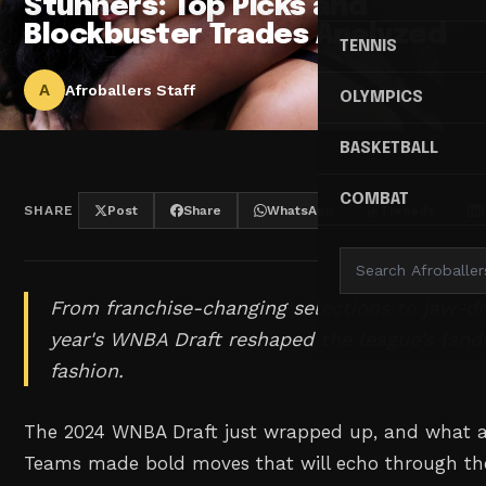
Stunners: Top Picks and
Blockbuster Trades Analyzed
TENNIS
A
Afroballers Staff
OLYMPICS
BASKETBALL
COMBAT
SHARE
Post
Share
WhatsApp
Threads
From franchise-changing selections to jaw-dr
year's WNBA Draft reshaped the league's land
fashion.
The 2024 WNBA Draft just wrapped up, and what a w
Teams made bold moves that will echo through the