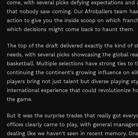
come, with several picks defying expectations and 
that nobody saw coming. Our Afroballers team has
action to give you the inside scoop on which franc
which decisions might come back to haunt them.
The top of the draft delivered exactly the kind of 
needs, with several picks showcasing the global r
basketball. Multiple selections have strong ties to 
continuing the continent's growing influence on eli
players bring not just talent but diverse playing s
international experience that could revolutionize
the game.
But it was the surprise trades that really got every
offices clearly came to play, with general manage
dealing like we haven't seen in recent memory. One