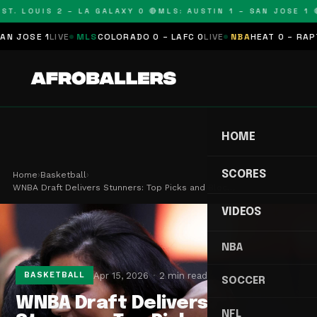
T. LOUIS 2 – LA GALAXY 0 🔴
MLS: AUSTIN 1 – SAN JOSE 1 🔴
OSE 1
LIVE
MLS
COLORADO 0 – LAFC 0
LIVE
NBA
HEAT 0 – RAPTORS
HOME
SCORES
Home
›
Basketball
›
WNBA Draft Delivers Stunners: Top Picks and Bloc…
VIDEOS
NBA
Apr 15, 2026
2 min read
BASKETBALL
SOCCER
WNBA Draft Delivers
NFL