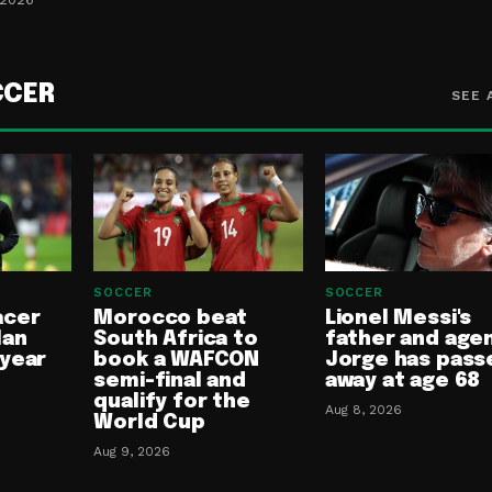
CCER
SEE 
SOCCER
SOCCER
acer
Morocco beat
Lionel Messi's
lan
South Africa to
father and age
-year
book a WAFCON
Jorge has pass
semi-final and
away at age 68
qualify for the
Aug 8, 2026
World Cup
Aug 9, 2026