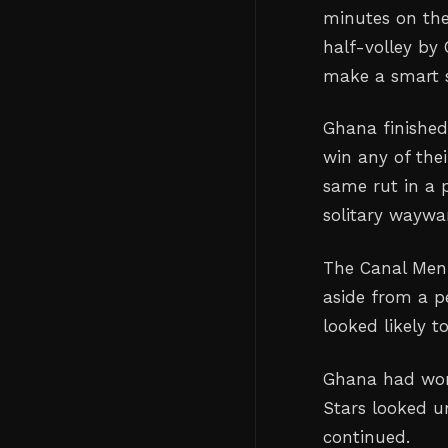
minutes on the
half-volley by 
make a smart s
Ghana finished 
win any of thei
same rut in a 
solitary waywa
The Canal Men 
aside from a p
looked likely t
Ghana had won 
Stars looked un
continued.