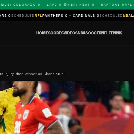
COLORADO 0 – LAFC 0 🔴
NBA: HEAT 0 – RAPTORS 0
NFL: PANT
D
NFL
PANTHERS 0 – CARDINALS 0
SCHEDULED
NBA
LAKERS 0 – KINGS
HOME
SCORES
VIDEOS
NBA
SOCCER
NFL
TENNIS
ets injury-time winner as Ghana stun P…