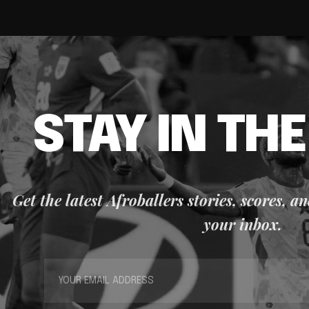
STAY IN TH
Get the latest Afroballers stories, scores, a
your inbox.