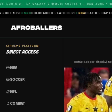
UIS 2 – LA GALAXY 0 🔴
MLS: AUSTIN 1 – SAN JOSE 1 🔴
MLS: 
S
COLORADO 0 – LAFC 0
LIVE
NBA
HEAT 0 – RAPTORS 0
SCHEDULE
AFRICA'S PLATFORM
DIRECT ACCESS
Home
›
Soccer
›
Yirenkyi n
sports_basketball
NBA
sports_soccer
SOCCER
sports_football
NFL
sports_mma
COMBAT