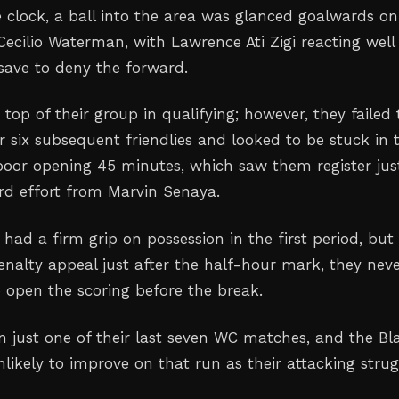
 clock, a ball into the area was glanced goalwards on
Cecilio Waterman, with Lawrence Ati Zigi reacting well
ave to deny the forward.
top of their group in qualifying; however, they failed 
r six subsequent friendlies and looked to be stuck in 
poor opening 45 minutes, which saw them register jus
rd effort from Marvin Senaya.
had a firm grip on possession in the first period, but
enalty appeal just after the half-hour mark, they nev
o open the scoring before the break.
just one of their last seven WC matches, and the Bl
likely to improve on that run as their attacking strug