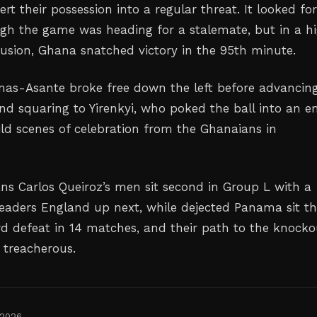
rt their possession into a regular threat. It looked for
h the game was heading for a stalemate, but in a hi
usion, Ghana snatched victory in the 95th minute.
mas-Asante broke free down the left before advancin
and squaring to Yirenkyi, who poked the ball into an 
ild scenes of celebration from the Ghanaians in
ns Carlos Queiroz’s men sit second in Group L with a
eaders England up next, while dejected Panama sit th
ird defeat in 14 matches, and their path to the knocko
 treacherous.
 2026