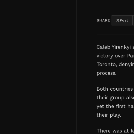
SHARE
Post
Caleb Yirenkyi
victory over P
Toronto, denyin
process.
Both countries 
their group al
yet the first h
their play.
There was at le