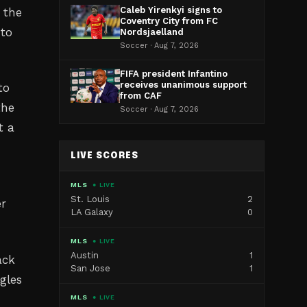
Caleb Yirenkyi signs to
 the
Coventry City from FC
 to
Nordsjaelland
Soccer · Aug 7, 2026
FIFA president Infantino
receives unanimous support
to
from CAF
the
Soccer · Aug 7, 2026
t a
LIVE SCORES
MLS
● LIVE
St. Louis
2
er
LA Galaxy
0
MLS
● LIVE
Austin
1
ack
San Jose
1
gles
MLS
● LIVE