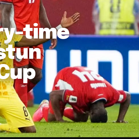
ury-time
stun
 Cup