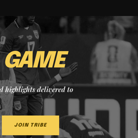
E
GAME
nd highlights delivered to
JOIN TRIBE