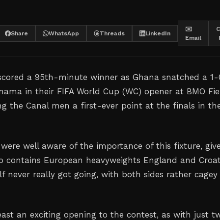
✉️
C
Share
WhatsApp
Threads
LinkedIn
Email
 scored a 95th-minute winner as Ghana snatched a 1-
anama in their FIFA World Cup (WC) opener at BMO Fie
g the Canal men a first-ever point at the finals in th
were well aware of the importance of this fixture, giv
so contains European heavyweights England and Croat
alf never really got going, with both sides rather cagey
ast an exciting opening to the contest, as with just t