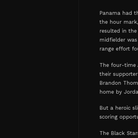
Panama had the
the hour mark,
resulted in the
midfielder was
range effort fo
The four-time 
their supporter
Brandon Thomas
home by Jorda
But a heroic s
scoring opportu
The Black Star