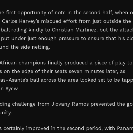
 first opportunity of note in the second half, when 
 Carlos Harvey’s miscued effort from just outside the
 ball rolling kindly to Christian Martinez, but the atta
 put under just enough pressure to ensure that his cl
und the side netting.
African champions finally produced a piece of play to
s on the edge of their seats seven minutes later, as
-Asante’s ball across the area looked set to be tap
n Ayew.
liding challenge from Jiovany Ramos prevented the go
nity.
s certainly improved in the second period, with Pana