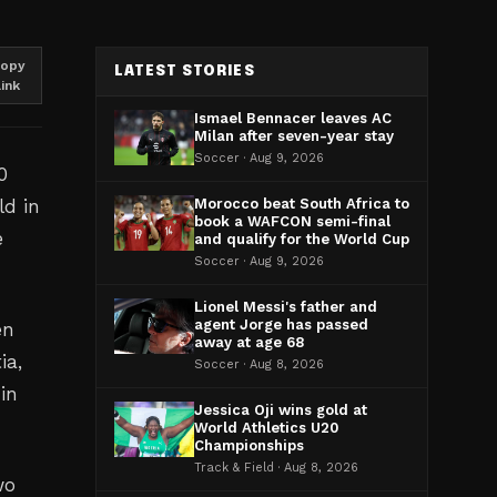
opy
LATEST STORIES
link
Ismael Bennacer leaves AC
Milan after seven-year stay
Soccer · Aug 9, 2026
0
ld in
Morocco beat South Africa to
book a WAFCON semi-final
e
and qualify for the World Cup
Soccer · Aug 9, 2026
Lionel Messi's father and
agent Jorge has passed
en
away at age 68
ia,
Soccer · Aug 8, 2026
 in
Jessica Oji wins gold at
World Athletics U20
Championships
Track & Field · Aug 8, 2026
wo