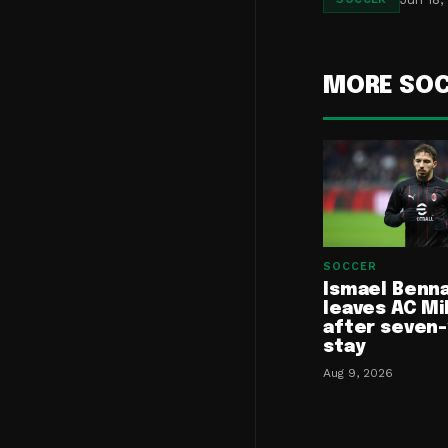
MORE SO
SOCCER
Ismael Benn
leaves AC Mi
after seven
stay
Aug 9, 2026