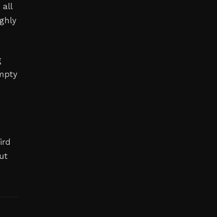
 all
ghly
g
empty
ird
ut