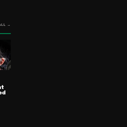
ALL →
nt
ed