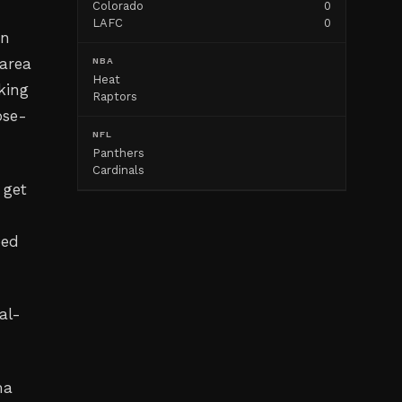
Colorado
0
LAFC
0
on
 area
NBA
Heat
cking
Raptors
ose-
NFL
Panthers
Cardinals
 get
ped
al-
ma