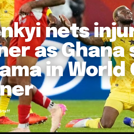
 2026
3 min read
enkyi nets inj
ner as Ghana 
ama in World
ner
Staff