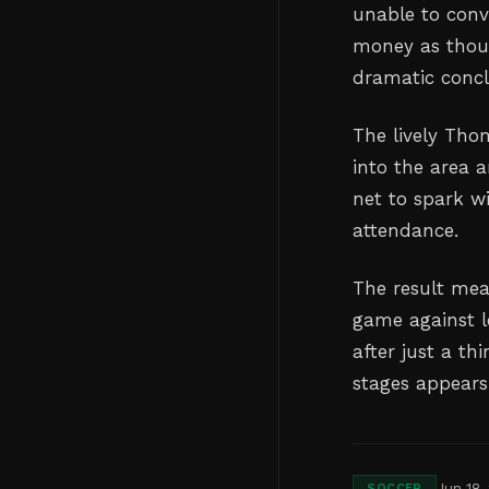
unable to conve
money as thoug
dramatic concl
The lively Tho
into the area 
net to spark w
attendance.
The result mea
game against l
after just a th
stages appears
Jun 18,
SOCCER