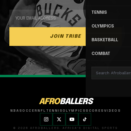
TENNIS
OLYMPICS
JOIN TRIBE
BASKETBALL
COMBAT
AFRO
BALLERS
NBA
SOCCER
NFL
TENNIS
OLYMPICS
SCORES
VIDEOS
© 2026 AFROBALLERS. AFRICA'S DIGITAL SPORTS