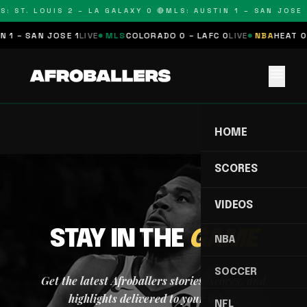
S: ST. LOUIS 2 – LA GALAXY 0 🔴
MLS: AUSTIN 1 – SAN JOSE 1
 1 – SAN JOSE 1
LIVE
MLS
COLORADO 0 – LAFC 0
LIVE
NBA
HEAT 0 
menu
HOME
SCORES
VIDEOS
STAY IN THE
GAME
NBA
SOCCER
Get the latest Afroballers stories, scores, and
highlights delivered to your inbox.
NFL