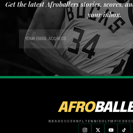
Get the latest Afroballers stories, scores, a
your inbox.
AFRO
BALL
NBA
SOCCER
NFL
TENNIS
OLYMPICS
SC