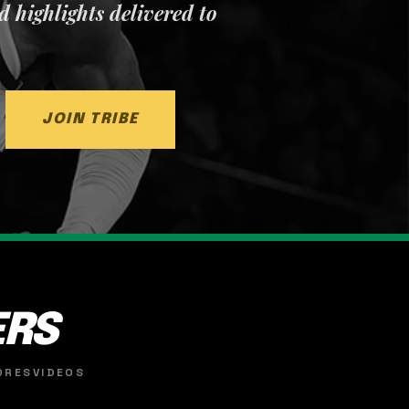
nd highlights delivered to
JOIN TRIBE
ERS
ORES
VIDEOS