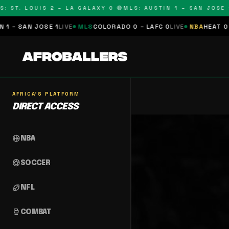
: ST. LOUIS 2 – LA GALAXY 0 🔴
MLS: AUSTIN 1 – SAN JOSE 1
 – SAN JOSE 1
LIVE
MLS
COLORADO 0 – LAFC 0
LIVE
NBA
HEAT 0 –
AFRICA'S PLATFORM
DIRECT ACCESS
sports_basketball
NBA
sports_soccer
SOCCER
sports_football
NFL
sports_mma
COMBAT