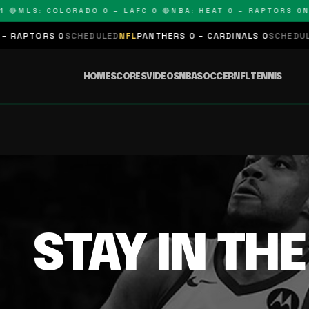
 🔴
MLS: COLORADO 0 – LAFC 0 🔴
NBA: HEAT 0 – RAPTORS 0
N
 RAPTORS 0
SCHEDULED
NFL
PANTHERS 0 – CARDINALS 0
SCHEDULE
HOME
SCORES
VIDEOS
NBA
SOCCER
NFL
TENNIS
STAY IN TH