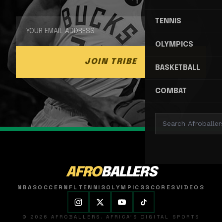
TENNIS
OLYMPICS
JOIN TRIBE
BASKETBALL
COMBAT
AFRO
BALLERS
NBA
SOCCER
NFL
TENNIS
OLYMPICS
SCORES
VIDEOS
© 2026 AFROBALLERS. AFRICA'S DIGITAL SPORTS