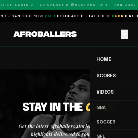
S: ST. LOUIS 2 – LA GALAXY 0 🔴
MLS: AUSTIN 1 – SAN JOSE 
 1 – SAN JOSE 1
LIVE
MLS
COLORADO 0 – LAFC 0
LIVE
NBA
HEAT 0
menu
HOME
SCORES
VIDEOS
STAY IN THE
GAME
NBA
SOCCER
Get the latest Afroballers stories, scores, and
highlights delivered to your inbox.
NFL