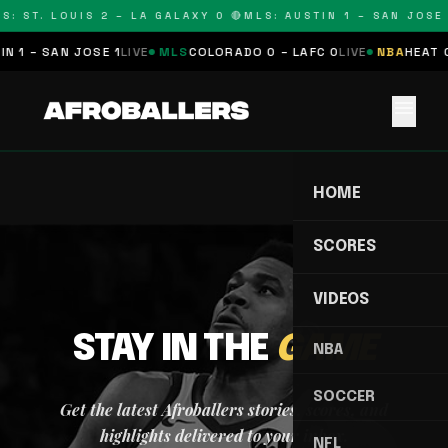
S: ST. LOUIS 2 – LA GALAXY 0 🔴
MLS: AUSTIN 1 – SAN JOSE 
N 1 – SAN JOSE 1
LIVE
MLS
COLORADO 0 – LAFC 0
LIVE
NBA
HEAT 0
menu
HOME
SCORES
VIDEOS
STAY IN THE
GAME
NBA
SOCCER
Get the latest Afroballers stories, scores, and
highlights delivered to your inbox.
NFL