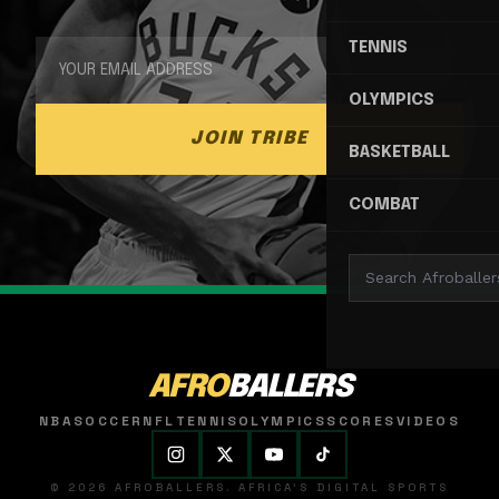
TENNIS
OLYMPICS
JOIN TRIBE
BASKETBALL
COMBAT
AFRO
BALLERS
NBA
SOCCER
NFL
TENNIS
OLYMPICS
SCORES
VIDEOS
© 2026 AFROBALLERS. AFRICA'S DIGITAL SPORTS